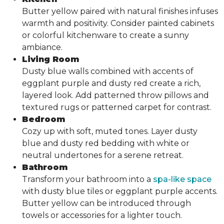
Butter yellow paired with natural finishes infuses
warmth and positivity. Consider painted cabinets
or colorful kitchenware to create a sunny
ambiance.
Living Room
Dusty blue walls combined with accents of
eggplant purple and dusty red create a rich,
layered look. Add patterned throw pillows and
textured rugs or patterned carpet for contrast.
Bedroom
Cozy up with soft, muted tones. Layer dusty
blue and dusty red bedding with white or
neutral undertones for a serene retreat.
Bathroom
Transform your bathroom into a
spa-like space
with dusty blue tiles or eggplant purple accents.
Butter yellow can be introduced through
towels or accessories for a lighter touch.