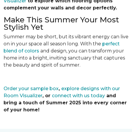
Visualizer
to explore which flooring options
complement your walls and decor perfectly.
Make This Summer Your Most
Stylish Yet
Summer may be short, but its vibrant energy can live
on in your space all season long. With the
perfect
blend of colors
and design, you can transform your
home into a bright, inviting sanctuary that captures
the beauty and spirit of summer.
Order your sample box
,
explore designs with our
Room Visualizer
, or
connect with us today
and
bring a touch of Summer 2025 into every corner
of your home!