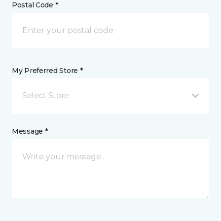
Postal Code *
My Preferred Store *
Select Store
Message *