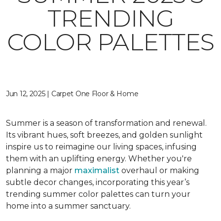
TRENDING
COLOR PALETTES
Jun 12, 2025 | Carpet One Floor & Home
Summer is a season of transformation and renewal.
Its vibrant hues, soft breezes, and golden sunlight
inspire us to reimagine our living spaces, infusing
them with an uplifting energy. Whether you're
planning a major
maximalist
overhaul or making
subtle decor changes, incorporating this year’s
trending summer color palettes can turn your
home into a summer sanctuary.