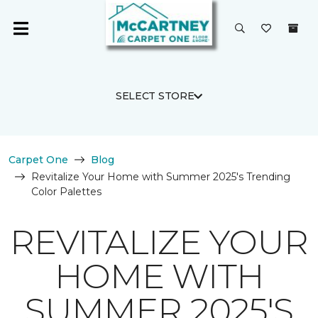
SELECT STORE
Carpet One
Blog
Revitalize Your Home with Summer 2025's Trending
Color Palettes
REVITALIZE YOUR
HOME WITH
SUMMER 2025'S