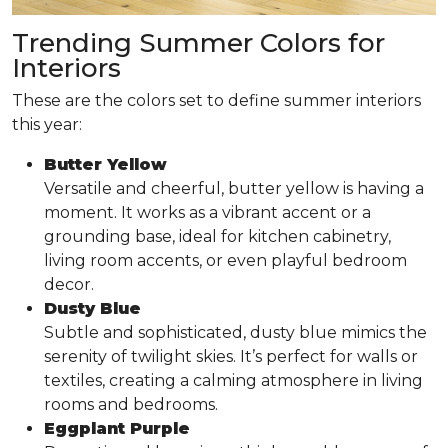
Trending Summer Colors for
Interiors
These are the colors set to define summer interiors
this year:
Butter Yellow
Versatile and cheerful, butter yellow is having a
moment. It works as a vibrant accent or a
grounding base, ideal for kitchen cabinetry,
living room accents, or even playful bedroom
decor.
Dusty Blue
Subtle and sophisticated, dusty blue mimics the
serenity of twilight skies. It’s perfect for walls or
textiles, creating a calming atmosphere in living
rooms and bedrooms.
Eggplant Purple