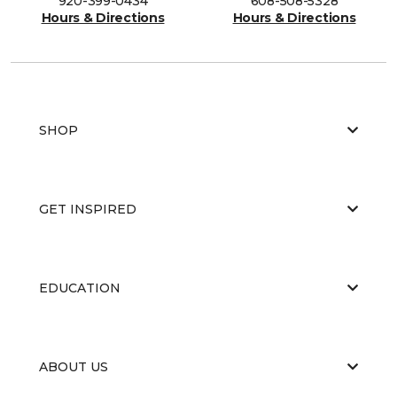
920-399-0434
608-508-5328
Hours & Directions
Hours & Directions
SHOP
GET INSPIRED
EDUCATION
ABOUT US