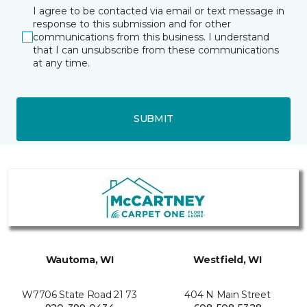
I agree to be contacted via email or text message in
response to this submission and for other
communications from this business. I understand
that I can unsubscribe from these communications
at any time.
SUBMIT
Wautoma, WI
Westfield, WI
W7706 State Road 21 73
404 N Main Street