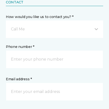
CONTACT
How would you like us to contact you? *
Call Me
Phone number *
Email address *