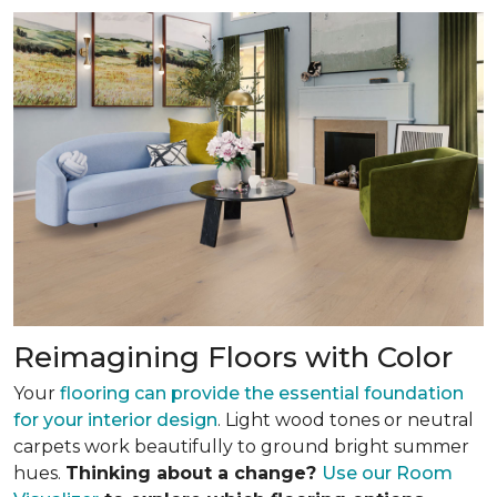
Reimagining Floors with Color
Your
flooring can provide the essential foundation
for your interior design
. Light wood tones or neutral
carpets work beautifully to ground bright summer
hues.
Thinking about a change?
Use our Room