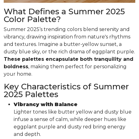
What Defines a Summer 2025
Color Palette?
Summer 2025’s trending colors blend serenity and
vibrancy, drawing inspiration from nature's rhythms
and textures. Imagine a butter-yellow sunset, a
dusty blue sky, or the rich drama of eggplant purple.
These palettes encapsulate both tranquility and
boldness
, making them perfect for personalizing
your home.
Key Characteristics of Summer
2025 Palettes
Vibrancy with Balance
Lighter tones like butter yellow and dusty blue
infuse a sense of calm, while deeper hues like
eggplant purple and dusty red bring energy
and depth.