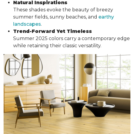
Natural Inspirations
These shades evoke the beauty of breezy
summer fields, sunny beaches, and
earthy
landscapes
.
Trend-Forward Yet Timeless
Summer 2025 colors carry a contemporary edge
while retaining their classic versatility.