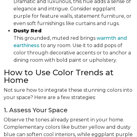
Dramatic and luxurious, this hue adds a sense of
elegance and intrigue. Consider eggplant
purple for feature walls, statement furniture, or
even soft furnishings like curtains and rugs.
Dusty Red
This grounded, muted red brings
warmth and
earthiness
to any room. Use it to add pops of
color through decorative accents or to anchor a
dining room with bold paint or upholstery.
How to Use Color Trends at
Home
Not sure how to integrate these stunning colors into
your space? Here are a few strategies:
1. Assess Your Space
Observe the tones already present in your home.
Complementary colors like butter yellow and dusty
blue can soften cool interiors, while eggplant purple