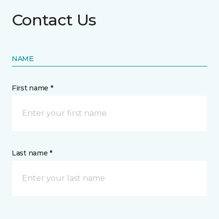
Contact Us
NAME
First name *
Last name *