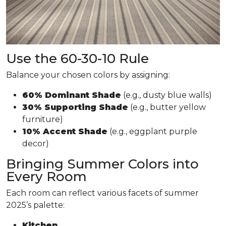
Use the 60-30-10 Rule
Balance your chosen colors by assigning:
60% Dominant Shade
(e.g., dusty blue walls)
30% Supporting Shade
(e.g., butter yellow
furniture)
10% Accent Shade
(e.g., eggplant purple
decor)
Bringing Summer Colors into
Every Room
Each room can reflect various facets of summer
2025’s palette:
Kitchen