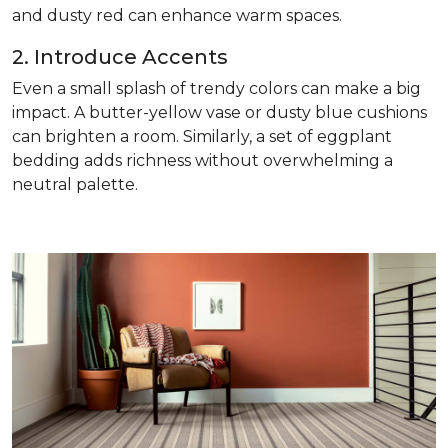
and dusty red can enhance warm spaces.
2. Introduce Accents
Even a small splash of trendy colors can make a big
impact. A butter-yellow vase or dusty blue cushions
can brighten a room. Similarly, a set of eggplant
bedding adds richness without overwhelming a
neutral palette.