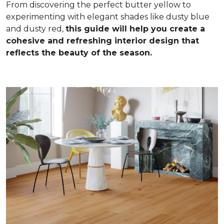
From discovering the perfect butter yellow to
experimenting with elegant shades like dusty blue
and dusty red,
this guide will help you create a
cohesive and refreshing interior design that
reflects the beauty of the season.