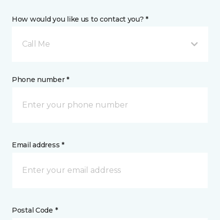
How would you like us to contact you? *
Call Me
Phone number *
Email address *
Postal Code *