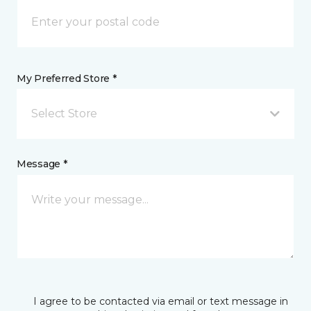
My Preferred Store *
Select Store
Message *
I agree to be contacted via email or text message in