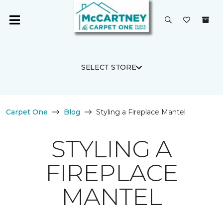
SELECT STORE
Carpet One
Blog
Styling a Fireplace Mantel
STYLING A
FIREPLACE
MANTEL