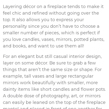
Layering décor on a fireplace tends to make it
feel chic and refined without going over the
top. It also allows you to express your
personality since you don’t have to choose a
smaller number of pieces, which is perfect if
you love candles, vases, mirrors, potted plants,
and books, and want to use them all!
For an elegant but still casual interior design,
layer on some décor. Be sure to grab a few
things that aren’t the same size or shape. For
example, tall vases and large rectangular
mirrors work beautifully with smaller, more
dainty items like short candles and flower pots.
A double dose of photography, art, or mirrors
can easily be leaned on the top of the fireplace
mantel and placed in front of one another for