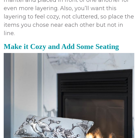
even more layering. Also, you’ll want this
layering to feel cozy, not cluttered, so place the
items you chose near each other but not in
line.
Make it Cozy and Add Some Seating