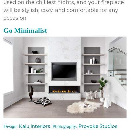
used on the chilliest nights, and your fireplace
will be stylish, cozy, and comfortable for any
occasion.
Go Minimalist
Kalu Interiors
Provoke Studios
Design:
Photography: