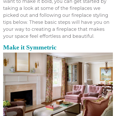
want to make it bold, you can get started by
taking a look at some of the fireplaces we
picked out and following our fireplace styling
tips below. These basic steps will have you on
your way to creating a fireplace that makes
your space feel effortless and beautiful.
Make it Symmetric