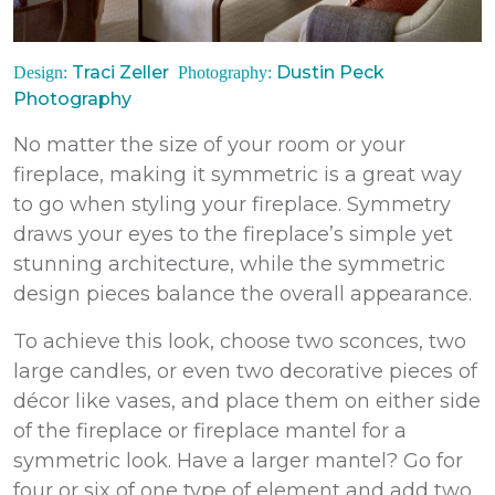
Traci Zeller
Dustin Peck
Design:
Photography:
Photography
No matter the size of your room or your
fireplace, making it symmetric is a great way
to go when styling your fireplace. Symmetry
draws your eyes to the fireplace’s simple yet
stunning architecture, while the symmetric
design pieces balance the overall appearance.
To achieve this look, choose two sconces, two
large candles, or even two decorative pieces of
décor like vases, and place them on either side
of the fireplace or fireplace mantel for a
symmetric look. Have a larger mantel? Go for
four or six of one type of element and add two