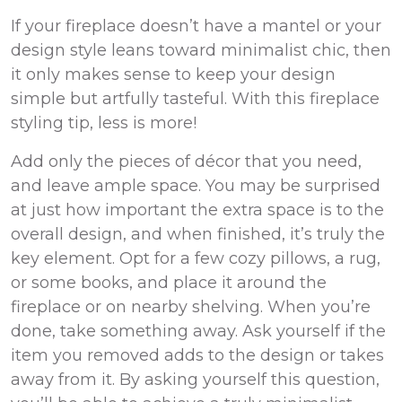
If your fireplace doesn’t have a mantel or your
design style leans toward minimalist chic, then
it only makes sense to keep your design
simple but artfully tasteful. With this fireplace
styling tip, less is more!
Add only the pieces of décor that you need,
and leave ample space. You may be surprised
at just how important the extra space is to the
overall design, and when finished, it’s truly the
key element.
Opt
for a few cozy pillows, a rug,
or some books, and place it around the
fireplace or on nearby shelving. When you’re
done, take something away. Ask yourself if the
item you removed adds to the design or takes
away from it. By asking yourself this question,