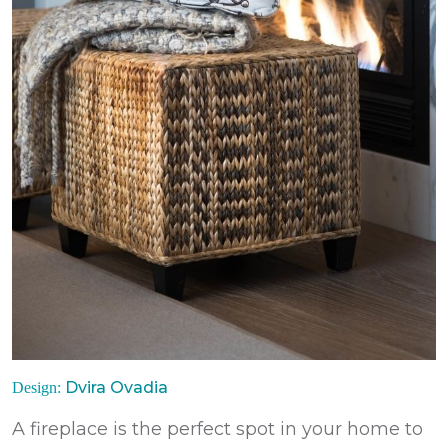
Dvira Ovadia
Design:
A fireplace is the perfect spot in your home to