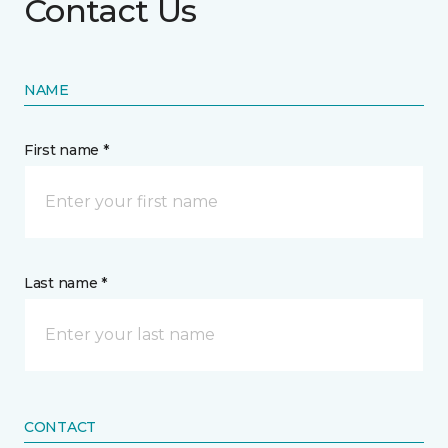
Contact Us
NAME
First name *
Last name *
CONTACT