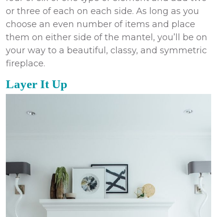
or three of each on each side. As long as you
choose an even number of items and place
them on either side of the mantel, you’ll be on
your way to a beautiful, classy, and symmetric
fireplace.
Layer It Up