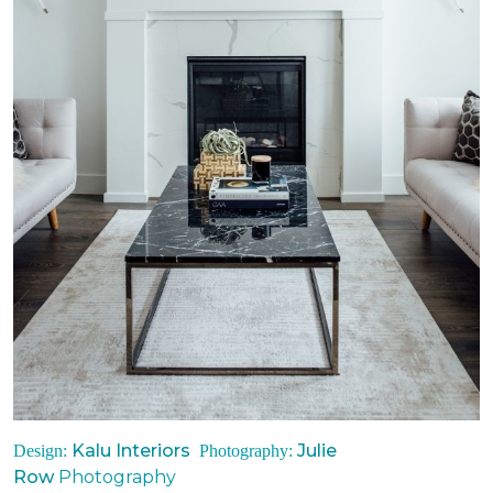
Kalu Interiors
Julie
Design:
Photography:
Row
Photography