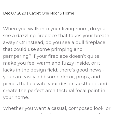
Dec 07, 2020 | Carpet One Floor & Home
When you walk into your living room, do you
see a dazzling fireplace that takes your breath
away? Or instead, do you see a dull fireplace
that could use some primping and
pampering? If your fireplace doesn’t quite
make you feel warm and fuzzy inside, or it
lacks in the design field, there’s good news -
you can easily add some décor, props, and
pieces that elevate your design aesthetic and
create the perfect architectural focal point in
your home.
Whether you want a casual, composed look, or