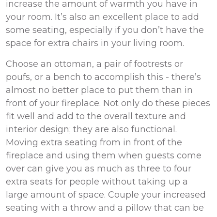
increase the amount of warmth you have in
your room. It’s also an excellent place to add
some seating, especially if you don’t have the
space for extra chairs in your living room.
Choose an ottoman, a pair of footrests or
poufs, or a bench to accomplish this - there’s
almost no better place to put them than in
front of your fireplace. Not only do these pieces
fit well and add to the overall texture and
interior design; they are also functional.
Moving extra seating from in front of the
fireplace and using them when guests come
over can give you as much as three to four
extra seats for people without taking up a
large amount of space. Couple your increased
seating with a throw and a pillow that can be