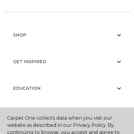
SHOP
GET INSPIRED
EDUCATION
ABOUT US
Carpet One collects data when you visit our
website as described in our Privacy Policy. By
continuing to browse, you accept and agree to