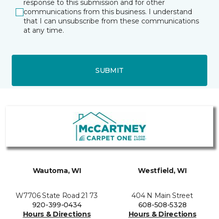
response to this submission and for other
communications from this business. I understand
that I can unsubscribe from these communications
at any time.
SUBMIT
Wautoma, WI
Westfield, WI
W7706 State Road 21 73
404 N Main Street
920-399-0434
608-508-5328
Hours & Directions
Hours & Directions