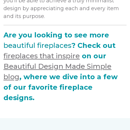
you’ll be able to achieve a truly minimalist
design by appreciating each and every item
and its purpose.
Are you looking to see more
beautiful fireplaces
? Check out
fireplaces that inspire
on our
Beautiful Design Made Simple
blog
, where we dive into a few
of our favorite fireplace
designs.