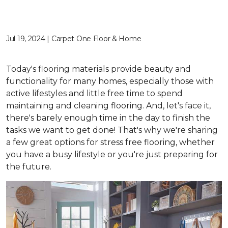
Jul 19, 2024 | Carpet One Floor & Home
Today's flooring materials provide beauty and
functionality for many homes, especially those with
active lifestyles and little free time to spend
maintaining and cleaning flooring. And, let's face it,
there's barely enough time in the day to finish the
tasks we want to get done! That's why we're sharing
a few great options for stress free flooring, whether
you have a busy lifestyle or you're just preparing for
the future.