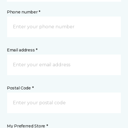
Phone number *
Email address *
Postal Code *
My Preferred Store *