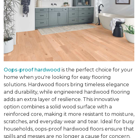
Oops-proof hardwood
is the perfect choice for your
home when you're looking for easy flooring
solutions. Hardwood floors bring timeless elegance
and durability, while engineered hardwood flooring
adds an extra layer of resilience. This innovative
option combines a solid wood surface with a
reinforced core, making it more resistant to moisture,
scratches, and everyday wear and tear. Ideal for busy
households, oops-proof hardwood floors ensure that
spills and messes are no longer a cause for concern.