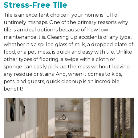
Stress-Free Tile
Tile is an excellent choice if your home is full of
untimely mishaps. One of the primary reasons why
tile is an ideal option is because of how low
maintenance it is. Cleaning up accidents of any type,
whether it's a spilled glass of milk, a dropped plate of
food, or a pet mess, is quick and easy with tile. Unlike
other types of flooring, a swipe with a cloth or
sponge can easily pick up the mess without leaving
any residue or stains. And, when it comes to kids,
pets, and guests, quick cleanup is an incredible
benefit!