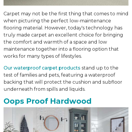
Carpet may not be the first thing that comes to mind
when picturing the perfect low-maintenance
flooring material. However, today's technology has
truly made carpet an excellent choice for bringing
the comfort and warmth of a space and low
maintenance together into a flooring option that
works for many types of lifestyles.
Our waterproof carpet products
stand up to the
test of families and pets, featuring a waterproof
backing that will protect the cushion and subfloor
underneath from spills and liquids.
Oops Proof Hardwood