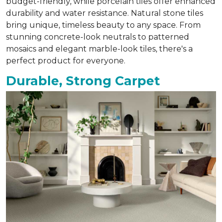
budget-friendly, while porcelain tiles offer enhanced
durability and water resistance. Natural stone tiles
bring unique, timeless beauty to any space. From
stunning concrete-look neutrals to patterned
mosaics and elegant marble-look tiles, there's a
perfect product for everyone.
Durable, Strong Carpet