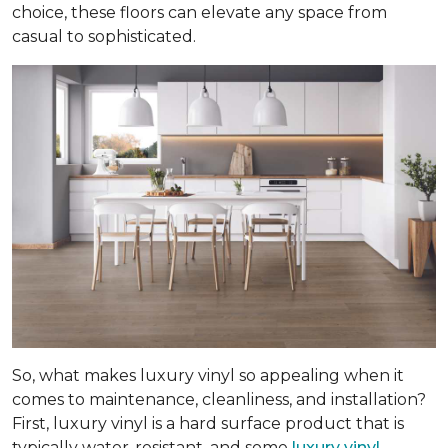
choice, these floors can elevate any space from
casual to sophisticated.
So, what makes luxury vinyl so appealing when it
comes to maintenance, cleanliness, and installation?
First, luxury vinyl is a hard surface product that is
typically water-resistant, and some
luxury vinyl