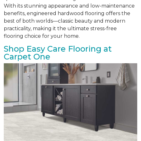
With its stunning appearance and low-maintenance
benefits, engineered hardwood flooring offers the
best of both worlds—classic beauty and modern
practicality, making it the ultimate stress-free
flooring choice for your home.
Shop Easy Care Flooring at
Carpet One