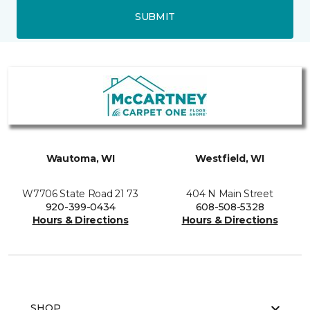
SUBMIT
Wautoma, WI
Westfield, WI
W7706 State Road 21 73
404 N Main Street
920-399-0434
608-508-5328
Hours & Directions
Hours & Directions
SHOP