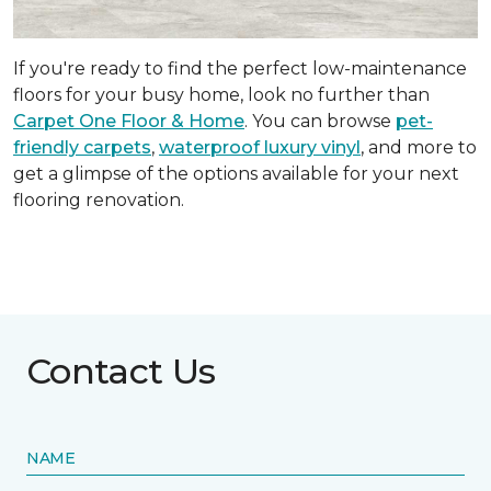
If you're ready to find the perfect low-maintenance
floors for your busy home, look no further than
Carpet One Floor & Home
. You can browse
pet-
friendly carpets
,
waterproof luxury vinyl
, and more to
get a glimpse of the options available for your next
flooring renovation.
Contact Us
NAME