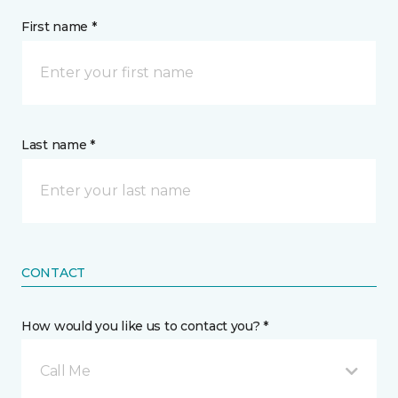
First name *
Last name *
CONTACT
How would you like us to contact you? *
Call Me