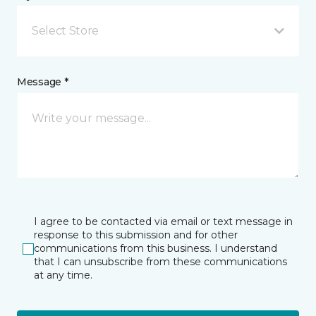
Select Store
Message *
I agree to be contacted via email or text message in
response to this submission and for other
communications from this business. I understand
that I can unsubscribe from these communications
at any time.