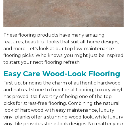
These flooring products have many amazing
features, beautiful looks that suit all home designs,
and more. Let's look at our top low-maintenance
flooring picks. Who knows, you might just be inspired
to start your next flooring refresh!
Easy Care Wood-Look Flooring
First up, bringing the charm of authentic hardwood
and natural stone to functional flooring, luxury vinyl
has proved itself worthy of being one of the top
picks for stress-free flooring. Combining the natural
look of hardwood with easy maintenance, luxury
vinyl planks offer a stunning wood look, while luxury
vinyl tile provides stone-look designs. No matter your