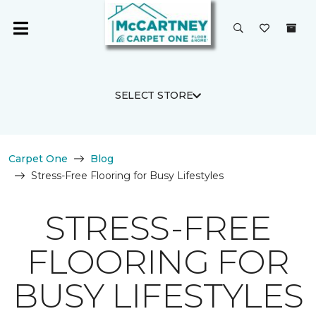
SELECT STORE
Carpet One
Blog
Stress-Free Flooring for Busy Lifestyles
STRESS-FREE
FLOORING FOR
BUSY LIFESTYLES