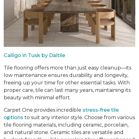
Calligo in Tusk by Daltile
Tile flooring offers more than just easy cleanup—its
low maintenance ensures durability and longevity,
freeing up your time for other essential tasks. With
proper care, tile can last many years, maintaining its
beauty with minimal effort.
Carpet One provides incredible
stress-free tile
options
to suit any interior style. Choose from various
tile flooring materials, including ceramic, porcelain,
and natural stone. Ceramic tiles are versatile and