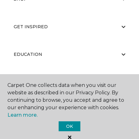
GET INSPIRED
EDUCATION
ABOUT US
Carpet One collects data when you visit our
website as described in our Privacy Policy. By
continuing to browse, you accept and agree to
our enhancing your experience with cookies.
Learn more.
OK
©
2026
Carpet One Floor & Home.
All Rights Reserved