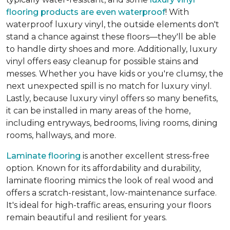
flooring products are even waterproof
! With
waterproof luxury vinyl, the outside elements don't
stand a chance against these floors—they'll be able
to handle dirty shoes and more. Additionally, luxury
vinyl offers easy cleanup for possible stains and
messes. Whether you have kids or you're clumsy, the
next unexpected spill is no match for luxury vinyl.
Lastly, because luxury vinyl offers so many benefits,
it can be installed in many areas of the home,
including entryways, bedrooms, living rooms, dining
rooms, hallways, and more.
Laminate flooring
is another excellent stress-free
option. Known for its affordability and durability,
laminate flooring mimics the look of real wood and
offers a scratch-resistant, low-maintenance surface.
It's ideal for high-traffic areas, ensuring your floors
remain beautiful and resilient for years.