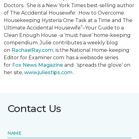
Doctors. She is a New York Times best-selling author
of The Accidental Housewife: How to Overcome
Housekeeping Hysteria One Task at a Time and The
Ultimate Accidental Housewife”–Your Guide to a
Clean Enough House -a ‘must have’ home-keeping
compendium. Julie contributes a weekly blog
on
RachaelRay.com
; is the National Home-keeping
Editor for Examiner.com: has a webisode series
for
Fox News Magazine
and ‘spreads the glove’ on
her site,
www.juliestips.com
.
Contact Us
NAME