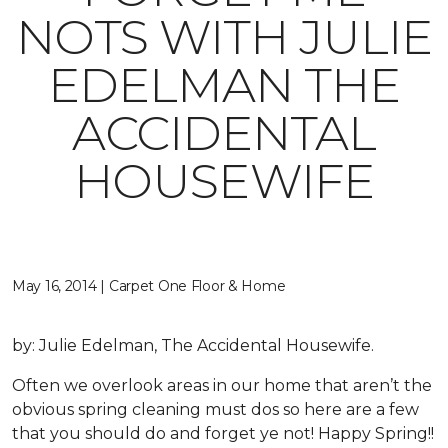
NOTS WITH JULIE
EDELMAN THE
ACCIDENTAL
HOUSEWIFE
May 16, 2014 | Carpet One Floor & Home
by: Julie Edelman, The Accidental Housewife.
Often we overlook areas in our home that aren’t the
obvious spring cleaning must dos so here are a few
that you should do and forget ye not! Happy Spring!!