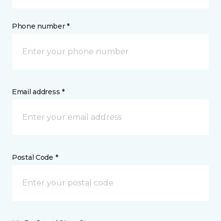
Phone number *
Email address *
Postal Code *