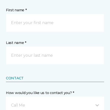
First name *
Last name *
CONTACT
How would you like us to contact you? *
Call Me