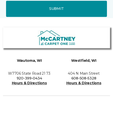
SUBMIT
Wautoma, WI
Westfield, WI
W7706 State Road 21 73
404 N Main Street
920-399-0434
608-508-5328
Hours & Directions
Hours & Directions