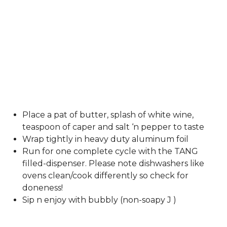
Place a pat of butter, splash of white wine,
teaspoon of caper and salt ‘n pepper to taste
Wrap tightly in heavy duty aluminum foil
Run for one complete cycle with the TANG
filled-dispenser. Please note dishwashers like
ovens clean/cook differently so check for
doneness!
Sip n enjoy with bubbly (non-soapy J )