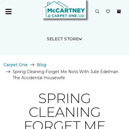
SELECT STORE
Carpet One
Blog
Spring Cleaning Forget Me Nots With Julie Edelman
The Accidental Housewife
SPRING
CLEANING
FORGET ME