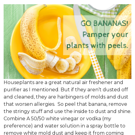
Houseplants are a great natural air freshener and
purifier as I mentioned. But if they aren’t dusted off
and cleaned, they are harbingers of molds and dust
that worsen allergies. So peel that banana, remove
the stringy stuff and use the inside to dust and shine.
Combine A 50/50 white vinegar or vodka (my
preference) and water solution in a spray bottle to
remove white mold dust and keep it from coming