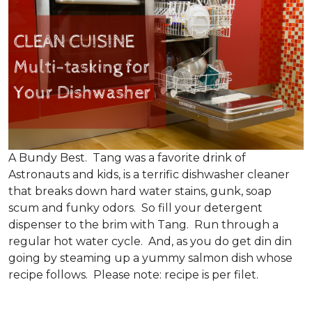
A Bundy Best. Tang was a favorite drink of
Astronauts and kids, is a terrific dishwasher cleaner
that breaks down hard water stains, gunk, soap
scum and funky odors. So fill your detergent
dispenser to the brim with Tang. Run through a
regular hot water cycle. And, as you do get din din
going by steaming up a yummy salmon dish whose
recipe follows. Please note: recipe is per filet.