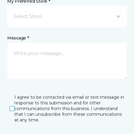
My Preferred Store *
Select Store
Message *
I agree to be contacted via email or text message in
response to this submission and for other
communications from this business. I understand
that I can unsubscribe from these communications
at any time.