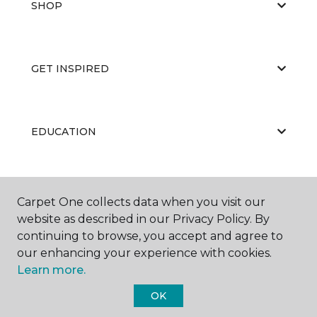
SHOP
GET INSPIRED
EDUCATION
ABOUT US
Carpet One collects data when you visit our
website as described in our Privacy Policy. By
continuing to browse, you accept and agree to
our enhancing your experience with cookies.
Learn more.
OK
©
2026
Carpet One Floor & Home.