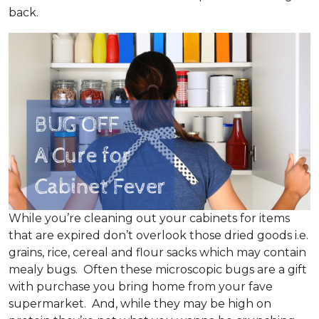
back.
While you’re cleaning out your cabinets for items
that are expired don’t overlook those dried goods i.e.
grains, rice, cereal and flour sacks which may contain
mealy bugs. Often these microscopic bugs are a gift
with purchase you bring home from your fave
supermarket. And, while they may be high on