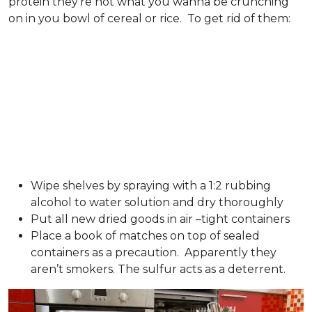
protein they’re not what you wanna be crunching
on in you bowl of cereal or rice. To get rid of them:
Wipe shelves by spraying with a 1:2 rubbing
alcohol to water solution and dry thoroughly
Put all new dried goods in air –tight containers
Place a book of matches on top of sealed
containers as a precaution. Apparently they
aren’t smokers. The sulfur acts as a deterrent.