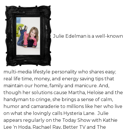
Julie Edelman is a well-known
multi-media lifestyle personality who shares easy;
real life time, money, and energy saving tips that
maintain our home, family and manicure. And,
though her solutions cause Martha, Heloise and the
handyman to cringe, she brings a sense of calm,
humor and camaraderie to millions like her who live
on what she lovingly calls Hysteria Lane. Julie
appears regularly on the Today Show with Kathie
Lee ‘n Hoda, Rachael Ray, Better TV and The