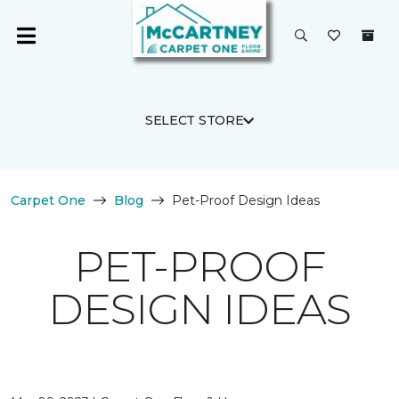
SELECT STORE
Carpet One
Blog
Pet-Proof Design Ideas
PET-PROOF
DESIGN IDEAS