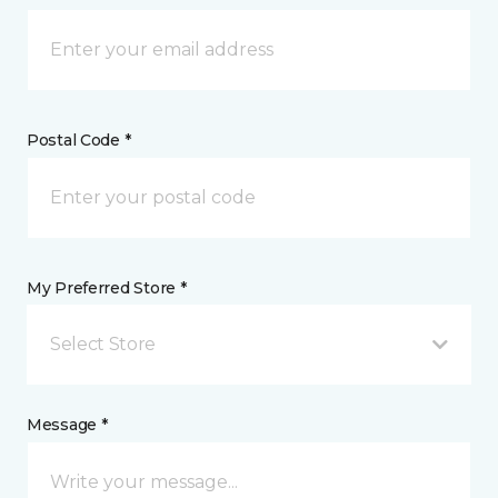
Postal Code *
My Preferred Store *
Select Store
Message *