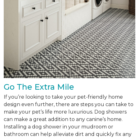
Go The Extra Mile
If you’re looking to take your pet-friendly home
design even further, there are steps you can take to
make your pet’s life more luxurious. Dog showers
can make a great addition to any canine’s home.
Installing a dog shower in your mudroom or
bathroom can help alleviate dirt and quickly fix any