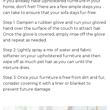
If you already have upholstered furniture in your
home, don’t fret! There are a few simple steps you
can take to ensure that your sofa stays fur-free.
Step 1: Dampen a rubber glove and run your gloved
hand over the surface of the couch to attract hair.
Once the glove is covered, simply rinse off the glove
and repeat as needed.
Step 2: Lightly spray a mix of water and fabric
softener on your upholstered furniture and then
wipe off as much pet hair as you can until the
mixture dries.
Step 3: Once your furniture is free from dirt and fur,
consider covering it with a liner or blanket to
prevent future damage.