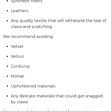
Synthetic fibers
Leathers
Any quality textile that will withstand the test of
claws and scratching
We recommend avoiding
Velvet
Velour
Corduroy
Mohair
Upholstered materials
Any delicate materials that could get snagged
by claws