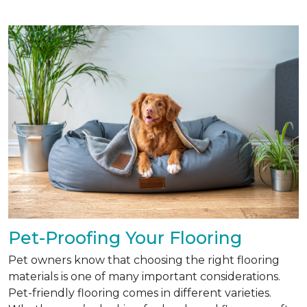
Pet-Proofing Your Flooring
Pet owners know that choosing the right flooring
materials is one of many important considerations.
Pet-friendly flooring comes in different varieties.