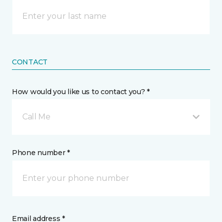
CONTACT
How would you like us to contact you? *
Call Me
Phone number *
Email address *