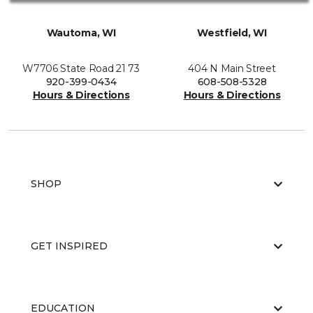
Wautoma, WI
Westfield, WI
W7706 State Road 21 73
404 N Main Street
920-399-0434
608-508-5328
Hours & Directions
Hours & Directions
SHOP
GET INSPIRED
EDUCATION