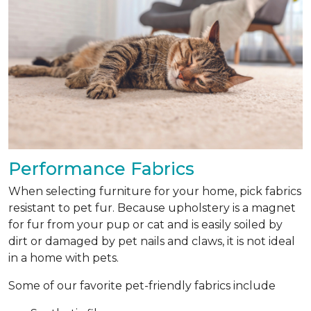
Performance Fabrics
When selecting furniture for your home, pick fabrics
resistant to pet fur. Because upholstery is a magnet
for fur from your pup or cat and is easily soiled by
dirt or damaged by pet nails and claws, it is not ideal
in a home with pets.
Some of our favorite pet-friendly fabrics include