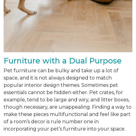
Furniture with a Dual Purpose
Pet furniture can be bulky and take up a lot of
space, and it is not always designed to match
popular interior design themes. Sometimes pet
essentials cannot be hidden either. Pet crates, for
example, tend to be large and wiry, and litter boxes,
though necessary, are unappealing. Finding a way to
make these pieces multifunctional and feel like part
of a room’s decor is rule number one in
incorporating your pet’s furniture into your space.