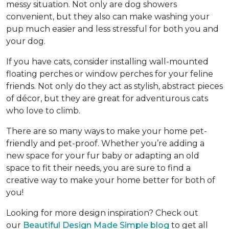
messy situation. Not only are dog showers
convenient, but they also can make washing your
pup much easier and less stressful for both you and
your dog.
If you have cats, consider installing wall-mounted
floating perches or window perches for your feline
friends. Not only do they act as stylish, abstract pieces
of décor, but they are great for adventurous cats
who love to climb.
There are so many ways to make your home pet-
friendly and pet-proof. Whether you’re adding a
new space for your fur baby or adapting an old
space to fit their needs, you are sure to find a
creative way to make your home better for both of
you!
Looking for more design inspiration? Check out
our
Beautiful Design Made Simple blog
to get all