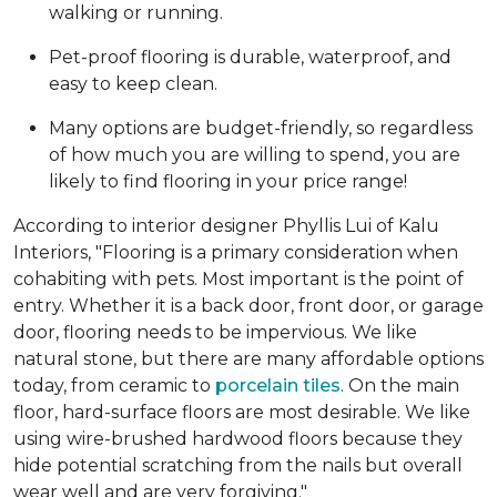
walking or running.
Pet-proof flooring is durable, waterproof, and
easy to keep clean.
Many options are budget-friendly, so regardless
of how much you are willing to spend, you are
likely to find flooring in your price range!
According to interior designer Phyllis Lui of Kalu
Interiors, "Flooring is a primary consideration when
cohabiting with pets. Most important is the point of
entry. Whether it is a back door, front door, or garage
door, flooring needs to be impervious. We like
natural stone, but there are many affordable options
today, from ceramic to
porcelain tiles
. On the main
floor, hard-surface floors are most desirable. We like
using wire-brushed hardwood floors because they
hide potential scratching from the nails but overall
wear well and are very forgiving."