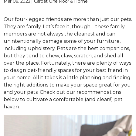
Mar 09, 2023 | Carpet One Floor & Home
Our four-legged friends are more than just our pets.
They are family. Let’s face it, though—these family
members are not always the cleanest and can
unintentionally damage some of your furniture,
including upholstery. Pets are the best companions,
but they tend to chew, claw, scratch, and shed all
over the place. Fortunately, there are plenty of ways
to design pet-friendly spaces for your best friend in
your home. All it takes is a little planning and finding
the right additions to make your space great for you
and your pets. Check out our recommendations
below to cultivate a comfortable (and clean!) pet
haven.