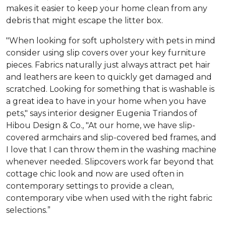
makes it easier to keep your home clean from any
debris that might escape the litter box.
"When looking for soft upholstery with pets in mind
consider using slip covers over your key furniture
pieces. Fabrics naturally just always attract pet hair
and leathers are keen to quickly get damaged and
scratched. Looking for something that is washable is
a great idea to have in your home when you have
pets," says interior designer Eugenia Triandos of
Hibou Design & Co., "At our home, we have slip-
covered armchairs and slip-covered bed frames, and
I love that I can throw them in the washing machine
whenever needed. Slipcovers work far beyond that
cottage chic look and now are used often in
contemporary settings to provide a clean,
contemporary vibe when used with the right fabric
selections.”