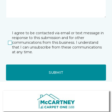
I agree to be contacted via email or text message in
response to this submission and for other
communications from this business. I understand
that I can unsubscribe from these communications
at any time.
SUBMIT