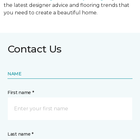
the latest designer advice and flooring trends that
you need to create a beautiful home.
Contact Us
NAME
First name *
Last name *