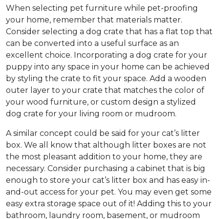
When selecting pet furniture while pet-proofing
your home, remember that materials matter.
Consider selecting a dog crate that has a flat top that
can be converted into a useful surface as an
excellent choice. Incorporating a dog crate for your
puppy into any space in your home can be achieved
by styling the crate to fit your space. Add a wooden
outer layer to your crate that matches the color of
your wood furniture, or custom design a stylized
dog crate for your living room or mudroom.
A similar concept could be said for your cat’s litter
box. We all know that although litter boxes are not
the most pleasant addition to your home, they are
necessary. Consider purchasing a cabinet that is big
enough to store your cat’s litter box and has easy in-
and-out access for your pet. You may even get some
easy extra storage space out of it! Adding this to your
bathroom, laundry room, basement, or mudroom