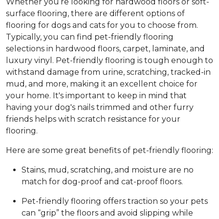
Whether you’re looking for hardwood floors or soft-
surface flooring, there are different options of
flooring for dogs and cats for you to choose from.
Typically, you can find pet-friendly flooring
selections in hardwood floors, carpet, laminate, and
luxury vinyl. Pet-friendly flooring is tough enough to
withstand damage from urine, scratching, tracked-in
mud, and more, making it an excellent choice for
your home. It's important to keep in mind that
having your dog's nails trimmed and other furry
friends helps with scratch resistance for your
flooring.
Here are some great benefits of pet-friendly flooring:
Stains, mud, scratching, and moisture are no
match for dog-proof and cat-proof floors.
Pet-friendly flooring offers traction so your pets
can “grip” the floors and avoid slipping while