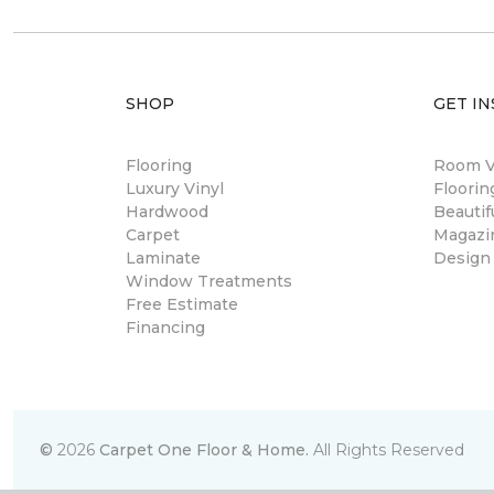
SHOP
GET IN
Flooring
Room Vi
Luxury Vinyl
Floori
Hardwood
Beautif
Carpet
Magazi
Laminate
Design
Window Treatments
Free Estimate
Financing
©
2026
Carpet One Floor & Home.
All Rights Reserved