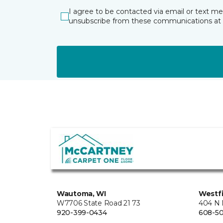
I agree to be contacted via email or text m
unsubscribe from these communications at 
Wautoma, WI
Westfi
W7706 State Road 21 73
404 N 
920-399-0434
608-5