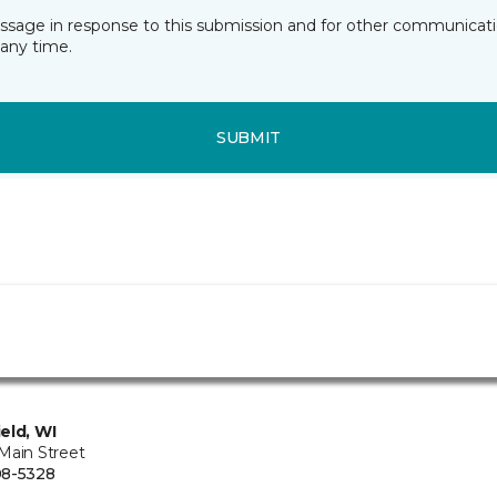
essage in response to this submission and for other communicatio
any time.
SUBMIT
eld, WI
Main Street
08-5328