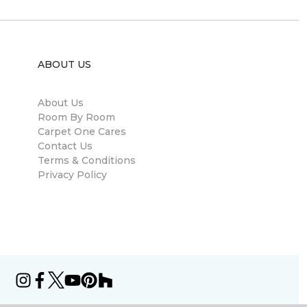
ABOUT US
About Us
Room By Room
Carpet One Cares
Contact Us
Terms & Conditions
Privacy Policy