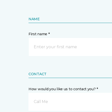
NAME
First name *
CONTACT
How would you like us to contact you? *
Call Me