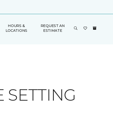
HOURS &
REQUEST AN
LOCATIONS
ESTIMATE
 SETTING