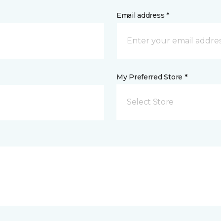
Email address *
My Preferred Store *
Select Store