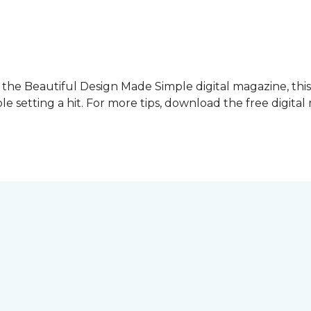
f the Beautiful Design Made Simple digital magazine, thi
le setting a hit. For more tips, download the free digita