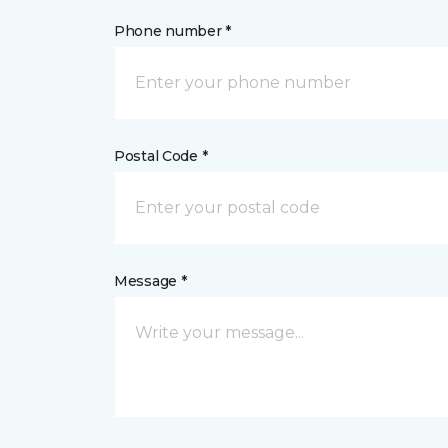
Phone number *
Postal Code *
Message *