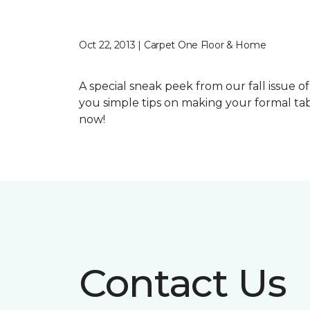
Oct 22, 2013 | Carpet One Floor & Home
A special sneak peek from our fall issue o
you simple tips on making your formal tab
now!
Contact Us