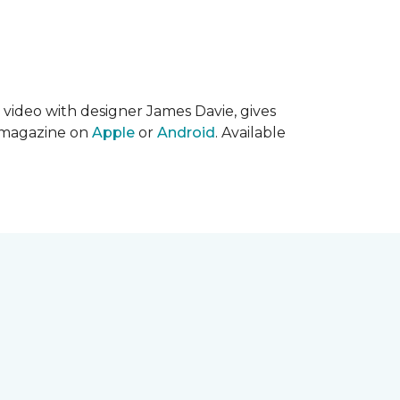
s video with designer James Davie, gives
l magazine on
Apple
or
Android
. Available