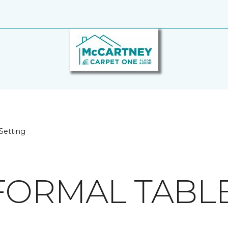
Setting
FORMAL TABLE