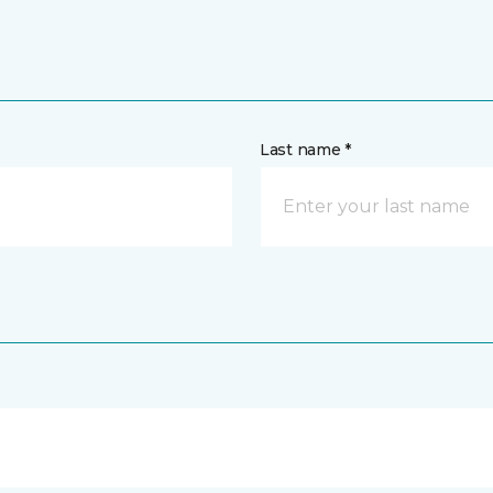
Last name *