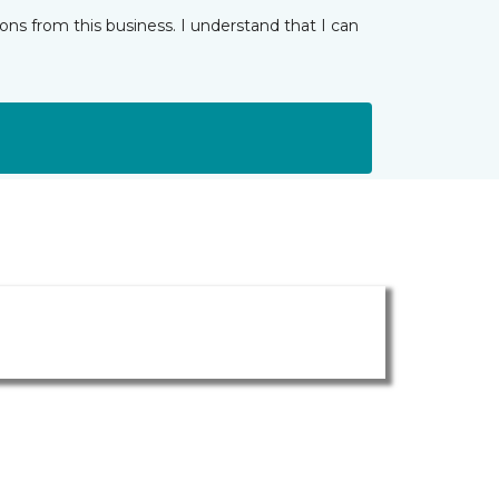
ns from this business. I understand that I can