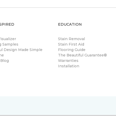
SPIRED
EDUCATION
sualizer
Stain Removal
ng Samples
Stain First Aid
ul Design Made Simple
Flooring Guide
ne
The Beautiful Guarantee®
 Blog
Warranties
Installation