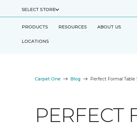
SELECT STORE
PRODUCTS
RESOURCES
ABOUT US
LOCATIONS
Carpet One
Blog
Perfect Formal Table 
PERFECT 