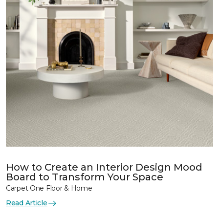
How to Create an Interior Design Mood
Board to Transform Your Space
Carpet One Floor & Home
Read Article