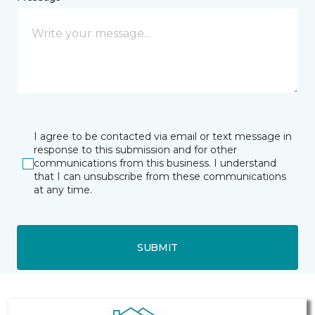
I agree to be contacted via email or text message in
response to this submission and for other
communications from this business. I understand
that I can unsubscribe from these communications
at any time.
SUBMIT