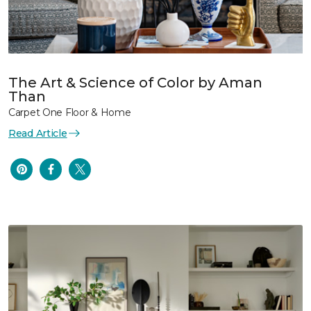
The Art & Science of Color by Aman
Than
Carpet One Floor & Home
Read Article