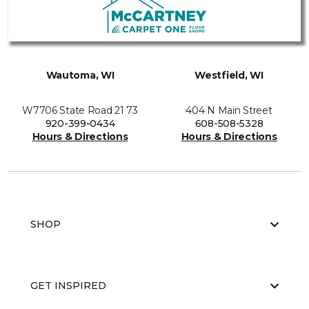
Wautoma, WI
Westfield, WI
W7706 State Road 21 73
404 N Main Street
920-399-0434
608-508-5328
Hours & Directions
Hours & Directions
SHOP
GET INSPIRED