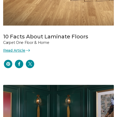
10 Facts About Laminate Floors
Carpet One Floor & Home
Read Article