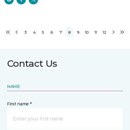
3
4
5
6
7
8
9
10
11
12
Contact Us
NAME
First name *