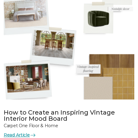
How to Create an Inspiring Vintage
Interior Mood Board
Carpet One Floor & Home
Read Article