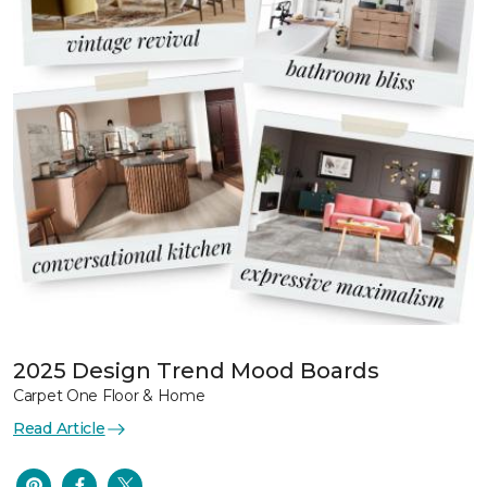
2025 Design Trend Mood Boards
Carpet One Floor & Home
Read Article