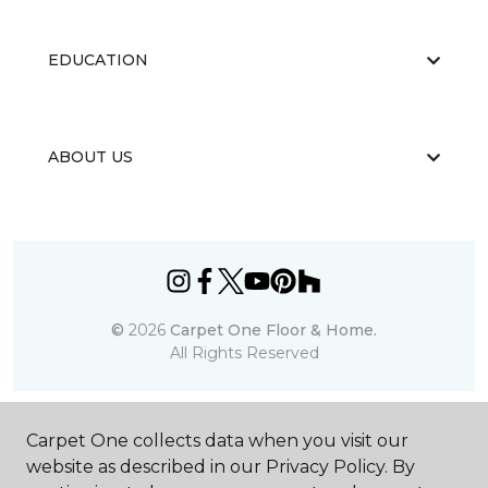
EDUCATION
ABOUT US
©
2026
Carpet One Floor & Home.
All Rights Reserved
Carpet One collects data when you visit our
website as described in our Privacy Policy. By