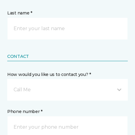
Last name *
CONTACT
How would you like us to contact you? *
Call Me
Phone number *