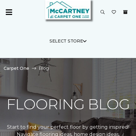
SELECT STORE
Carpet One
Blog
FLOORING BLOG
Start to find your perfect floor by getting inspired!
Navigate flooring ideas, home design ideas,