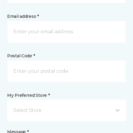
Email address *
Postal Code *
My Preferred Store *
Select Store
Message *