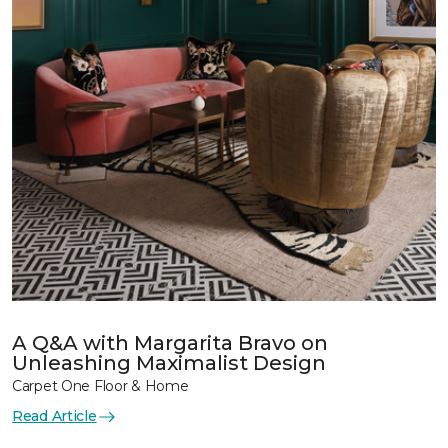
A Q&A with Margarita Bravo on
Unleashing Maximalist Design
Carpet One Floor & Home
Read Article