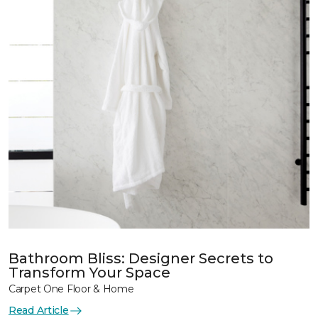
Bathroom Bliss: Designer Secrets to
Transform Your Space
Carpet One Floor & Home
Read Article