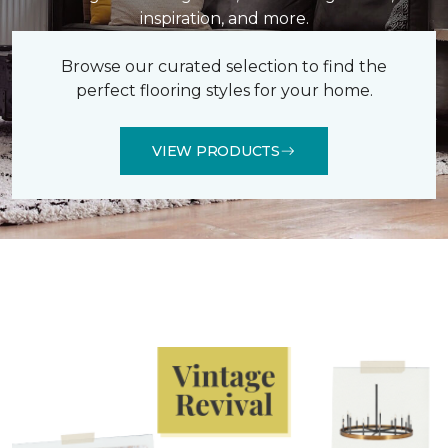
inspiration, and more.
Browse our curated selection to find the
perfect flooring styles for your home.
VIEW PRODUCTS