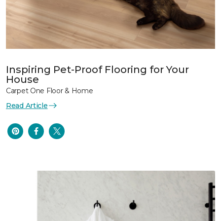
Inspiring Pet-Proof Flooring for Your
House
Carpet One Floor & Home
Read Article