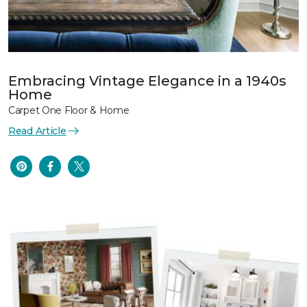
Embracing Vintage Elegance in a 1940s
Home
Carpet One Floor & Home
Read Article