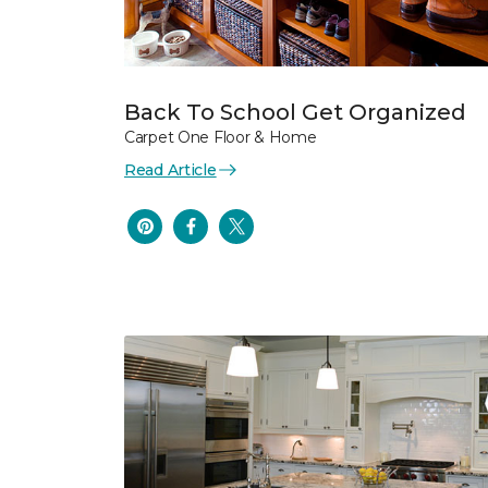
Back To School Get Organized
Carpet One Floor & Home
Read Article