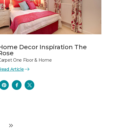
Home Decor Inspiration The
Rose
Carpet One Floor & Home
Read Article