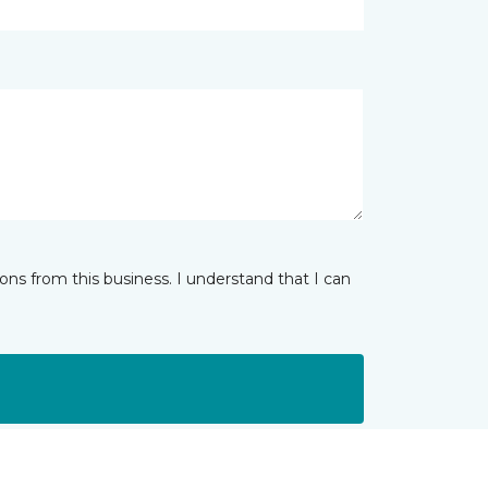
ns from this business. I understand that I can