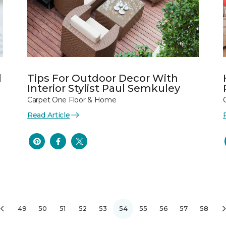
l
Tips For Outdoor Decor With
Interior Stylist Paul Semkuley
Carpet One Floor & Home
Read Article
49
50
51
52
53
54
55
56
57
58