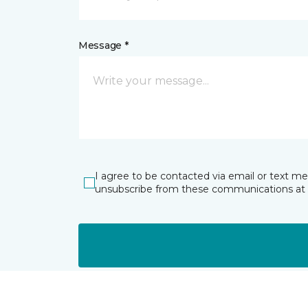
Message *
I agree to be contacted via email or text m
unsubscribe from these communications at 