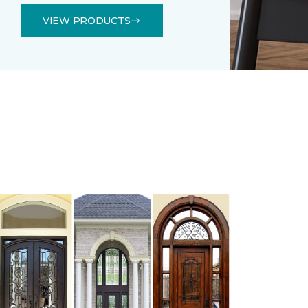
VIEW PRODUCTS