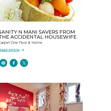
SANITY N MANI SAVERS FROM
THE ACCIDENTAL HOUSEWIFE
Carpet One Floor & Home
Read Article