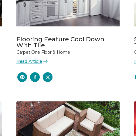
Flooring Feature Cool Down
With Tile
Carpet One Floor & Home
Read Article