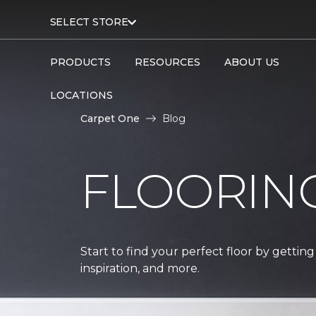
SELECT STORE
PRODUCTS
RESOURCES
ABOUT US
LOCATIONS
Carpet One
Blog
FLOORIN
Start to find your perfect floor by getting
inspiration, and more.