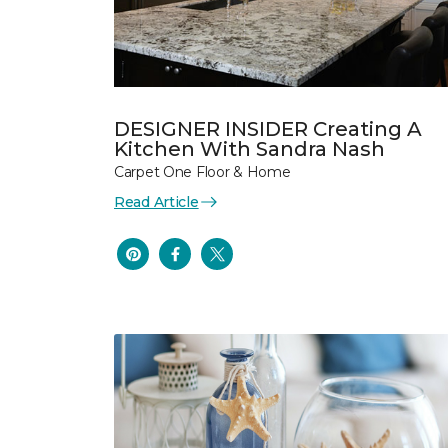
DESIGNER INSIDER Creating A
Kitchen With Sandra Nash
Carpet One Floor & Home
Read Article