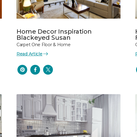
Home Decor Inspiration
Blackeyed Susan
Carpet One Floor & Home
Read Article