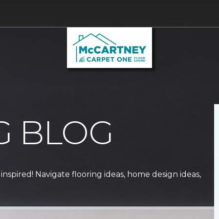
G BLOG
 inspired! Navigate flooring ideas, home design ideas,