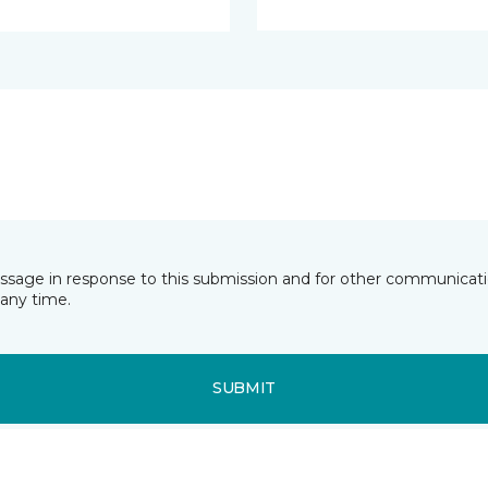
essage in response to this submission and for other communicatio
any time.
SUBMIT