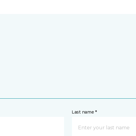
Last name *