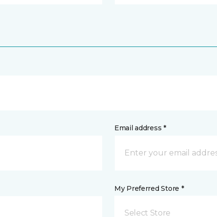
Email address *
My Preferred Store *
Select Store