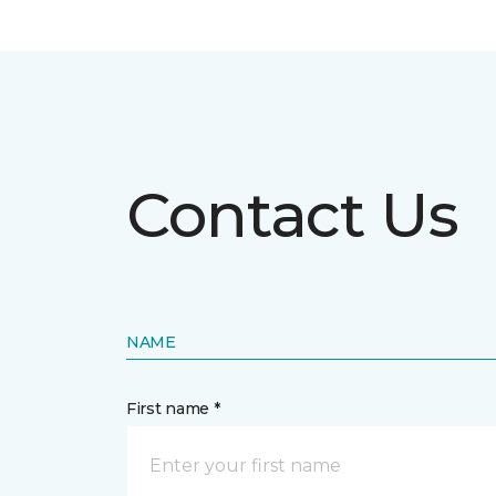
Contact Us
NAME
First name *