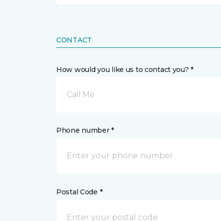
CONTACT
How would you like us to contact you? *
Call Me
Phone number *
Postal Code *