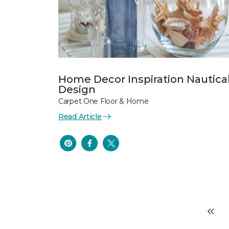
Home Decor Inspiration Nautica
Design
Carpet One Floor & Home
Read Article