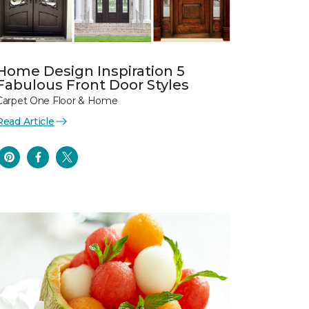
Home Design Inspiration 5
Fabulous Front Door Styles
Carpet One Floor & Home
Read Article