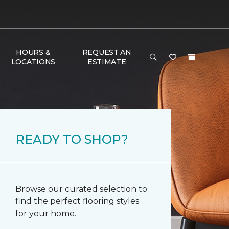
HOURS &
REQUEST AN
LOCATIONS
ESTIMATE
READY TO SHOP?
Browse our curated selection to
find the perfect flooring styles
for your home.