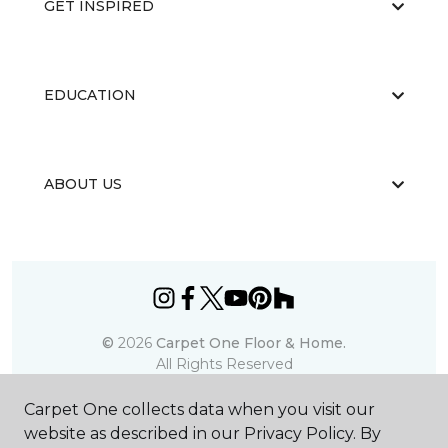
GET INSPIRED
EDUCATION
ABOUT US
©
2026
Carpet One Floor & Home.
All Rights Reserved
Carpet One collects data when you visit our
website as described in our Privacy Policy. By