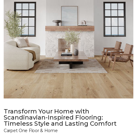
Transform Your Home with
Scandinavian-Inspired Flooring:
Timeless Style and Lasting Comfort
Carpet One Floor & Home