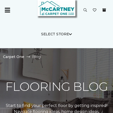
SELECT STORE
Carpet One
Blog
FLOORING BLOG
Start to find your perfect floor by getting inspired!
Navigate flooring ideas, home design ideas,