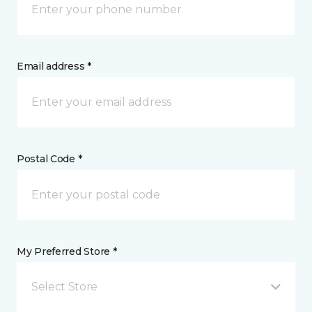
Email address *
Postal Code *
My Preferred Store *
Select Store