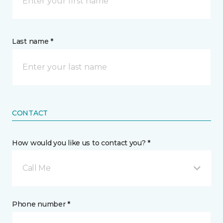
Last name *
CONTACT
How would you like us to contact you? *
Call Me
Phone number *