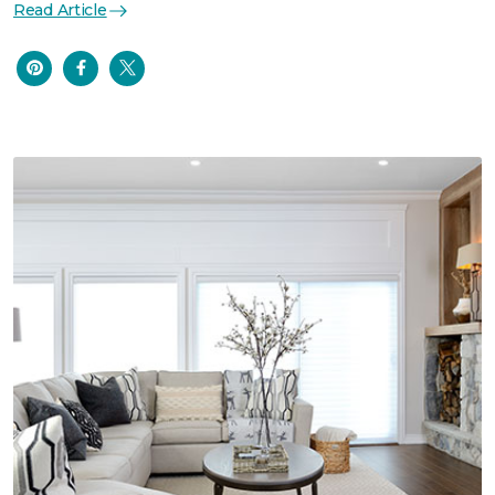
Read Article