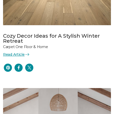
Cozy Decor Ideas for A Stylish Winter
Retreat
Carpet One Floor & Home
Read Article