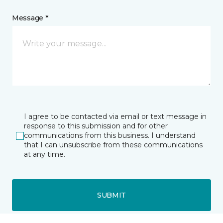
Message *
I agree to be contacted via email or text message in
response to this submission and for other
communications from this business. I understand
that I can unsubscribe from these communications
at any time.
SUBMIT