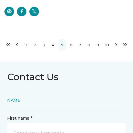
1
2
3
4
5
6
7
8
9
10
Contact Us
NAME
First name *