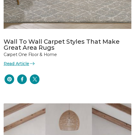
Wall To Wall Carpet Styles That Make
Great Area Rugs
Carpet One Floor & Home
Read Article