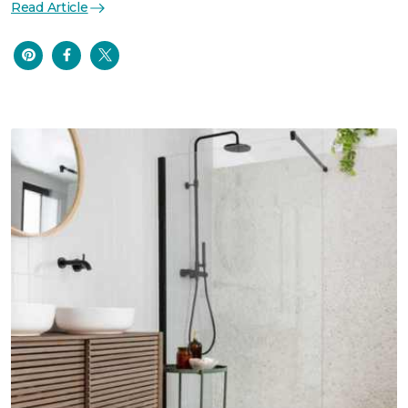
Read Article