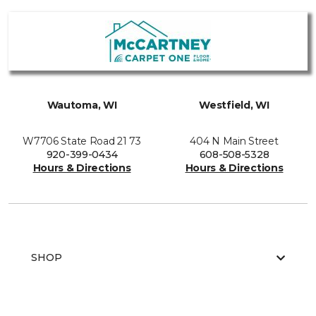
Wautoma, WI
Westfield, WI
W7706 State Road 21 73
404 N Main Street
920-399-0434
608-508-5328
Hours & Directions
Hours & Directions
SHOP