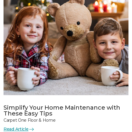
Simplify Your Home Maintenance with
These Easy Tips
Carpet One Floor & Home
Read Article