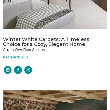
Winter White Carpets: A Timeless
Choice for a Cozy, Elegant Home
Carpet One Floor & Home
Read Article