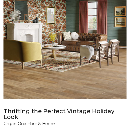
Thrifting the Perfect Vintage Holiday
Look
Carpet One Floor & Home