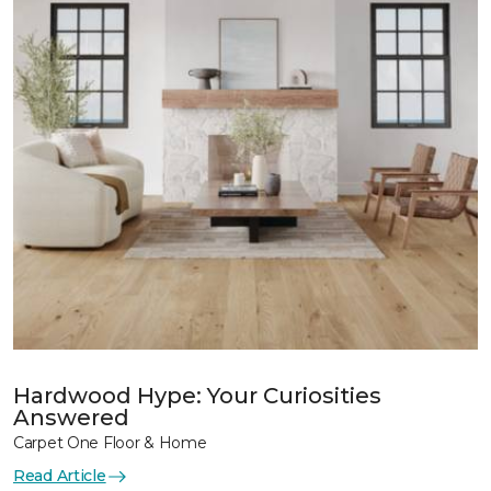
Hardwood Hype: Your Curiosities
Answered
Carpet One Floor & Home
Read Article