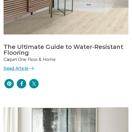
The Ultimate Guide to Water-Resistant
Flooring
Carpet One Floor & Home
Read Article