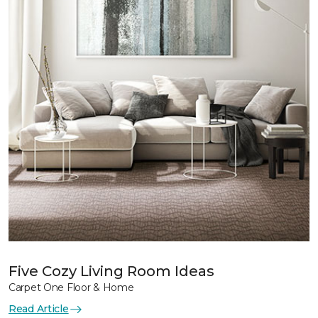
Five Cozy Living Room Ideas
Carpet One Floor & Home
Read Article