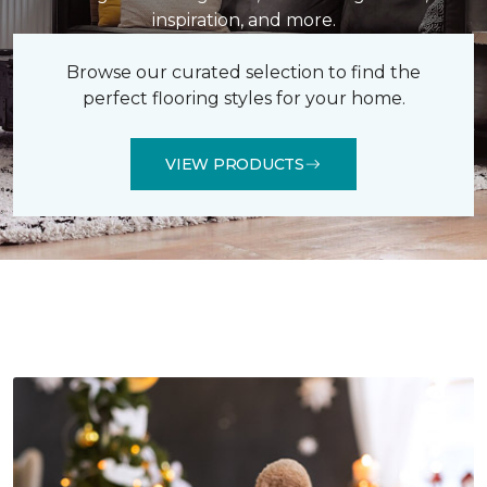
inspiration, and more.
Browse our curated selection to find the
perfect flooring styles for your home.
VIEW PRODUCTS