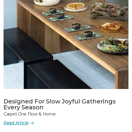
Designed For Slow Joyful Gatherings
Every Season
Carpet One Floor & Home
Read Article