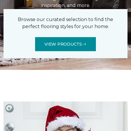
inspiration, and more.
Browse our curated selection to find the
perfect flooring styles for your home.
VIEW PRODUCTS