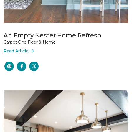
An Empty Nester Home Refresh
Carpet One Floor & Home
Read Article