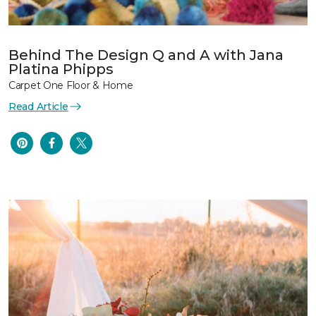
Behind The Design Q and A with Jana
Platina Phipps
Carpet One Floor & Home
Read Article