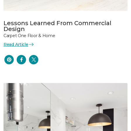
Lessons Learned From Commercial
Design
Carpet One Floor & Home
Read Article