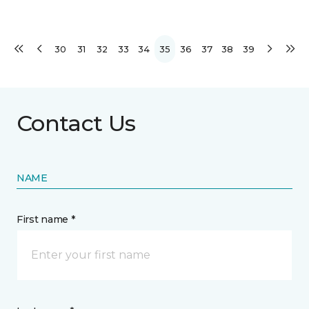
30
31
32
33
34
35
36
37
38
39
Contact Us
NAME
First name *