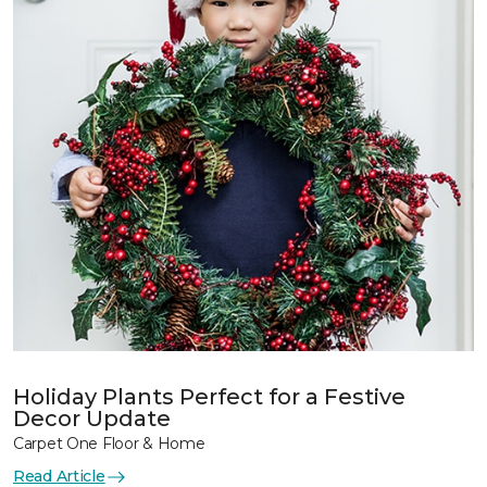
Holiday Plants Perfect for a Festive
Decor Update
Carpet One Floor & Home
Read Article