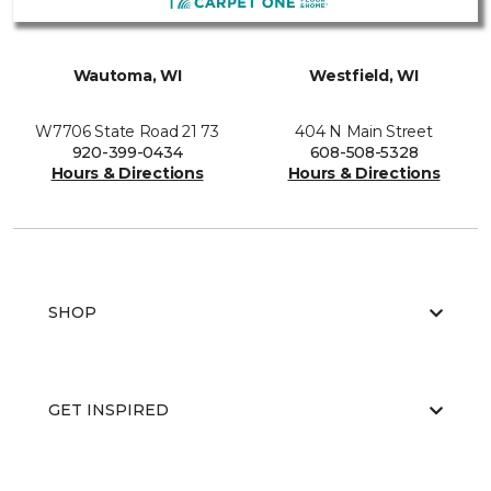
Wautoma, WI
Westfield, WI
W7706 State Road 21 73
404 N Main Street
920-399-0434
608-508-5328
Hours & Directions
Hours & Directions
SHOP
GET INSPIRED