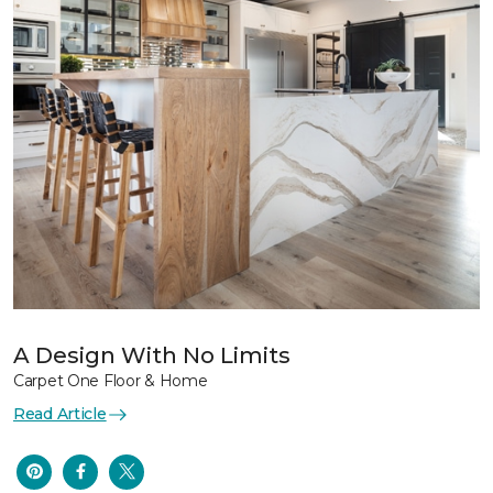
A Design With No Limits
Carpet One Floor & Home
Read Article