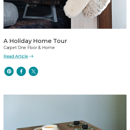
A Holiday Home Tour
Carpet One Floor & Home
Read Article