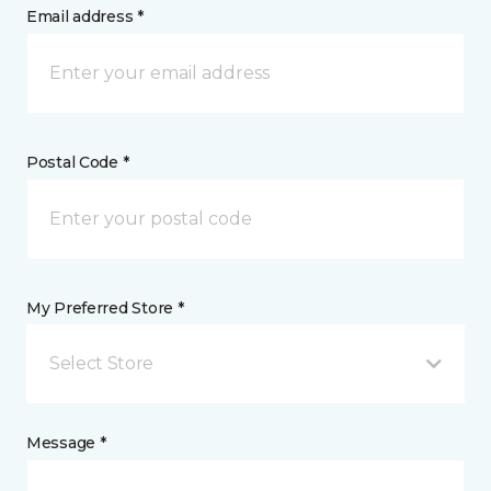
Email address *
Postal Code *
My Preferred Store *
Select Store
Message *