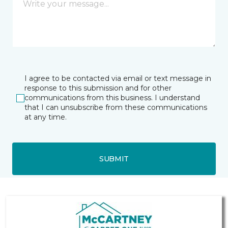
I agree to be contacted via email or text message in
response to this submission and for other
communications from this business. I understand
that I can unsubscribe from these communications
at any time.
SUBMIT