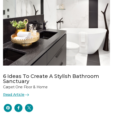
6 Ideas To Create A Stylish Bathroom
Sanctuary
Carpet One Floor & Home
Read Article