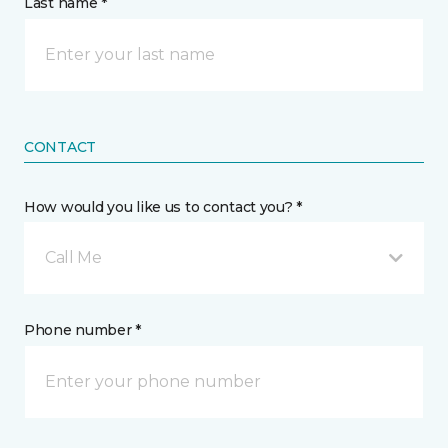
Last name *
CONTACT
How would you like us to contact you? *
Call Me
Phone number *