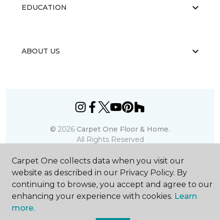
EDUCATION
ABOUT US
©
2026
Carpet One Floor & Home.
All Rights Reserved
Carpet One collects data when you visit our
website as described in our Privacy Policy. By
continuing to browse, you accept and agree to our
enhancing your experience with cookies.
Learn
more.