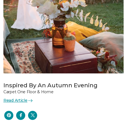
Inspired By An Autumn Evening
Carpet One Floor & Home
Read Article