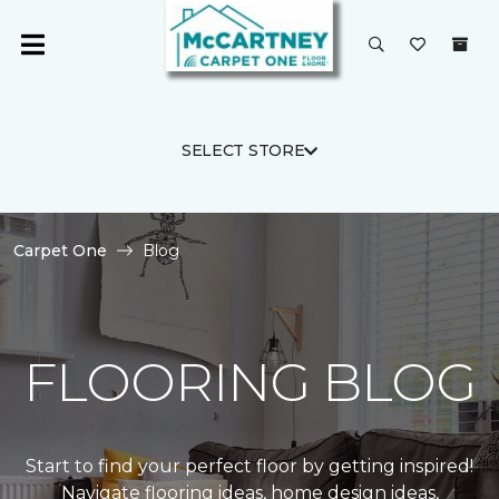
SELECT STORE
Carpet One
Blog
FLOORING BLOG
Start to find your perfect floor by getting inspired!
Navigate flooring ideas, home design ideas,