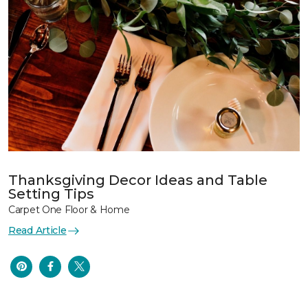
Thanksgiving Decor Ideas and Table
Setting Tips
Carpet One Floor & Home
Read Article