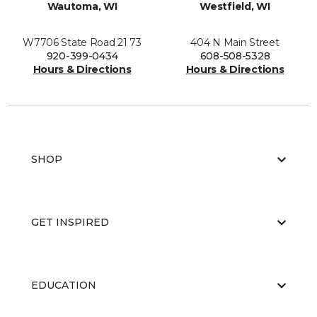
Wautoma, WI
Westfield, WI
W7706 State Road 21 73
404 N Main Street
920-399-0434
608-508-5328
Hours & Directions
Hours & Directions
SHOP
GET INSPIRED
EDUCATION