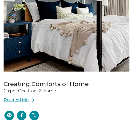
Creating Comforts of Home
Carpet One Floor & Home
Read Article