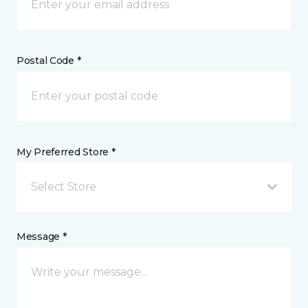
Postal Code *
My Preferred Store *
Select Store
Message *