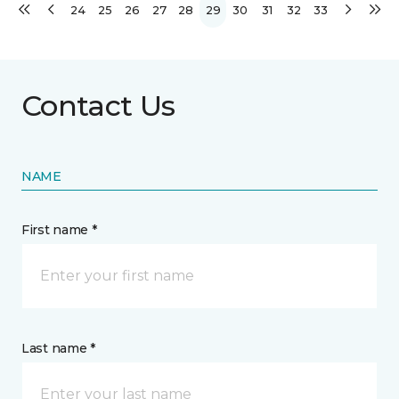
24
25
26
27
28
29
30
31
32
33
Contact Us
NAME
First name *
Last name *