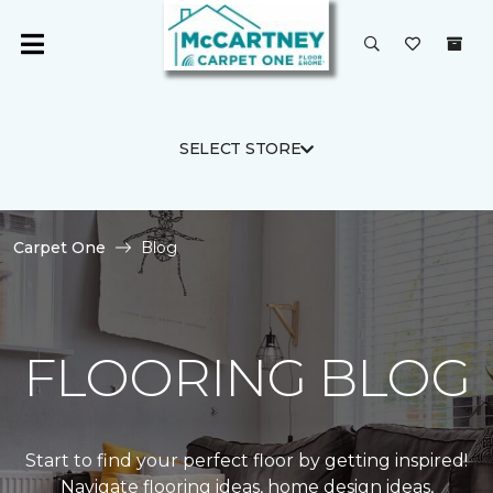
SELECT STORE
Carpet One
Blog
FLOORING BLOG
Start to find your perfect floor by getting inspired!
Navigate flooring ideas, home design ideas,