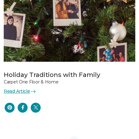
Holiday Traditions with Family
Carpet One Floor & Home
Read Article