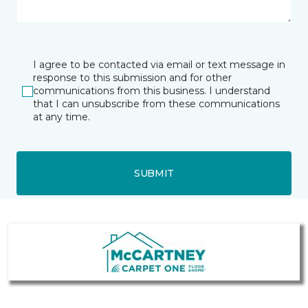
I agree to be contacted via email or text message in
response to this submission and for other
communications from this business. I understand
that I can unsubscribe from these communications
at any time.
SUBMIT