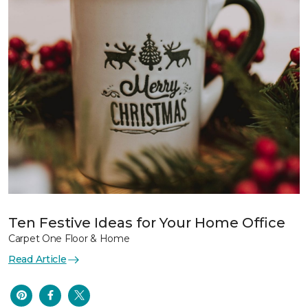
Ten Festive Ideas for Your Home Office
Carpet One Floor & Home
Read Article