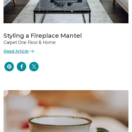
Styling a Fireplace Mantel
Carpet One Floor & Home
Read Article