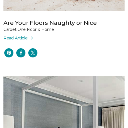
Are Your Floors Naughty or Nice
Carpet One Floor & Home
Read Article