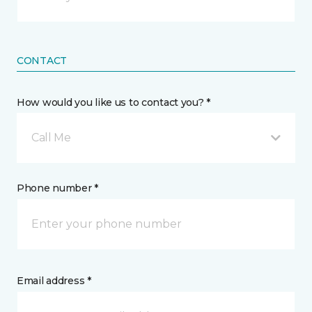
CONTACT
How would you like us to contact you? *
Call Me
Phone number *
Email address *