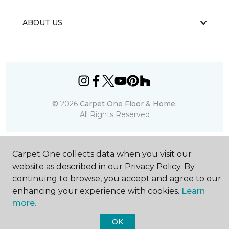
ABOUT US
©
2026
Carpet One Floor & Home.
All Rights Reserved
Carpet One collects data when you visit our
website as described in our Privacy Policy. By
continuing to browse, you accept and agree to our
enhancing your experience with cookies.
Learn
more.
OK