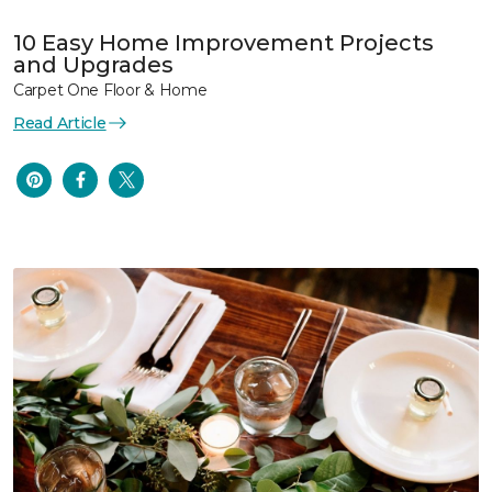
10 Easy Home Improvement Projects
and Upgrades
Carpet One Floor & Home
Read Article