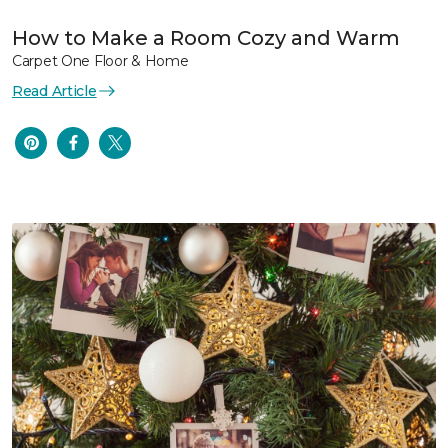
How to Make a Room Cozy and Warm
Carpet One Floor & Home
Read Article