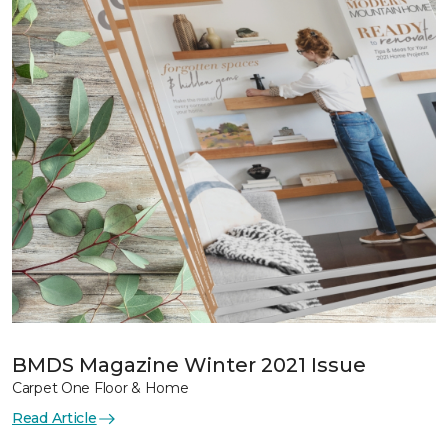
BMDS Magazine Winter 2021 Issue
Carpet One Floor & Home
Read Article