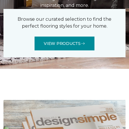
inspiration, and more.
Browse our curated selection to find the
perfect flooring styles for your home.
VIEW PRODUCTS