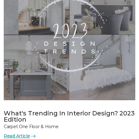
What's Trending In Interior Design? 2023
Edition
Carpet One Floor & Home
Read Article