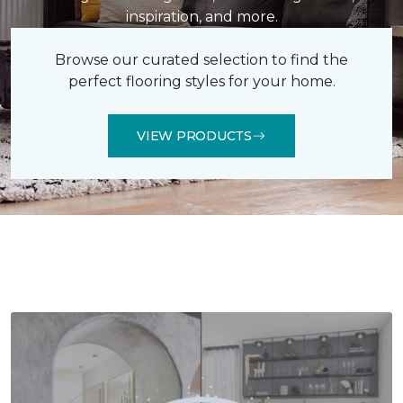
inspiration, and more.
Browse our curated selection to find the
perfect flooring styles for your home.
VIEW PRODUCTS