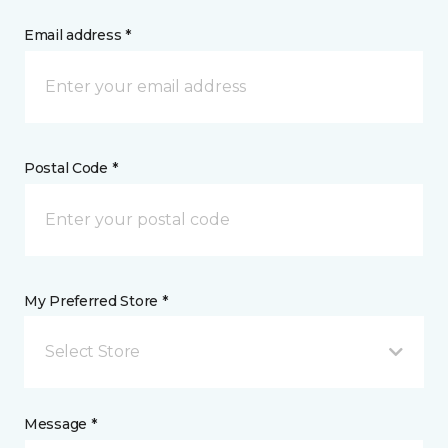
Email address *
Postal Code *
My Preferred Store *
Select Store
Message *