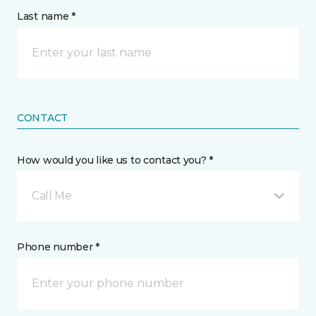
Last name *
CONTACT
How would you like us to contact you? *
Call Me
Phone number *