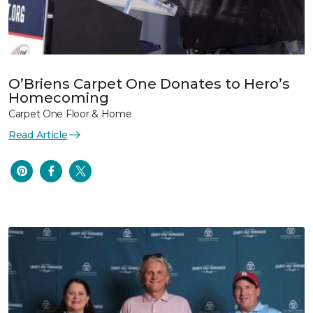
O’Briens Carpet One Donates to Hero’s
Homecoming
Carpet One Floor & Home
Read Article