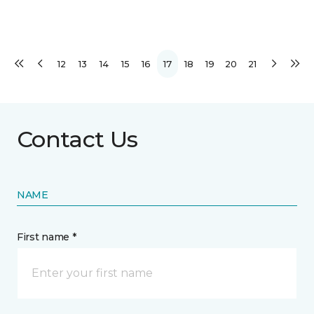
12
13
14
15
16
17
18
19
20
21
Contact Us
NAME
First name *