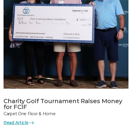
Charity Golf Tournament Raises Money
for FCIF
Carpet One Floor & Home
Read Article