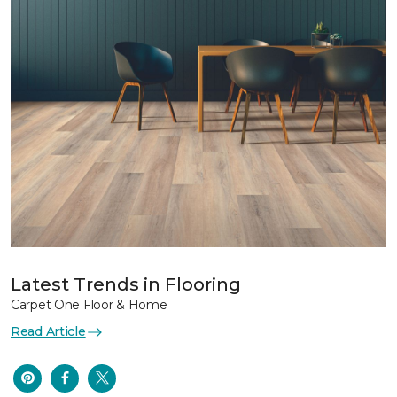
Latest Trends in Flooring
Carpet One Floor & Home
Read Article