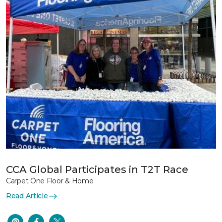
CCA Global Participates in T2T Race
Carpet One Floor & Home
Read Article