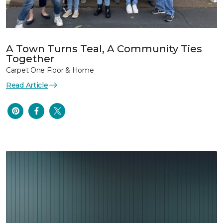
A Town Turns Teal, A Community Ties
Together
Carpet One Floor & Home
Read Article