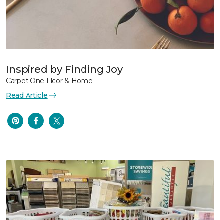
Inspired by Finding Joy
Carpet One Floor & Home
Read Article