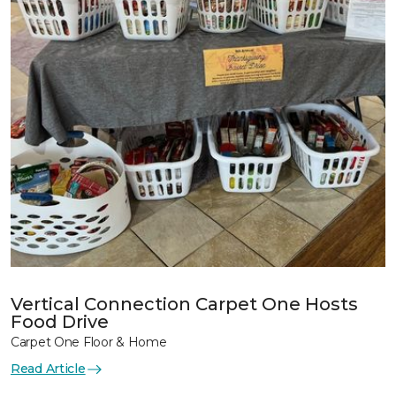
Vertical Connection Carpet One Hosts
Food Drive
Carpet One Floor & Home
Read Article