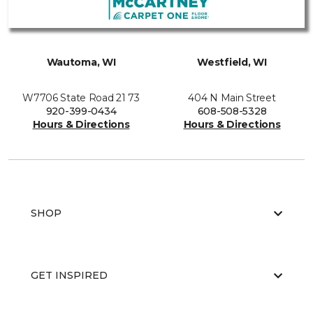
Wautoma, WI
Westfield, WI
W7706 State Road 21 73
404 N Main Street
920-399-0434
608-508-5328
Hours & Directions
Hours & Directions
SHOP
GET INSPIRED