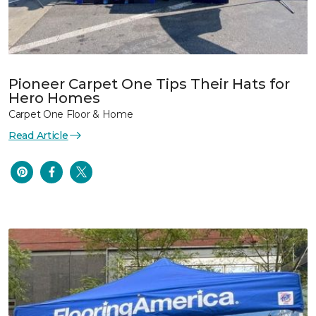
Pioneer Carpet One Tips Their Hats for
Hero Homes
Carpet One Floor & Home
Read Article