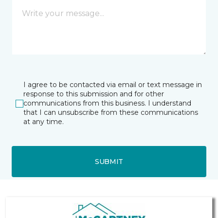
I agree to be contacted via email or text message in
response to this submission and for other
communications from this business. I understand
that I can unsubscribe from these communications
at any time.
SUBMIT