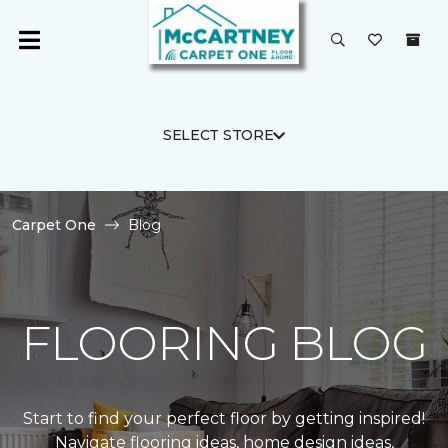
SELECT STORE
Carpet One
Blog
FLOORING BLOG
Start to find your perfect floor by getting inspired!
Navigate flooring ideas, home design ideas,