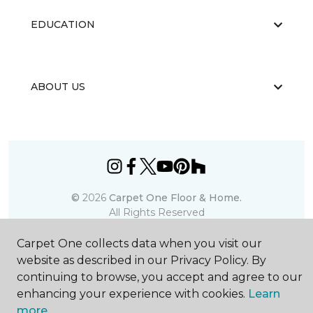
EDUCATION
ABOUT US
©
2026
Carpet One Floor & Home.
All Rights Reserved
Carpet One collects data when you visit our
website as described in our Privacy Policy. By
continuing to browse, you accept and agree to our
enhancing your experience with cookies.
Learn
more.