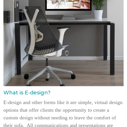
What is E-design?
E-design and other forms like it are simple, virtual design
options that offer clients the opportunity to create a
custom design without needing to leave the comfort of
their sofa. All communications and presentations are