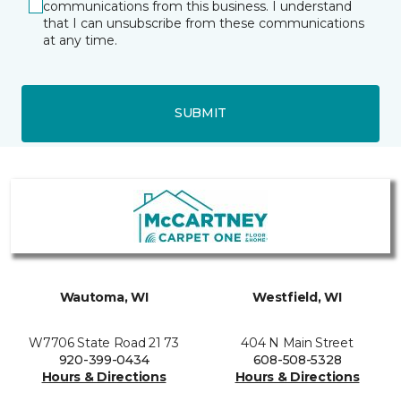
communications from this business. I understand
that I can unsubscribe from these communications
at any time.
SUBMIT
Wautoma, WI
Westfield, WI
W7706 State Road 21 73
404 N Main Street
920-399-0434
608-508-5328
Hours & Directions
Hours & Directions