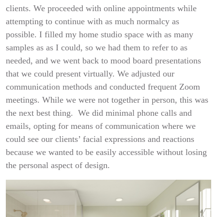
clients. We proceeded with online appointments while
attempting to continue with as much normalcy as
possible. I filled my home studio space with as many
samples as as I could, so we had them to refer to as
needed, and we went back to mood board presentations
that we could present virtually. We adjusted our
communication methods and conducted frequent Zoom
meetings. While we were not together in person, this was
the next best thing. We did minimal phone calls and
emails, opting for means of communication where we
could see our clients’ facial expressions and reactions
because we wanted to be easily accessible without losing
the personal aspect of design.