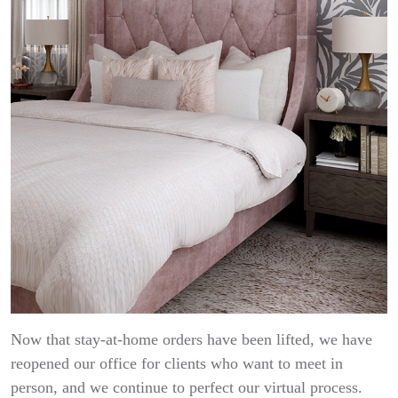
Now that stay-at-home orders have been lifted, we have
reopened our office for clients who want to meet in
person, and we continue to perfect our virtual process.