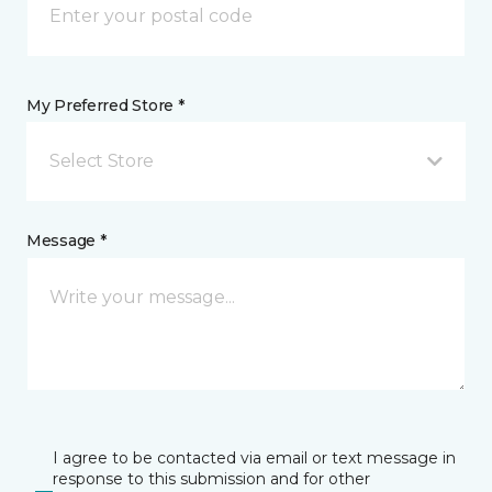
My Preferred Store *
Select Store
Message *
I agree to be contacted via email or text message in
response to this submission and for other