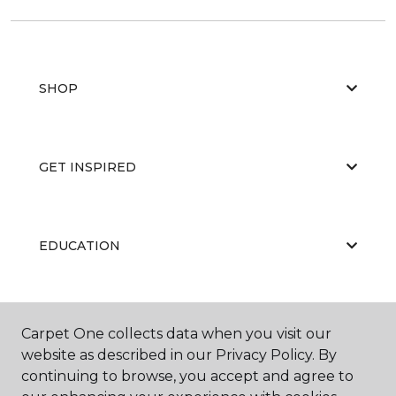
SHOP
GET INSPIRED
EDUCATION
ABOUT US
Carpet One collects data when you visit our
website as described in our Privacy Policy. By
continuing to browse, you accept and agree to