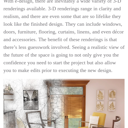
With e-design, there are inevitably a wide variety of 3-D
renderings available. 3-D renderings range in clarity and
realism, and there are even some that are so lifelike they
look like the finished design. They can include windows,
doors, furniture, flooring, curtains, linens, and even décor
and accessories. The benefit of these renderings is that
there’s less guesswork involved. Seeing a realistic view of
the future of the space is going to not only give you the
confidence you need to start the project but also allow
you to make edits prior to executing the new design.