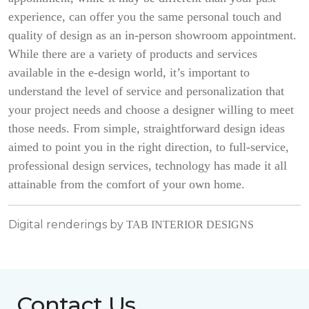
experience, can offer you the same personal touch and
quality of design as an in-person showroom appointment.
While there are a variety of products and services
available in the e-design world, it’s important to
understand the level of service and personalization that
your project needs and choose a designer willing to meet
those needs. From simple, straightforward design ideas
aimed to point you in the right direction, to full-service,
professional design services, technology has made it all
attainable from the comfort of your own home.
Digital renderings by
TAB INTERIOR DESIGNS
Contact Us