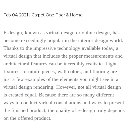
Feb 04, 2021 | Carpet One Floor & Home
E-design, known as virtual design or online design, has
become exceedingly popular in the interior design world.
Thanks to the impressive technology available today, a
virtual design that includes the proper measurements and
architectural features can be incredibly realistic. Light
fixtures, furniture pieces, wall colors, and flooring are
just a few examples of the elements you might see in a
virtual design rendering. However, not all virtual design
is created equal. Because there are so many different
ways to conduct virtual consultations and ways to present
the finished product, the quality of e-design truly depends
on the offered product.