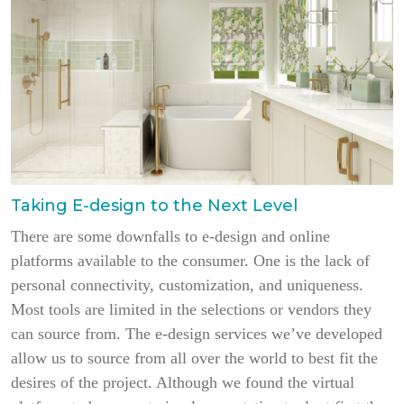
Taking E-design to the Next Level
There are some downfalls to e-design and online
platforms available to the consumer. One is the lack of
personal connectivity, customization, and uniqueness.
Most tools are limited in the selections or vendors they
can source from. The e-design services we’ve developed
allow us to source from all over the world to best fit the
desires of the project. Although we found the virtual