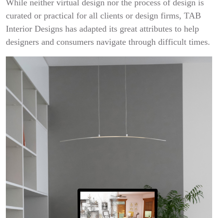
While neither virtual design nor the process of design is
curated or practical for all clients or design firms, TAB
Interior Designs has adapted its great attributes to help
designers and consumers navigate through difficult times.