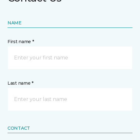
NAME
First name *
Last name *
CONTACT