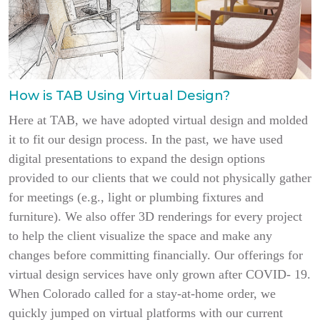
How is TAB Using Virtual Design?
Here at TAB, we have adopted virtual design and molded
it to fit our design process. In the past, we have used
digital presentations to expand the design options
provided to our clients that we could not physically gather
for meetings (e.g., light or plumbing fixtures and
furniture). We also offer 3D renderings for every project
to help the client visualize the space and make any
changes before committing financially. Our offerings for
virtual design services have only grown after COVID- 19.
When Colorado called for a stay-at-home order, we
quickly jumped on virtual platforms with our current