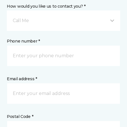
How would you like us to contact you? *
Call Me
Phone number *
Email address *
Postal Code *