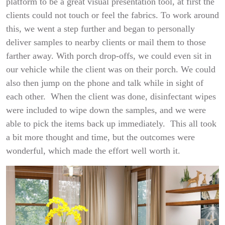
platform to be a great visual presentation tool, at first the
clients could not touch or feel the fabrics. To work around
this, we went a step further and began to personally
deliver samples to nearby clients or mail them to those
farther away. With porch drop-offs, we could even sit in
our vehicle while the client was on their porch. We could
also then jump on the phone and talk while in sight of
each other. When the client was done, disinfectant wipes
were included to wipe down the samples, and we were
able to pick the items back up immediately. This all took
a bit more thought and time, but the outcomes were
wonderful, which made the effort well worth it.