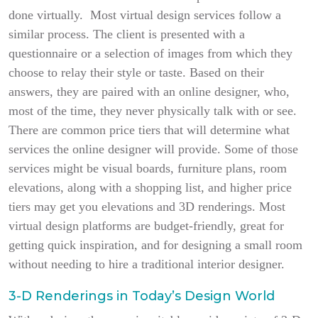
done virtually. Most virtual design services follow a
similar process. The client is presented with a
questionnaire or a selection of images from which they
choose to relay their style or taste. Based on their
answers, they are paired with an online designer, who,
most of the time, they never physically talk with or see.
There are common price tiers that will determine what
services the online designer will provide. Some of those
services might be visual boards, furniture plans, room
elevations, along with a shopping list, and higher price
tiers may get you elevations and 3D renderings. Most
virtual design platforms are budget-friendly, great for
getting quick inspiration, and for designing a small room
without needing to hire a traditional interior designer.
3-D Renderings in Today’s Design World