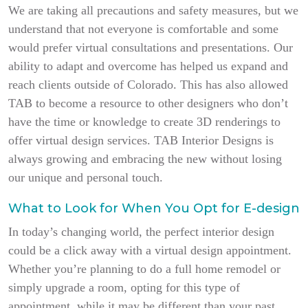
We are taking all precautions and safety measures, but we
understand that not everyone is comfortable and some
would prefer virtual consultations and presentations. Our
ability to adapt and overcome has helped us expand and
reach clients outside of Colorado. This has also allowed
TAB to become a resource to other designers who don’t
have the time or knowledge to create 3D renderings to
offer virtual design services. TAB Interior Designs is
always growing and embracing the new without losing
our unique and personal touch.
What to Look for When You Opt for E-design
In today’s changing world, the perfect interior design
could be a click away with a virtual design appointment.
Whether you’re planning to do a full home remodel or
simply upgrade a room, opting for this type of
appointment, while it may be different than your past