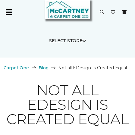
SELECT STORE
Carpet One
Blog
Not all EDesign Is Created Equal
NOT ALL
EDESIGN IS
CREATED EQUAL