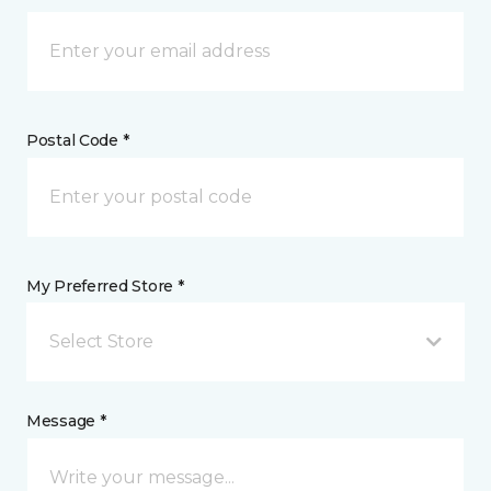
Postal Code *
My Preferred Store *
Select Store
Message *