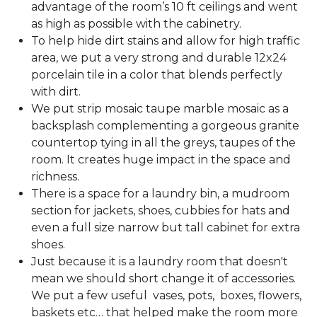
advantage of the room’s 10 ft ceilings and went
as high as possible with the cabinetry.
To help hide dirt stains and allow for high traffic
area, we put a very strong and durable 12x24
porcelain tile in a color that blends perfectly
with dirt.
We put strip mosaic taupe marble mosaic as a
backsplash complementing a gorgeous granite
countertop tying in all the greys, taupes of the
room. It creates huge impact in the space and
richness.
There is a space for a laundry bin, a mudroom
section for jackets, shoes, cubbies for hats and
even a full size narrow but tall cabinet for extra
shoes.
Just because it is a laundry room that doesn't
mean we should short change it of accessories.
We put a few useful vases, pots, boxes, flowers,
baskets etc… that helped make the room more