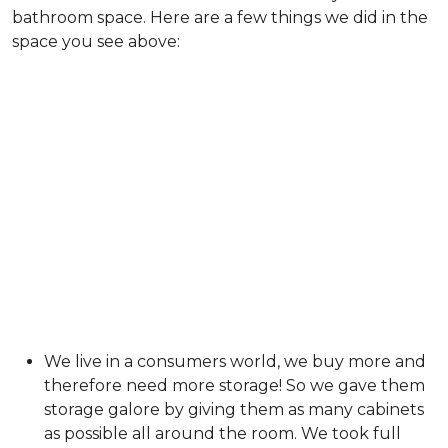
bathroom space. Here are a few things we did in the
space you see above:
We live in a consumers world, we buy more and
therefore need more storage! So we gave them
storage galore by giving them as many cabinets
as possible all around the room. We took full