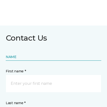
Contact Us
NAME
First name *
Last name *