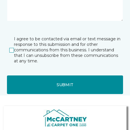
I agree to be contacted via email or text message in
response to this submission and for other
communications from this business. I understand
that I can unsubscribe from these communications
at any time.
SUBMIT