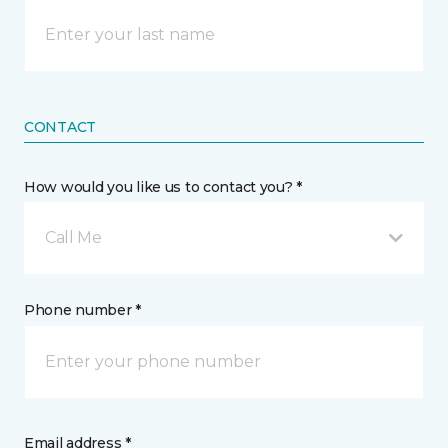
CONTACT
How would you like us to contact you? *
Call Me
Phone number *
Email address *