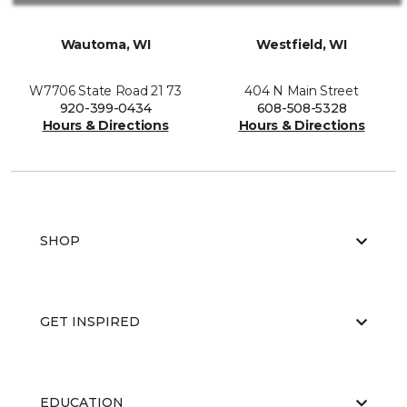
Wautoma, WI
Westfield, WI
W7706 State Road 21 73
404 N Main Street
920-399-0434
608-508-5328
Hours & Directions
Hours & Directions
SHOP
GET INSPIRED
EDUCATION