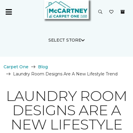
SELECT STORE
Carpet One
Blog
Laundry Room Designs Are A New Lifestyle Trend
LAUNDRY ROOM
DESIGNS ARE A
NEW LIFESTYLE