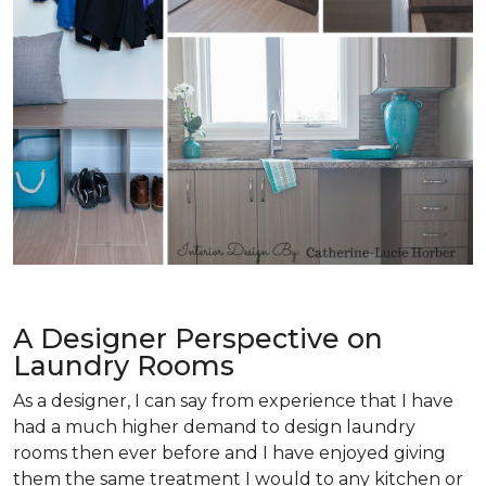
A Designer Perspective on
Laundry Rooms
As a designer, I can say from experience that I have
had a much higher demand to design laundry
rooms then ever before and I have enjoyed giving
them the same treatment I would to any kitchen or