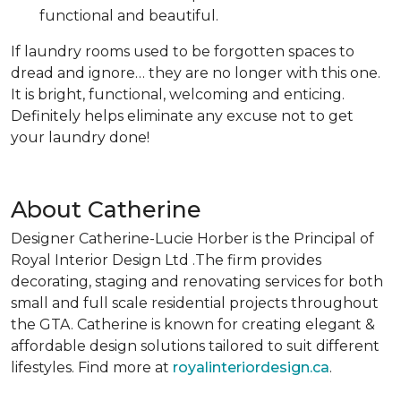
functional and beautiful.
If laundry rooms used to be forgotten spaces to
dread and ignore… they are no longer with this one.
It is bright, functional, welcoming and enticing.
Definitely helps eliminate any excuse not to get
your laundry done!
About Catherine
Designer Catherine-Lucie Horber is the Principal of
Royal Interior Design Ltd .The firm provides
decorating, staging and renovating services for both
small and full scale residential projects throughout
the GTA. Catherine is known for creating elegant &
affordable design solutions tailored to suit different
lifestyles. Find more at
royalinteriordesign.ca
.