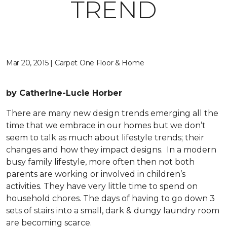
TREND
Mar 20, 2015 | Carpet One Floor & Home
by Catherine-Lucie Horber
There are many new design trends emerging all the
time that we embrace in our homes but we don’t
seem to talk as much about lifestyle trends; their
changes and how they impact designs. In a modern
busy family lifestyle, more often then not both
parents are working or involved in children’s
activities. They have very little time to spend on
household chores. The days of having to go down 3
sets of stairs into a small, dark & dungy laundry room
are becoming scarce.