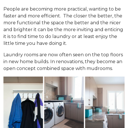
People are becoming more practical, wanting to be
faster and more efficient. The closer the better, the
more functional the space the better and the nicer
and brighter it can be the more inviting and enticing
it is to find time to do laundry or at least enjoy the
little time you have doing it.
Laundry rooms are now often seen on the top floors
in new home builds. In renovations, they become an
open concept combined space with mudrooms.