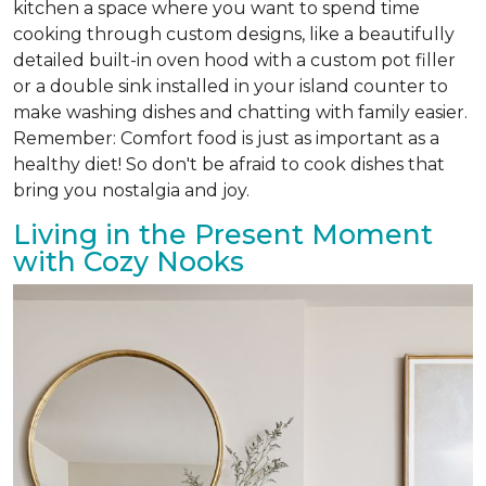
kitchen a space where you want to spend time
cooking through custom designs, like a beautifully
detailed built-in oven hood with a custom pot filler
or a double sink installed in your island counter to
make washing dishes and chatting with family easier.
Remember: Comfort food is just as important as a
healthy diet! So don't be afraid to cook dishes that
bring you nostalgia and joy.
Living in the Present Moment
with Cozy Nooks