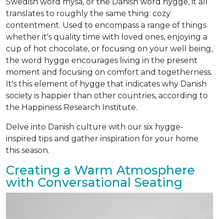
Swedish word mysa, or the Danish word hygge, it all
translates to roughly the same thing: cozy
contentment. Used to encompass a range of things
whether it's quality time with loved ones, enjoying a
cup of hot chocolate, or focusing on your well being,
the word hygge encourages living in the present
moment and focusing on comfort and togetherness.
It's this element of hygge that indicates why Danish
society is happier than other countries, according to
the Happiness Research Institute.
Delve into Danish culture with our six hygge-
inspired tips and gather inspiration for your home
this season.
Creating a Warm Atmosphere
with Conversational Seating