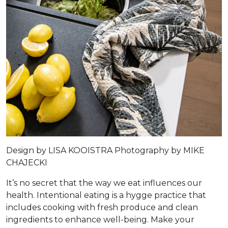
Design by
LISA KOOISTRA
Photography by
MIKE
CHAJECKI
It’s no secret that the way we eat influences our
health. Intentional eating is a hygge practice that
includes cooking with fresh produce and clean
ingredients to enhance well-being. Make your