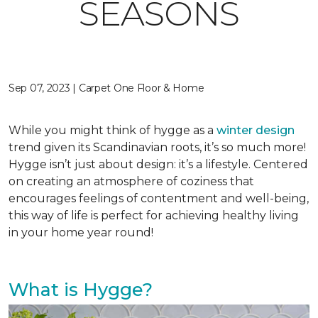
SEASONS
Sep 07, 2023 | Carpet One Floor & Home
While you might think of hygge as a
winter design
trend given its Scandinavian roots, it’s so much more!
Hygge isn’t just about design: it’s a lifestyle. Centered
on creating an atmosphere of coziness that
encourages feelings of contentment and well-being,
this way of life is perfect for achieving healthy living
in your home year round!
What is Hygge?