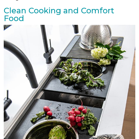
Clean Cooking and Comfort
Food