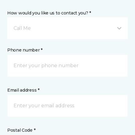
How would you like us to contact you? *
Call Me
Phone number *
Email address *
Postal Code *