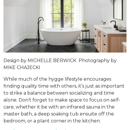
Design by
MICHELLE BERWICK
Photography by
MIKE CHAJECKI
While much of the hygge lifestyle encourages
finding quality time with others, it’s just as important
to strike a balance between socializing and time
alone. Don’t forget to make space to focus on self-
care, whether it be with an infrared sauna in the
master bath, a deep soaking tub ensuite off the
bedroom, or a plant corner in the kitchen.