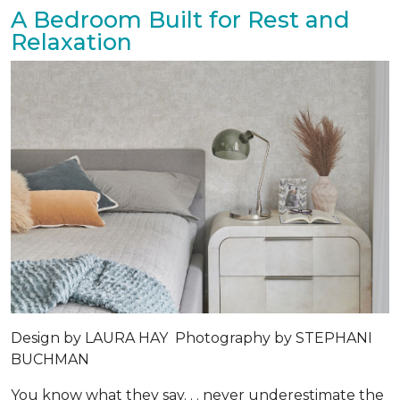
A Bedroom Built for Rest and
Relaxation
Design by
LAURA HAY
Photography by
STEPHANI
BUCHMAN
You know what they say. . . never underestimate the