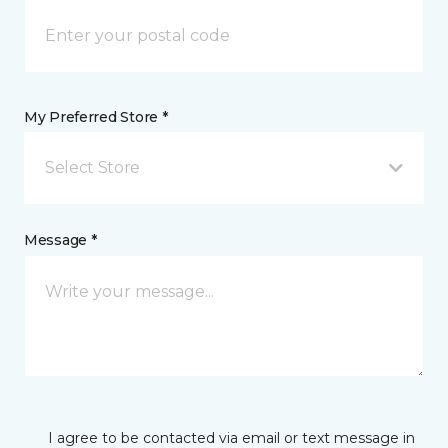
My Preferred Store *
Select Store
Message *
I agree to be contacted via email or text message in