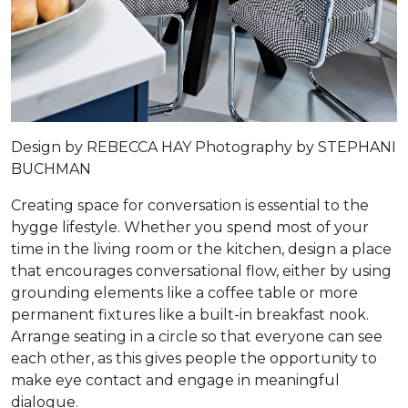
Design by
REBECCA HAY
Photography by
STEPHANI
BUCHMAN
Creating space for conversation is essential to the
hygge lifestyle. Whether you spend most of your
time in the living room or the kitchen, design a place
that encourages conversational flow, either by using
grounding elements like a coffee table or more
permanent fixtures like a built-in breakfast nook.
Arrange seating in a circle so that everyone can see
each other, as this gives people the opportunity to
make eye contact and engage in meaningful
dialogue.