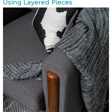
Using Layered Pieces