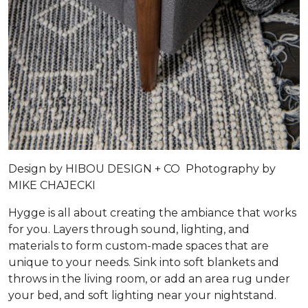
Design by
HIBOU DESIGN + CO
Photography by
MIKE CHAJECKI
Hygge is all about creating the ambiance that works
for you. Layers through sound, lighting, and
materials to form custom-made spaces that are
unique to your needs. Sink into soft blankets and
throws in the living room, or add an area rug under
your bed, and soft lighting near your nightstand.