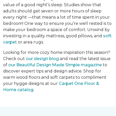
value of a good night’s sleep. Studies show that
adults should get seven or more hours of sleep
every night —that means a lot of time spent in your
bedroom! One way to ensure you’re well rested is to
make your bedroom a space of comfort. Unwind by
investing in a quality mattress, good pillows, and
soft
carpet
or area rugs.
Looking for more cozy home inspiration this season?
Check out
our design blog
and read the latest issue
of
our Beautiful Design Made Simple magazine
to
discover expert tips and design advice. Shop for
warm wood floors and soft carpets to compliment
your hygge designs at our
Carpet One Floor &
Home catalog
.