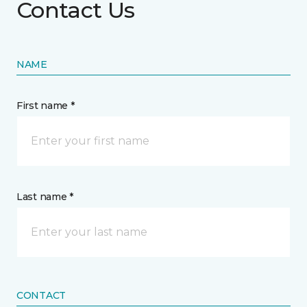
Contact Us
NAME
First name *
Last name *
CONTACT