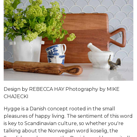
Design by
REBECCA HAY
Photography by
MIKE
CHAJECKI
Hygge is a Danish concept rooted in the small
pleasures of happy living. The sentiment of this word
is key to Scandinavian culture, so whether you're
talking about the Norwegian word koselig, the