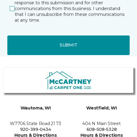
response to this submission and for other
communications from this business. I understand
that I can unsubscribe from these communications
at any time.
SUBMIT
Wautoma, WI
Westfield, WI
W7706 State Road 21 73
404 N Main Street
920-399-0434
608-508-5328
Hours & Directions
Hours & Directions