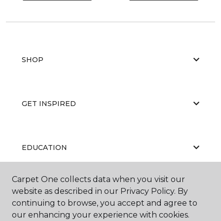
SHOP
GET INSPIRED
EDUCATION
Carpet One collects data when you visit our
website as described in our Privacy Policy. By
ABOUT US
continuing to browse, you accept and agree to
our enhancing your experience with cookies.