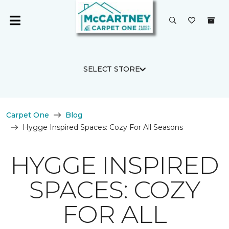
SELECT STORE
Carpet One
Blog
Hygge Inspired Spaces: Cozy For All Seasons
HYGGE INSPIRED
SPACES: COZY
FOR ALL