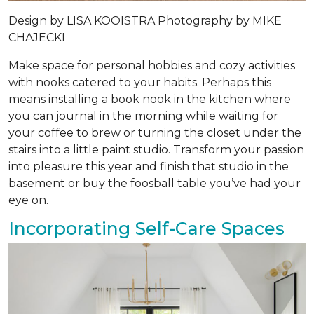
Design by
LISA KOOISTRA
Photography by
MIKE
CHAJECKI
Make space for personal hobbies and cozy activities
with nooks catered to your habits. Perhaps this
means installing a book nook in the kitchen where
you can journal in the morning while waiting for
your coffee to brew or turning the closet under the
stairs into a little paint studio. Transform your passion
into pleasure this year and finish that studio in the
basement or buy the foosball table you’ve had your
eye on.
Incorporating Self-Care Spaces