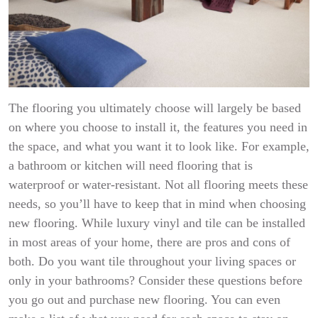
The flooring you ultimately choose will largely be based
on where you choose to install it, the features you need in
the space, and what you want it to look like. For example,
a bathroom or kitchen will need flooring that is
waterproof or water-resistant. Not all flooring meets these
needs, so you’ll have to keep that in mind when choosing
new flooring. While luxury vinyl and tile can be installed
in most areas of your home, there are pros and cons of
both. Do you want tile throughout your living spaces or
only in your bathrooms? Consider these questions before
you go out and purchase new flooring. You can even