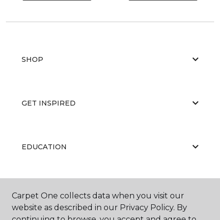
SHOP
GET INSPIRED
EDUCATION
ABOUT US
Carpet One collects data when you visit our
website as described in our Privacy Policy. By
continuing to browse, you accept and agree to