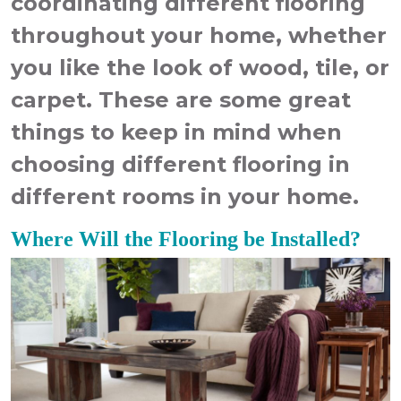
coordinating different flooring
throughout your home, whether
you like the look of wood, tile, or
carpet. These are some great
things to keep in mind when
choosing different flooring in
different rooms in your home.
Where Will the Flooring be Installed?