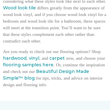
considering what these styles look like next to each other.
Wood look tile
differs greatly from the appearance of
wood look vinyl, and if you choose wood look vinyl for a
bedroom and wood look tile for a bathroom, these spaces
will meet at the transition point. You’ll want to be sure
that these styles complement each other rather than
contradict each other.
Are you ready to check out our flooring options? Shop
hardwood
vinyl
carpet
,
, and
now, and choose your
flooring samples here
. Or, continue the inspiration
Beautiful Design Made
and check out our
Simple
™
blog
for tips, tricks, and advice on interior
design and flooring info.