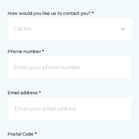
How would you like us to contact you? *
Call Me
Phone number *
Email address *
Postal Code *