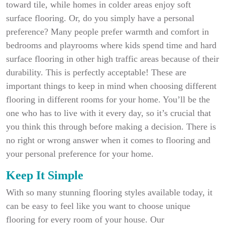
toward tile, while homes in colder areas enjoy soft
surface flooring. Or, do you simply have a personal
preference? Many people prefer warmth and comfort in
bedrooms and playrooms where kids spend time and hard
surface flooring in other high traffic areas because of their
durability. This is perfectly acceptable! These are
important things to keep in mind when choosing different
flooring in different rooms for your home. You’ll be the
one who has to live with it every day, so it’s crucial that
you think this through before making a decision. There is
no right or wrong answer when it comes to flooring and
your personal preference for your home.
Keep It Simple
With so many stunning flooring styles available today, it
can be easy to feel like you want to choose unique
flooring for every room of your house. Our