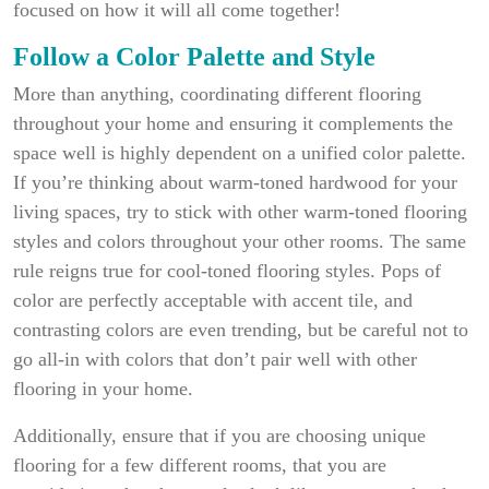
focused on how it will all come together!
Follow a Color Palette and Style
More than anything, coordinating different flooring
throughout your home and ensuring it complements the
space well is highly dependent on a unified color palette.
If you’re thinking about warm-toned hardwood for your
living spaces, try to stick with other warm-toned flooring
styles and colors throughout your other rooms. The same
rule reigns true for cool-toned flooring styles. Pops of
color are perfectly acceptable with accent tile, and
contrasting colors are even trending, but be careful not to
go all-in with colors that don’t pair well with other
flooring in your home.
Additionally, ensure that if you are choosing unique
flooring for a few different rooms, that you are