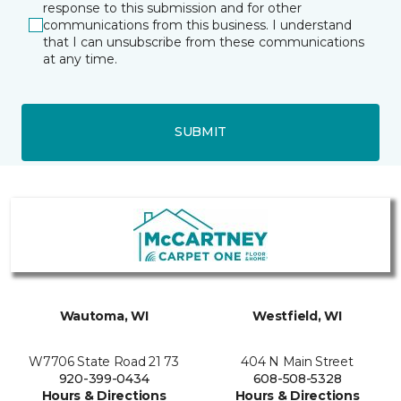
response to this submission and for other
communications from this business. I understand
that I can unsubscribe from these communications
at any time.
SUBMIT
Wautoma, WI
Westfield, WI
W7706 State Road 21 73
404 N Main Street
920-399-0434
608-508-5328
Hours & Directions
Hours & Directions