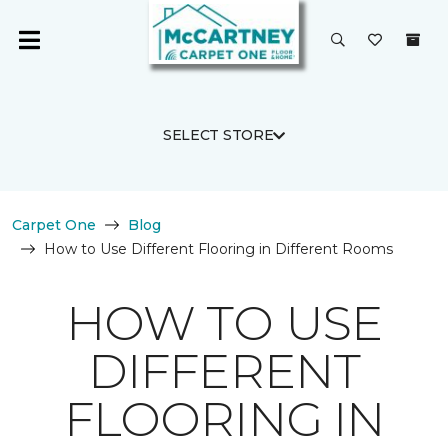
SELECT STORE
Carpet One
Blog
How to Use Different Flooring in Different Rooms
HOW TO USE
DIFFERENT
FLOORING IN