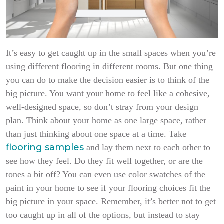
It’s easy to get caught up in the small spaces when you’re
using different flooring in different rooms. But one thing
you can do to make the decision easier is to think of the
big picture. You want your home to feel like a cohesive,
well-designed space, so don’t stray from your design
plan. Think about your home as one large space, rather
than just thinking about one space at a time. Take
flooring samples
and lay them next to each other to
see how they feel. Do they fit well together, or are the
tones a bit off? You can even use color swatches of the
paint in your home to see if your flooring choices fit the
big picture in your space. Remember, it’s better not to get
too caught up in all of the options, but instead to stay