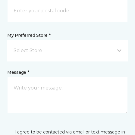
My Preferred Store *
Select Store
Message *
I agree to be contacted via email or text message in