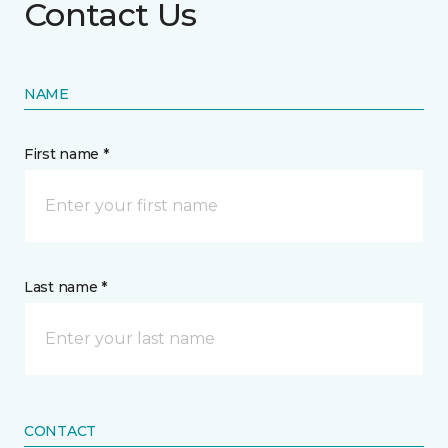
Contact Us
NAME
First name *
Last name *
CONTACT