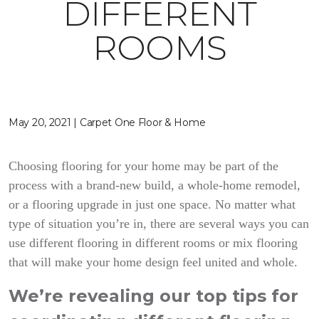
DIFFERENT
ROOMS
May 20, 2021 | Carpet One Floor & Home
Choosing flooring for your home may be part of the
process with a brand-new build, a whole-home remodel,
or a flooring upgrade in just one space. No matter what
type of situation you’re in, there are several ways you can
use different flooring in different rooms or mix flooring
that will make your home design feel united and whole.
We’re revealing our top tips for