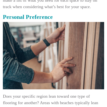
make a list of what you need for each space to stay on
track when considering what’s best for your space.
Personal Preference
Does your specific region lean toward one type of
flooring for another? Areas with beaches typically lean