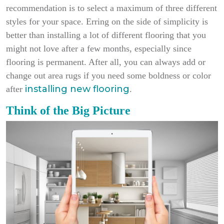
recommendation is to select a maximum of three different
styles for your space. Erring on the side of simplicity is
better than installing a lot of different flooring that you
might not love after a few months, especially since
flooring is permanent. After all, you can always add or
change out area rugs if you need some boldness or color
installing new flooring
after
.
Think of the Big Picture