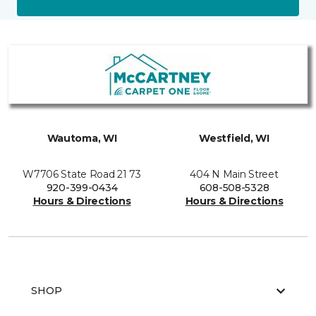
Wautoma, WI
Westfield, WI
W7706 State Road 21 73
404 N Main Street
920-399-0434
608-508-5328
Hours & Directions
Hours & Directions
SHOP