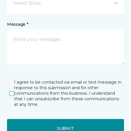
Select Store
Message *
I agree to be contacted via email or text message in
response to this submission and for other
communications from this business. I understand
that I can unsubscribe from these communications
at any time.
SUBMIT