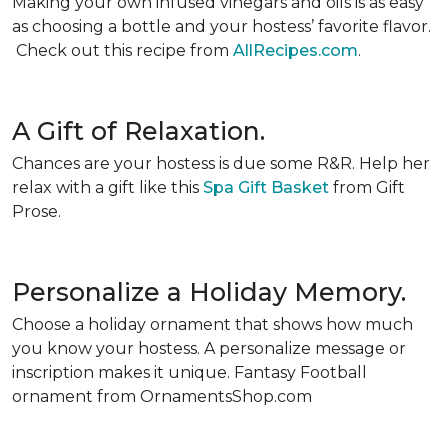
Making your own infused vinegars and oils is as easy
as choosing a bottle and your hostess’ favorite flavor.
Check out this recipe from
AllRecipes.com
.
A Gift of Relaxation.
Chances are your hostess is due some R&R. Help her
relax with a gift like this
Spa Gift Basket
from Gift
Prose.
Personalize a Holiday Memory.
Choose a holiday ornament that shows how much
you know your hostess. A personalize message or
inscription makes it unique. Fantasy Football
ornament from OrnamentsShop.com