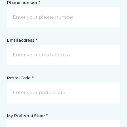
Phone number *
Email address *
Postal Code *
My Preferred Store *