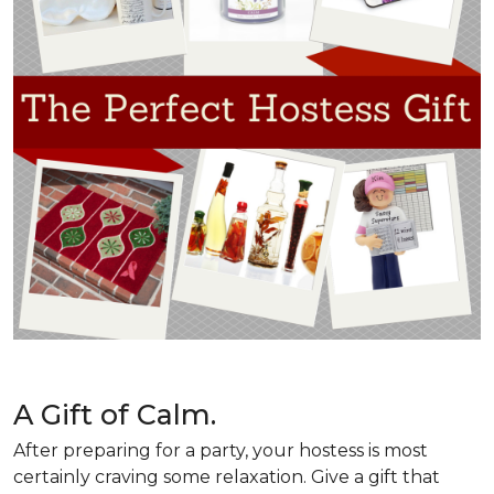
A Gift of Calm.
After preparing for a party, your hostess is most
certainly craving some relaxation. Give a gift that