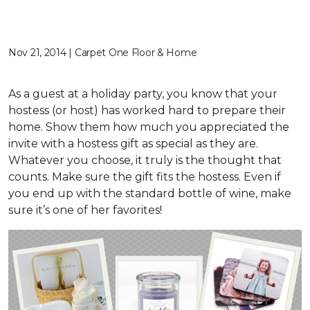
Nov 21, 2014 | Carpet One Floor & Home
As a guest at a holiday party, you know that your
hostess (or host) has worked hard to prepare their
home. Show them how much you appreciated the
invite with a hostess gift as special as they are.
Whatever you choose, it truly is the thought that
counts. Make sure the gift fits the hostess. Even if
you end up with the standard bottle of wine, make
sure it’s one of her favorites!