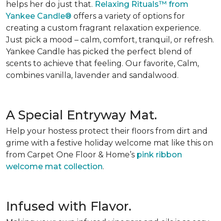
helps her do just that.
Relaxing Rituals™ from
Yankee Candle®
offers a variety of options for
creating a custom fragrant relaxation experience.
Just pick a mood – calm, comfort, tranquil, or refresh.
Yankee Candle has picked the perfect blend of
scents to achieve that feeling. Our favorite, Calm,
combines vanilla, lavender and sandalwood.
A Special Entryway Mat.
Help your hostess protect their floors from dirt and
grime with a festive holiday welcome mat like this on
from Carpet One Floor & Home’s
pink ribbon
welcome mat collection
.
Infused with Flavor.