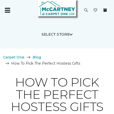
SELECT STORE
Carpet One
Blog
How To Pick The Perfect Hostess Gifts
HOW TO PICK
THE PERFECT
HOSTESS GIFTS