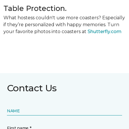
Table Protection.
What hostess couldn't use more coasters? Especially
if they’re personalized with happy memories. Turn
your favorite photos into coasters at
Shutterfly.com
Contact Us
NAME
First name *