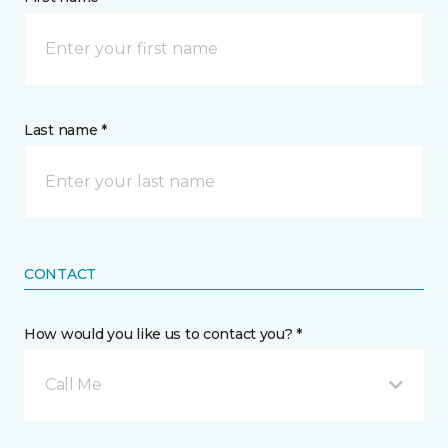
Last name *
CONTACT
How would you like us to contact you? *
Call Me