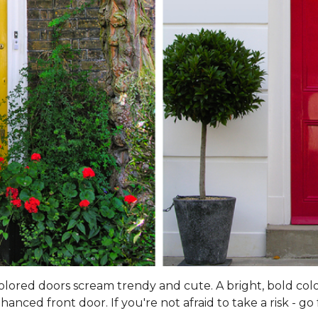
 colored doors scream trendy and cute. A bright, bold col
ced front door. If you're not afraid to take a risk - go f