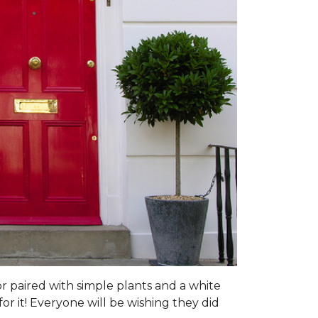
or paired with simple plants and a white
or it! Everyone will be wishing they did