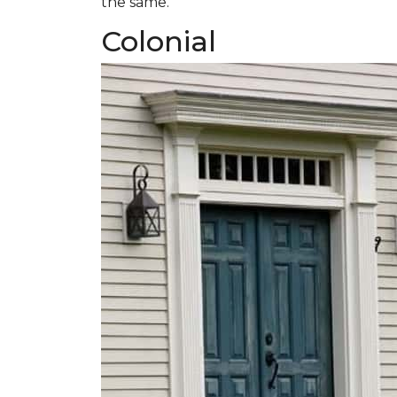
the same.
Colonial