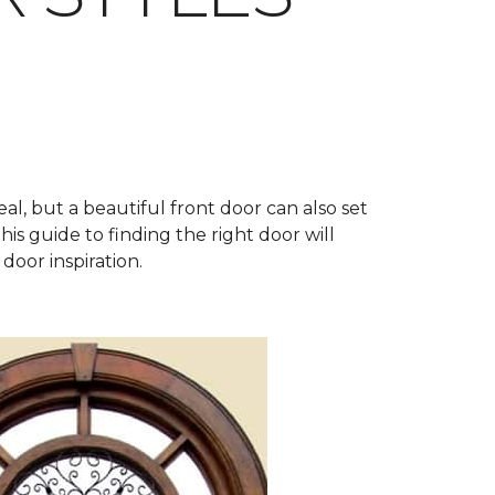
al, but a beautiful front door can also set
his guide to finding the right door will
door inspiration.