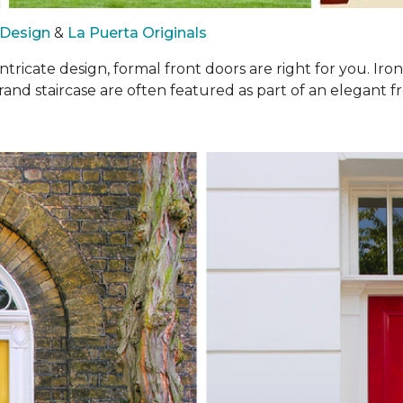
 Design
&
La Puerta Originals
intricate design, formal front doors are right for you. I
rand staircase are often featured as part of an elegant fr