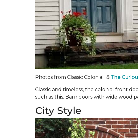
Photos from Classic Colonial &
The Curio
Classic and timeless, the colonial front d
such as this. Barn doors with wide wood 
City Style