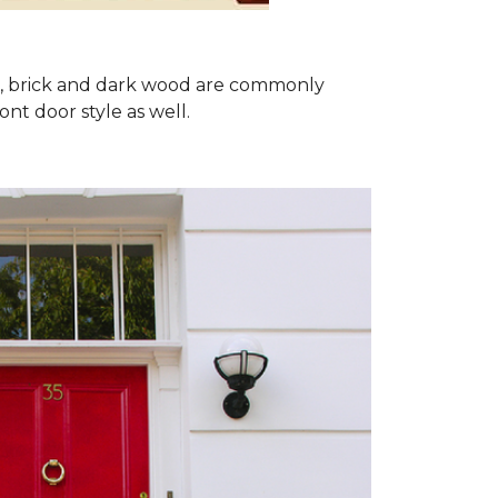
ron, brick and dark wood are commonly
ont door style as well.