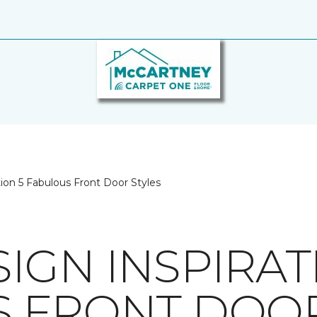
ion 5 Fabulous Front Door Styles
IGN INSPIRAT
 FRONT DOOR