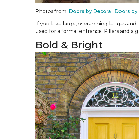
Photos from
Doors by Decora
,
Doors by
If you love large, overarching ledges and 
used for a formal entrance. Pillars and a g
Bold & Bright