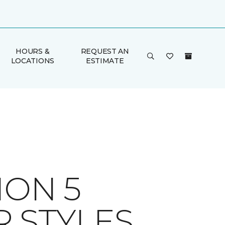
HOURS &
REQUEST AN
LOCATIONS
ESTIMATE
ION 5
 STYLES