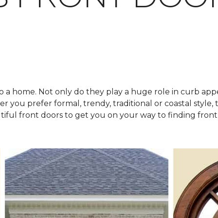
o a home. Not only do they play a huge role in curb appe
 you prefer formal, trendy, traditional or coastal style, t
tiful front doors to get you on your way to finding front 