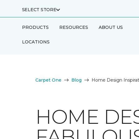
SELECT STORE
PRODUCTS
RESOURCES
ABOUT US
LOCATIONS
Carpet One
Blog
Home Design Inspirat
HOME DES
FABULOUS