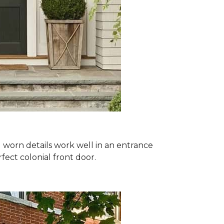
nd worn details work well in an entrance
ect colonial front door.