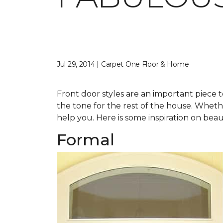
Jul 29, 2014 | Carpet One Floor & Home
Front door styles are an important piece t
the tone for the rest of the house. Whether
help you. Here is some inspiration on beau
Formal