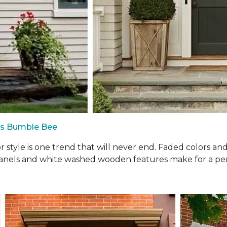
us Bumble Bee
oor style is one trend that will never end. Faded colors a
panels and white washed wooden features make for a perf