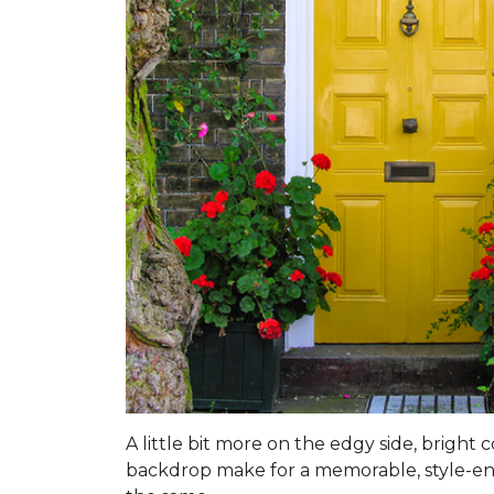
A little bit more on the edgy side, bright
backdrop make for a memorable, style-enhan