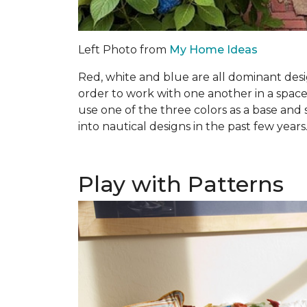
Left Photo from
My Home Ideas
Red, white and blue are all dominant desi
order to work with one another in a space
use one of the three colors as a base and 
into nautical designs in the past few years
Play with Patterns