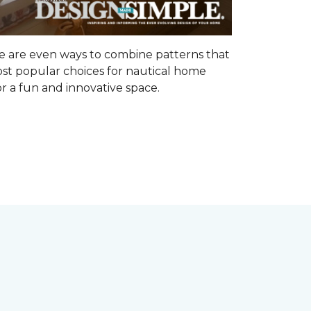
ere are even ways to combine patterns that
ost popular choices for nautical home
r a fun and innovative space.