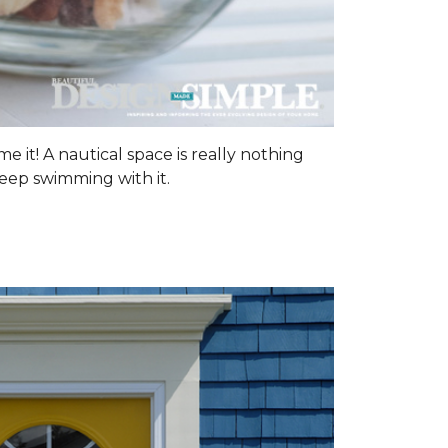
me it! A nautical space is really nothing
keep swimming with it.