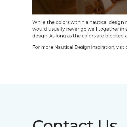
While the colors within a nautical design
would usually never go well together in a
design. As long as the colors are blocked
For more Nautical Design inspiration, visit
Contact Us