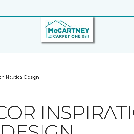
on Nautical Design
OR INSPIRAT
 DESIGN