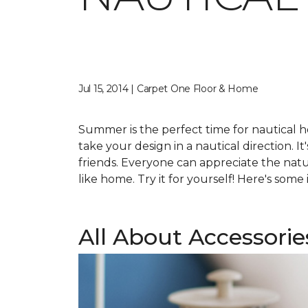
Jul 15, 2014 | Carpet One Floor & Home
Summer is the perfect time for nautical h
take your design in a nautical direction. It
friends. Everyone can appreciate the natu
like home. Try it for yourself! Here's som
All About Accessorie