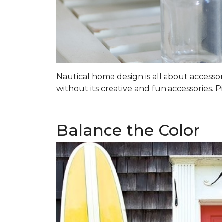
Nautical home design is all about accessorie
without its creative and fun accessories. P
Balance the Color