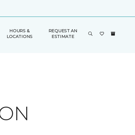
HOURS &
REQUEST AN
LOCATIONS
ESTIMATE
ION