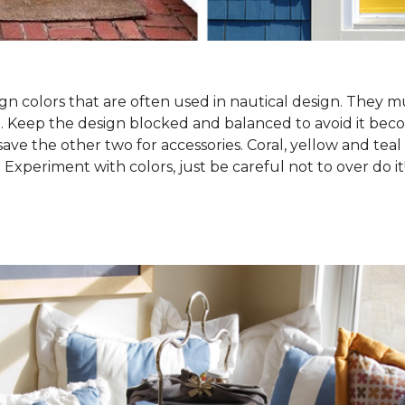
gn colors that are often used in nautical design. They 
. Keep the design blocked and balanced to avoid it becom
save the other two for accessories. Coral, yellow and teal
. Experiment with colors, just be careful not to over do it