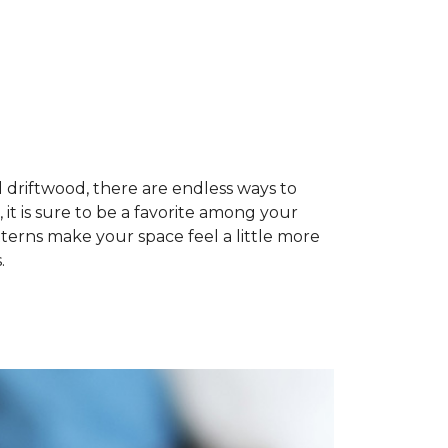
 driftwood, there are endless ways to
, it is sure to be a favorite among your
terns make your space feel a little more
.