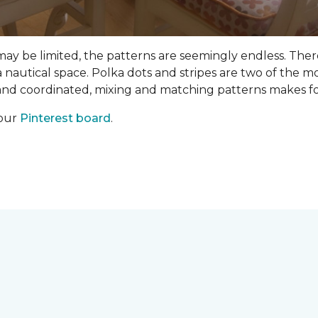
 may be limited, the patterns are seemingly endless. Th
 nautical space. Polka dots and stripes are two of the m
 and coordinated, mixing and matching patterns makes fo
 our
Pinterest board
.