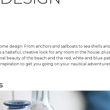
ome design. From anchors and sailboats to sea shells and
's a tasteful, creative look for any room in the house, plus
ral beauty of the beach and the red, white and blue pat
e inspiration to get you going on your nautical adventures
s