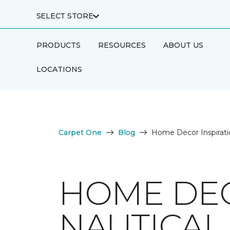
SELECT STORE
PRODUCTS
RESOURCES
ABOUT US
LOCATIONS
Carpet One
Blog
Home Decor Inspirati
HOME DEC
NAUTICAL