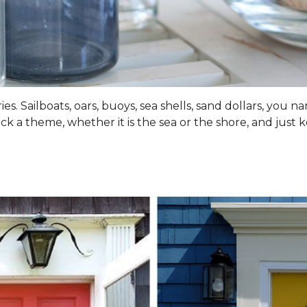
s. Sailboats, oars, buoys, sea shells, sand dollars, you na
ick a theme, whether it is the sea or the shore, and just 