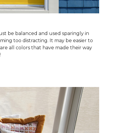
must be balanced and used sparingly in
ing too distracting. It may be easier to
 are all colors that have made their way
!