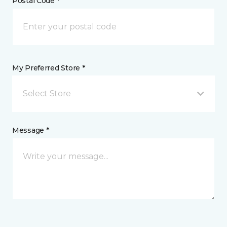
Postal Code *
My Preferred Store *
Select Store
Message *