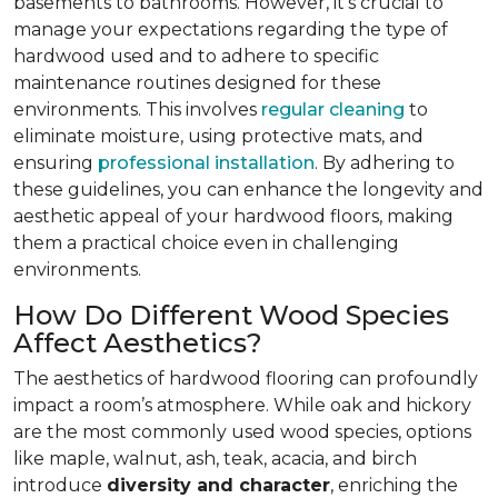
basements to bathrooms. However, it’s crucial to
manage your expectations regarding the type of
hardwood used and to adhere to specific
maintenance routines designed for these
environments. This involves
regular cleaning
to
eliminate moisture, using protective mats, and
ensuring
professional installation
. By adhering to
these guidelines, you can enhance the longevity and
aesthetic appeal of your hardwood floors, making
them a practical choice even in challenging
environments.
How Do Different Wood Species
Affect Aesthetics?
The aesthetics of hardwood flooring can profoundly
impact a room’s atmosphere. While oak and hickory
are the most commonly used wood species, options
like maple, walnut, ash, teak, acacia, and birch
introduce
diversity and character
, enriching the