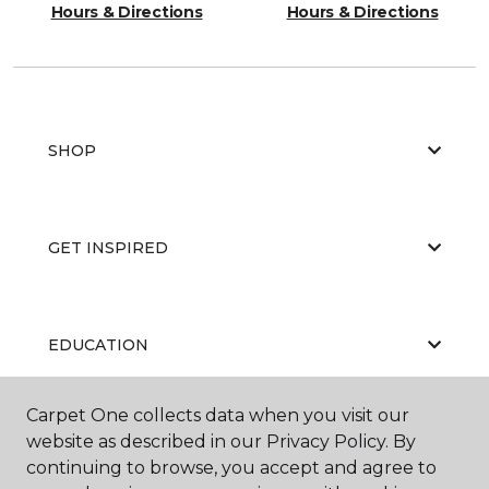
Hours & Directions
Hours & Directions
SHOP
GET INSPIRED
EDUCATION
Carpet One collects data when you visit our
website as described in our Privacy Policy. By
ABOUT US
continuing to browse, you accept and agree to