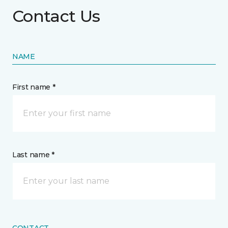
Contact Us
NAME
First name *
Last name *
CONTACT