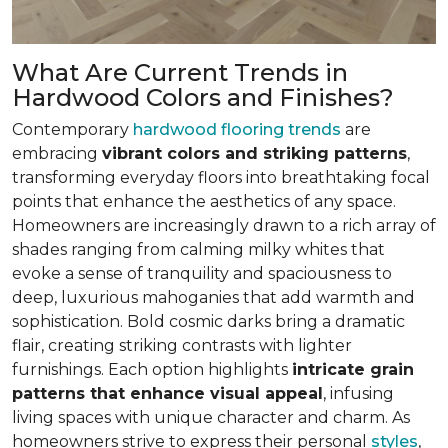
What Are Current Trends in
Hardwood Colors and Finishes?
Contemporary
hardwood flooring trends
are
embracing
vibrant colors and striking patterns
,
transforming everyday floors into breathtaking focal
points that enhance the aesthetics of any space.
Homeowners are increasingly drawn to a rich array of
shades ranging from calming milky whites that
evoke a sense of tranquility and spaciousness to
deep, luxurious mahoganies that add warmth and
sophistication. Bold cosmic darks bring a dramatic
flair, creating striking contrasts with lighter
furnishings. Each option highlights
intricate grain
patterns that enhance visual appeal
, infusing
living spaces with unique character and charm. As
homeowners strive to express their personal
styles
,