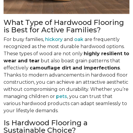
What Type of Hardwood Flooring
is Best for Active Families?
For busy families,
hickory
and
oak
are frequently
recognized as the most durable hardwood options.
These types of wood are not only
highly resilient to
wear and tear
but also boast grain patterns that
effectively
camouflage dirt and imperfections
.
Thanks to modern advancements in hardwood floor
construction, you can achieve an attractive aesthetic
without compromising on durability. Whether you’re
managing children or
pets
, you can trust that
various hardwood products can adapt seamlessly to
your lifestyle demands.
Is Hardwood Flooring a
Sustainable Choice?