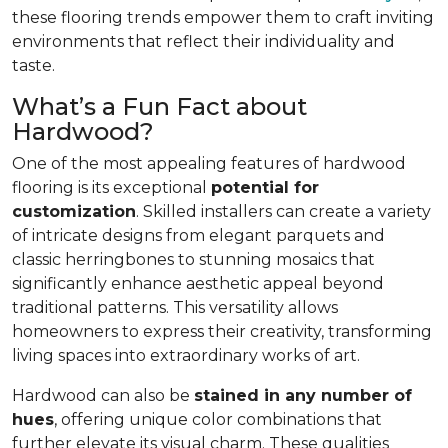
these flooring trends empower them to craft inviting
environments that reflect their individuality and
taste.
What’s a Fun Fact about
Hardwood?
One of the most appealing features of hardwood
flooring is its exceptional
potential for
customization
. Skilled installers can create a variety
of intricate designs from elegant parquets and
classic herringbones to stunning mosaics that
significantly enhance aesthetic appeal beyond
traditional patterns. This versatility allows
homeowners to express their creativity, transforming
living spaces into extraordinary works of art.
Hardwood can also be
stained in any number of
hues
, offering unique color combinations that
further elevate its visual charm. These qualities