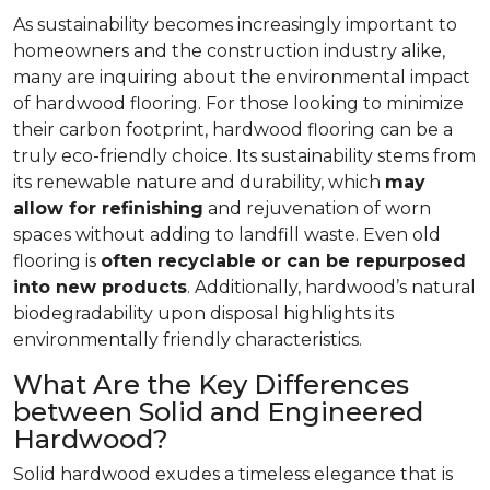
As sustainability becomes increasingly important to
homeowners and the construction industry alike,
many are inquiring about the environmental impact
of hardwood flooring. For those looking to minimize
their carbon footprint, hardwood flooring can be a
truly eco-friendly choice. Its sustainability stems from
its renewable nature and durability, which
may
allow for refinishing
and rejuvenation of worn
spaces without adding to landfill waste. Even old
flooring is
often recyclable or can be repurposed
into new products
. Additionally, hardwood’s natural
biodegradability upon disposal highlights its
environmentally friendly characteristics.
What Are the Key Differences
between Solid and Engineered
Hardwood?
Solid hardwood exudes a timeless elegance that is