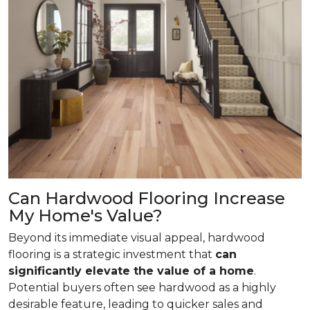
Can Hardwood Flooring Increase
My Home's Value?
Beyond its immediate visual appeal, hardwood
flooring is a strategic investment that
can
significantly elevate the value of a home
.
Potential buyers often see hardwood as a highly
desirable feature, leading to quicker sales and