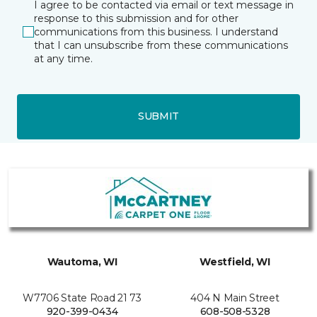
I agree to be contacted via email or text message in
response to this submission and for other
communications from this business. I understand
that I can unsubscribe from these communications
at any time.
SUBMIT
Wautoma, WI
Westfield, WI
W7706 State Road 21 73
404 N Main Street
920-399-0434
608-508-5328