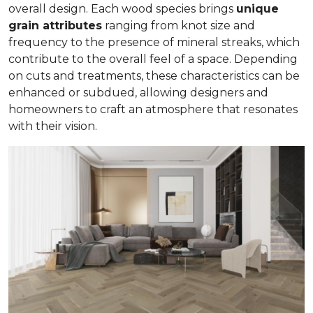
overall design. Each wood species brings
unique
grain attributes
ranging from knot size and
frequency to the presence of mineral streaks, which
contribute to the overall feel of a space. Depending
on cuts and treatments, these characteristics can be
enhanced or subdued, allowing designers and
homeowners to craft an atmosphere that resonates
with their vision.