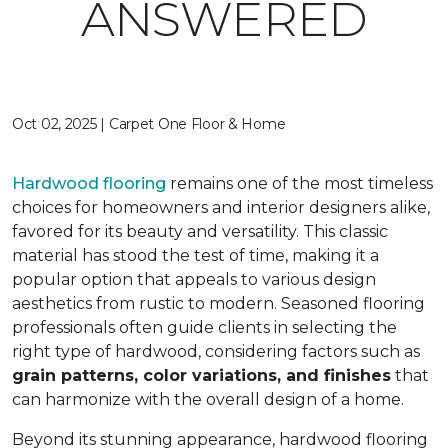
ANSWERED
Oct 02, 2025 | Carpet One Floor & Home
Hardwood flooring
remains one of the most timeless
choices for homeowners and interior designers alike,
favored for its beauty and versatility. This classic
material has stood the test of time, making it a
popular option that appeals to various design
aesthetics from rustic to modern. Seasoned flooring
professionals often guide clients in selecting the
right type of hardwood, considering factors such as
grain patterns, color variations, and finishes
that
can harmonize with the overall design of a home.
Beyond its stunning appearance, hardwood flooring