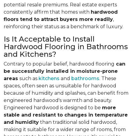
potential resale premiums. Real estate experts
consistently affirm that homes with
hardwood
floors tend to attract buyers more readily
,
reinforcing their status as a benchmark of luxury.
Is It Acceptable to Install
Hardwood Flooring in Bathrooms
and Kitchens?
Contrary to popular belief, hardwood flooring
can
be successfully installed in moisture-prone
areas
such as
kitchens
and
bathrooms
. These
spaces, often seen as unsuitable for hardwood
because of humidity and splashes, can benefit from
engineered hardwood's warmth and beauty.
Engineered hardwood is designed to be
more
stable and resistant to changes in temperature
and humidity
than traditional solid hardwood,
making it suitable for a wider range of rooms, from