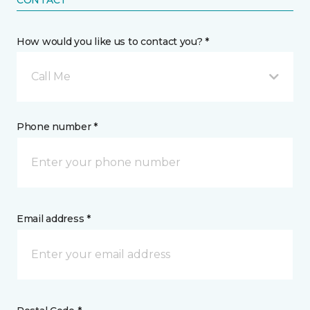
How would you like us to contact you? *
Call Me
Phone number *
Email address *