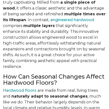
truly captivating. Milled from
a single piece of
wood
, it offers a classic aesthetic and the advantage
of being sanded and refinished
multiple times over
its lifespan
. In contrast,
engineered hardwood
comprises
multiple layers
that significantly
enhance its stability and durability. This innovative
construction allows engineered wood to excel in
high-traffic areas, effortlessly withstanding natural
expansions and contractions brought on by seasonal
shifts. As such, it is a great choice for your active
family, combining aesthetic appeal with practical
resilience.
How Can Seasonal Changes Affect
Hardwood Floors?
Hardwood floors
are made from real, living trees
and
naturally adapt to seasonal changes
, much
like we do. Their behavior largely depends on the
local climate and relative humidity levels. In warm,