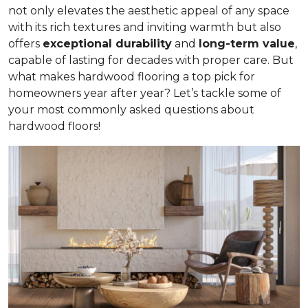
not only elevates the aesthetic appeal of any space
with its rich textures and inviting warmth but also
offers
exceptional durability
and
long-term value
,
capable of lasting for decades with proper care. But
what makes hardwood flooring a top pick for
homeowners year after year? Let’s tackle some of
your most commonly asked questions about
hardwood floors!