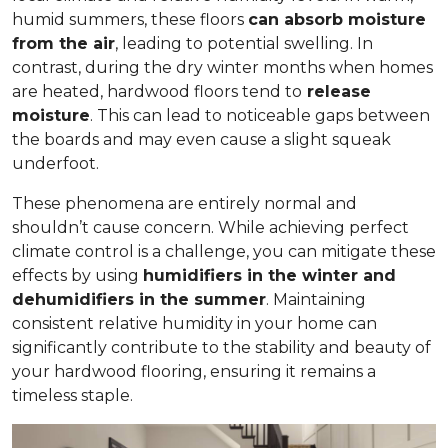
humid summers, these floors
can absorb moisture
from the air
, leading to potential swelling. In
contrast, during the dry winter months when homes
are heated, hardwood floors tend to
release
moisture
. This can lead to noticeable gaps between
the boards and may even cause a slight squeak
underfoot.
These phenomena are entirely normal and
shouldn’t cause concern. While achieving perfect
climate control is a challenge, you can mitigate these
effects by using
humidifiers in the winter and
dehumidifiers in the summer
. Maintaining
consistent relative humidity in your home can
significantly contribute to the stability and beauty of
your hardwood flooring, ensuring it remains a
timeless staple.