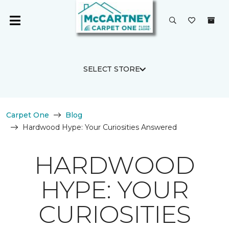
SELECT STORE
Carpet One
Blog
Hardwood Hype: Your Curiosities Answered
HARDWOOD
HYPE: YOUR
CURIOSITIES