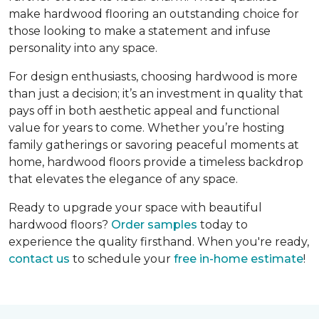
make hardwood flooring an outstanding choice for
those looking to make a statement and infuse
personality into any space.
For design enthusiasts, choosing hardwood is more
than just a decision; it’s an investment in quality that
pays off in both aesthetic appeal and functional
value for years to come. Whether you’re hosting
family gatherings or savoring peaceful moments at
home, hardwood floors provide a timeless backdrop
that elevates the elegance of any space.
Ready to upgrade your space with beautiful
hardwood floors?
Order samples
today to
experience the quality firsthand. When you're ready,
contact us
to schedule your
free in-home estimate
!