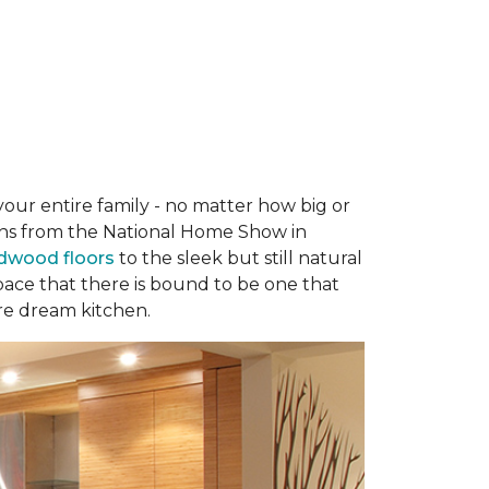
your entire family - no matter how big or
hens from the National Home Show in
rdwood floors
to the sleek but still natural
 space that there is bound to be one that
re dream kitchen.