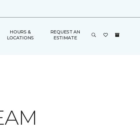
HOURS &
REQUEST AN
LOCATIONS
ESTIMATE
REAM