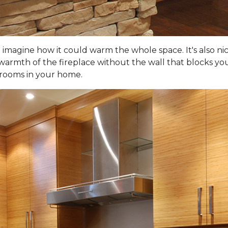
d imagine how it could warm the whole space. It's also ni
warmth of the fireplace without the wall that blocks your
 rooms in your home.