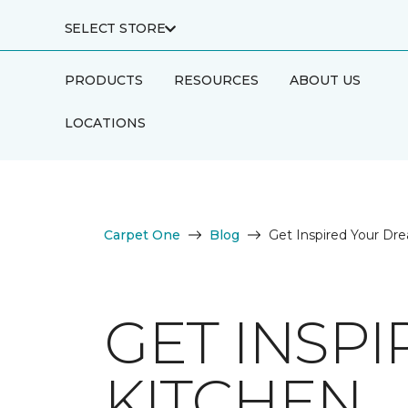
SELECT STORE
PRODUCTS
RESOURCES
ABOUT US
LOCATIONS
Carpet One
Blog
Get Inspired Your Dr
GET INSP
KITCHEN