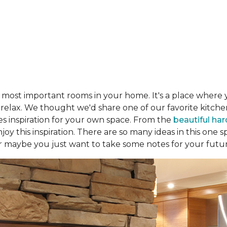
e most important rooms in your home. It's a place where 
d relax. We thought we'd share one of our favorite kitc
es inspiration for your own space. From the
beautiful ha
joy this inspiration. There are so many ideas in this one
r maybe you just want to take some notes for your futu