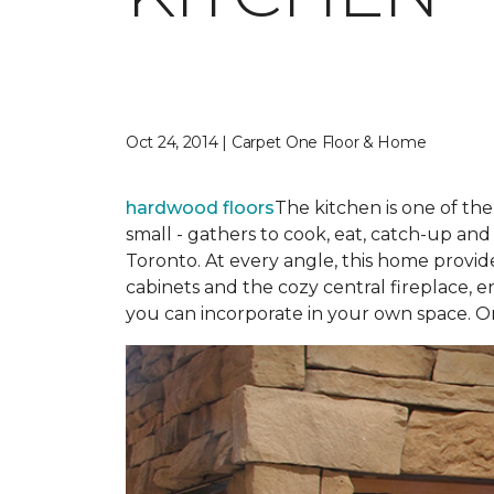
Oct 24, 2014 | Carpet One Floor & Home
hardwood floors
The kitchen is one of th
small - gathers to cook, eat, catch-up an
Toronto. At every angle, this home provid
cabinets and the cozy central fireplace, en
you can incorporate in your own space. O