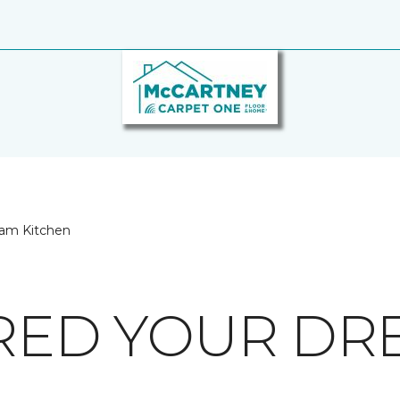
eam Kitchen
IRED YOUR D