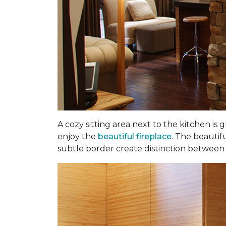
A cozy sitting area next to the kitchen is
enjoy the
beautiful fireplace
. The beautif
subtle border create distinction between t