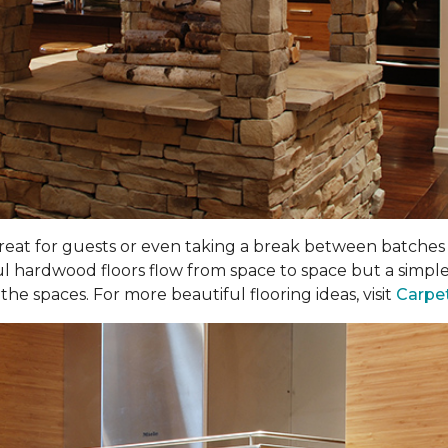
 great for guests or even taking a break between batches o
ul hardwood floors flow from space to space but a simple
he spaces. For more beautiful flooring ideas, visit
Carpe