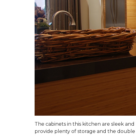
The cabinets in this kitchen are sleek a
provide plenty of storage and the double