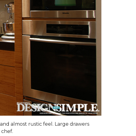
and almost rustic feel. Large drawers
 chef.