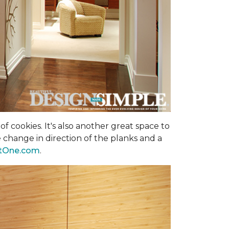
f cookies. It's also another great space to
 change in direction of the planks and a
tOne.com
.