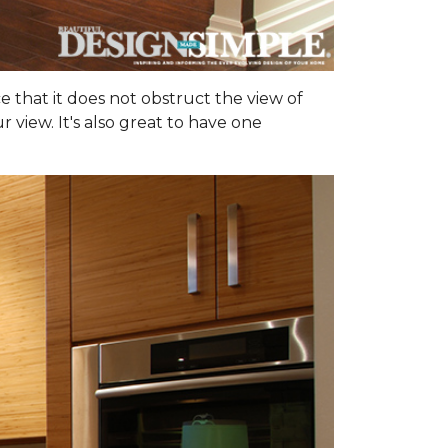
ce that it does not obstruct the view of
 view. It's also great to have one