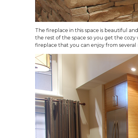
The fireplace in this space is beautiful an
the rest of the space so you get the cozy 
fireplace that you can enjoy from several