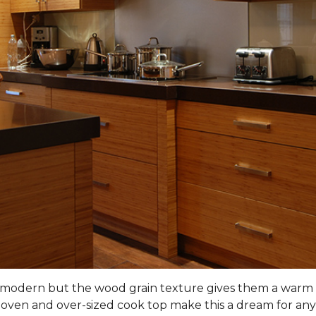
nd modern but the wood grain texture gives them a warm 
 oven and over-sized cook top make this a dream for any