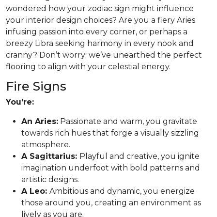
wondered how your zodiac sign might influence
your interior design choices? Are you a fiery Aries
infusing passion into every corner, or perhaps a
breezy Libra seeking harmony in every nook and
cranny? Don’t worry; we’ve unearthed the perfect
flooring to align with your celestial energy.
Fire Signs
You’re:
An Aries:
Passionate and warm, you gravitate
towards rich hues that forge a visually sizzling
atmosphere.
A Sagittarius:
Playful and creative, you ignite
imagination underfoot with bold patterns and
artistic designs.
A Leo:
Ambitious and dynamic, you energize
those around you, creating an environment as
lively as you are.