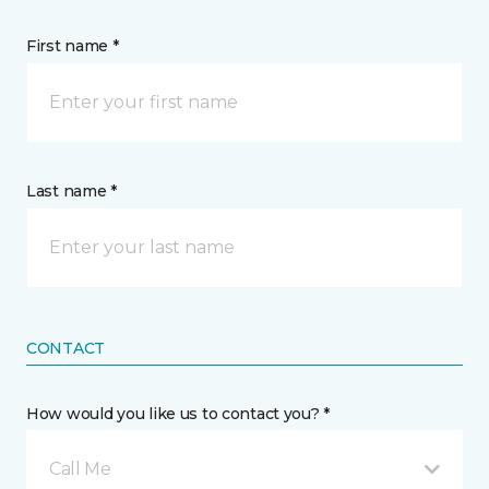
First name *
Last name *
CONTACT
How would you like us to contact you? *
Call Me