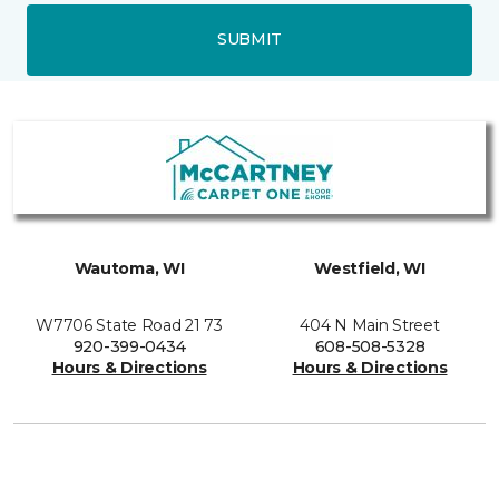
SUBMIT
Wautoma, WI
Westfield, WI
W7706 State Road 21 73
404 N Main Street
920-399-0434
608-508-5328
Hours & Directions
Hours & Directions