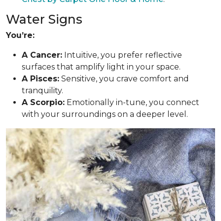
Water Signs
You’re:
A Cancer:
Intuitive, you prefer reflective
surfaces that amplify light in your space.
A Pisces:
Sensitive, you crave comfort and
tranquility.
A Scorpio:
Emotionally in-tune, you connect
with your surroundings on a deeper level.