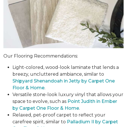
Our Flooring Recommendations:
Light-colored, wood-look laminate that lends a
breezy, uncluttered ambiance, similar to
Shipyard Shenandoah in Jetty by Carpet One
Floor & Home
.
Versatile stone-look luxury vinyl that allows your
space to evolve, such as
Point Judith in Ember
by Carpet One Floor & Home
.
Relaxed, pet-proof carpet to reflect your
carefree spirit, similar to
Palladium II by Carpet