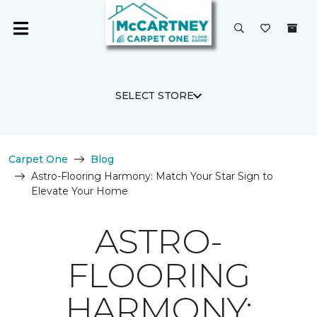
SELECT STORE
Carpet One
Blog
Astro-Flooring Harmony: Match Your Star Sign to
Elevate Your Home
ASTRO-
FLOORING
HARMONY: