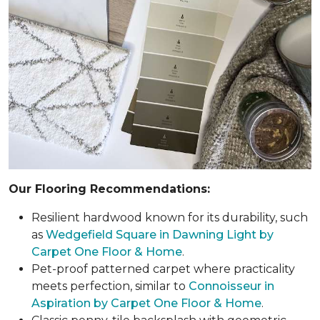
Our Flooring Recommendations:
Resilient hardwood known for its durability, such
as
Wedgefield Square in Dawning Light by
Carpet One Floor & Home
.
Pet-proof patterned carpet where practicality
meets perfection, similar to
Connoisseur in
Aspiration by Carpet One Floor & Home
.