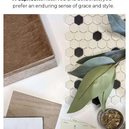
prefer an enduring sense of grace and style.