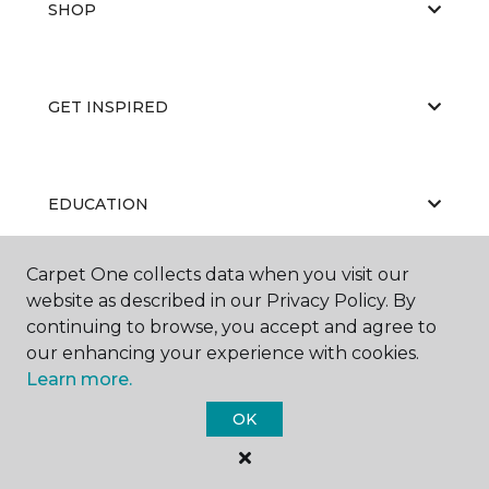
SHOP
GET INSPIRED
EDUCATION
Carpet One collects data when you visit our
website as described in our Privacy Policy. By
ABOUT US
continuing to browse, you accept and agree to
our enhancing your experience with cookies.
Learn more.
OK
©
2026
Carpet One Floor & Home.