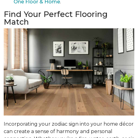
One Floor & Home
.
Find Your Perfect Flooring
Match
Incorporating your zodiac sign into your home décor
can create a sense of harmony and personal