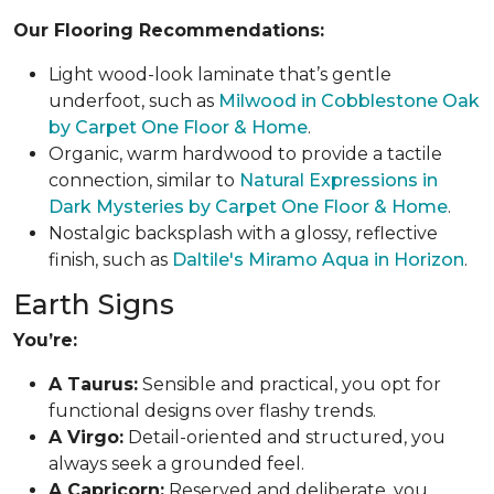
Our Flooring Recommendations:
Light wood-look laminate that’s gentle
underfoot, such as
Milwood in Cobblestone Oak
by Carpet One Floor & Home
.
Organic, warm hardwood to provide a tactile
connection, similar to
Natural Expressions in
Dark Mysteries by Carpet One Floor & Home
.
Nostalgic backsplash with a glossy, reflective
finish, such as
Daltile's Miramo Aqua in Horizon
.
Earth Signs
You’re:
A Taurus:
Sensible and practical, you opt for
functional designs over flashy trends.
A Virgo:
Detail-oriented and structured, you
always seek a grounded feel.
A Capricorn:
Reserved and deliberate, you