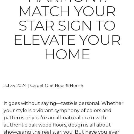
MATCH YOUR
STAR SIGN TO
ELEVATE YOUR
HOME
Jul 25, 2024 | Carpet One Floor & Home
It goes without saying—taste is personal. Whether
your style is a vibrant symphony of colors and
patterns or you’re an all-natural guru with
authentic oak wood floors, design is all about
showcasing the real star: you! But have you ever