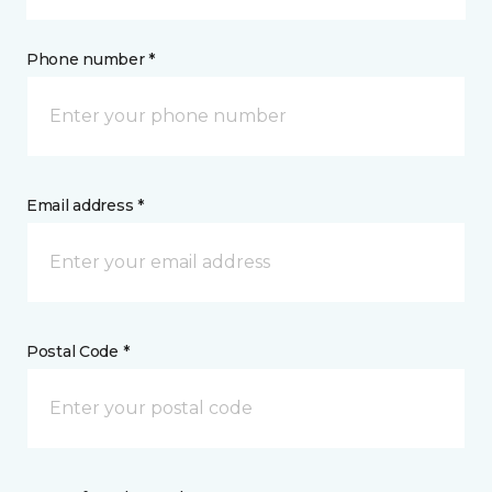
Phone number *
Email address *
Postal Code *