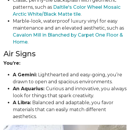
Classic penny-tile backsplash with geometric
patterns, such as
Daltile's Color Wheel Mosaic
Arctic White/Black Matte tile
.
Marble-look, waterproof luxury vinyl for easy
maintenance and an elevated aesthetic, such as
Cavalon Mill in Blanched by Carpet One Floor &
Home
.
Air Signs
You’re:
A Gemini:
Lighthearted and easy-going, you’re
drawn to open and spacious environments.
An Aquarius:
Curious and innovative, you always
look for things that spark creativity.
A Libra:
Balanced and adaptable, you favor
materials that can easily match different
aesthetics.