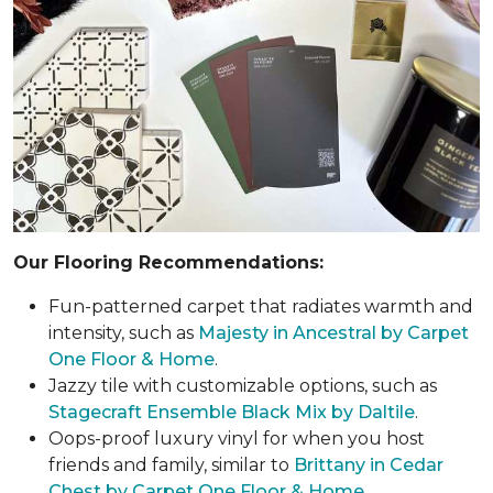
Our Flooring Recommendations:
Fun-patterned carpet that radiates warmth and
intensity, such as
Majesty in Ancestral by Carpet
One Floor & Home
.
Jazzy tile with customizable options, such as
Stagecraft Ensemble Black Mix by Daltile
.
Oops-proof luxury vinyl for when you host
friends and family, similar to
Brittany in Cedar
Chest by Carpet One Floor & Home
.