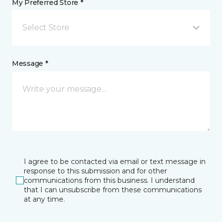
My Preferred Store *
Select Store
Message *
I agree to be contacted via email or text message in
response to this submission and for other
communications from this business. I understand
that I can unsubscribe from these communications
at any time.