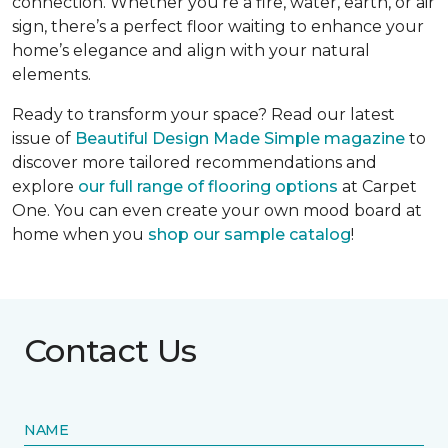
connection. Whether you’re a fire, water, earth, or air
sign, there’s a perfect floor waiting to enhance your
home’s elegance and align with your natural
elements.
Ready to transform your space? Read our latest
issue of
Beautiful Design Made Simple
magazine
to
discover more tailored recommendations and
explore
our full range of flooring options
at Carpet
One. You can even create your own mood board at
home when you
shop our sample catalog
!
Contact Us
NAME