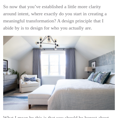
So now that you’ve established a little more clarity
around intent, where exactly do you start in creating a
meaningful transformation? A design principle that I
abide by is to design for who you actually are.
What I mean by this is that you should be honest about