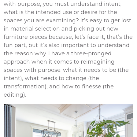
with purpose, you must understand intent;
what is the intended use or desire for the
spaces you are examining? It’s easy to get lost
in material selection and picking out new
furniture pieces because, let’s face it, that’s the
fun part, but it’s also important to understand
the reason why. I have a three-pronged
approach when it comes to reimagining
spaces with purpose: what it needs to be (the
intent), what needs to change (the
transformation), and how to finesse (the
editing).