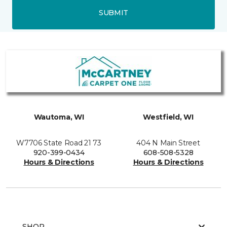
SUBMIT
Wautoma, WI
Westfield, WI
W7706 State Road 21 73
404 N Main Street
920-399-0434
608-508-5328
Hours & Directions
Hours & Directions
SHOP