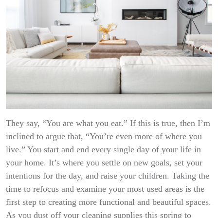
They say, “You are what you eat.” If this is true, then I’m
inclined to argue that, “You’re even more of where you
live.” You start and end every single day of your life in
your home. It’s where you settle on new goals, set your
intentions for the day, and raise your children. Taking the
time to refocus and examine your most used areas is the
first step to creating more functional and beautiful spaces.
As you dust off your cleaning supplies this spring to