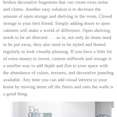
broken decorative fragments that can create extra noise
and clutter. Another easy solution is to decrease the
amount of open storage and shelving in the room. Closed
storage is your best friend. Simply adding doors to open
cabinets will make a world of difference. Open shelving
needs to be art directed . . . as in, not only do items need
to be put away, they also need to be styled and dusted
regularly to look visually pleasing. If you have a little bit
of extra money to invest, custom millwork and storage is
a surefire way to add depth and Zen to your space with
the abundance of colors, textures, and decorative paneling
available. Any time you can add visual interest to your
home by moving items off the floors and onto the walls is
a good thing.