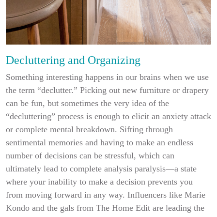
Decluttering and Organizing
Something interesting happens in our brains when we use
the term “declutter.” Picking out new furniture or drapery
can be fun, but sometimes the very idea of the
“decluttering” process is enough to elicit an anxiety attack
or complete mental breakdown. Sifting through
sentimental memories and having to make an endless
number of decisions can be stressful, which can
ultimately lead to complete analysis paralysis—a state
where your inability to make a decision prevents you
from moving forward in any way. Influencers like Marie
Kondo and the gals from The Home Edit are leading the