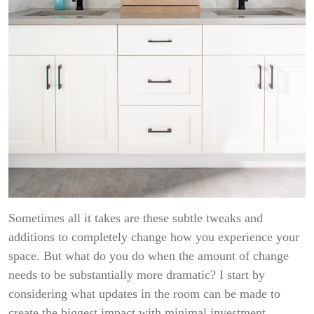
Sometimes all it takes are these subtle tweaks and
additions to completely change how you experience your
space. But what do you do when the amount of change
needs to be substantially more dramatic? I start by
considering what updates in the room can be made to
create the biggest impact with minimal investment.