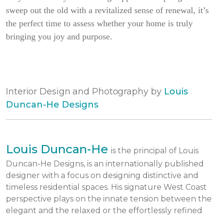
sweep out the old with a revitalized sense of renewal, it’s
the perfect time to assess whether your home is truly
bringing you joy and purpose.
Interior Design and Photography by
Louis
Duncan-He Designs
Louis Duncan-He
is the principal of Louis
Duncan-He Designs, is an internationally published
designer with a focus on designing distinctive and
timeless residential spaces. His signature West Coast
perspective plays on the innate tension between the
elegant and the relaxed or the effortlessly refined