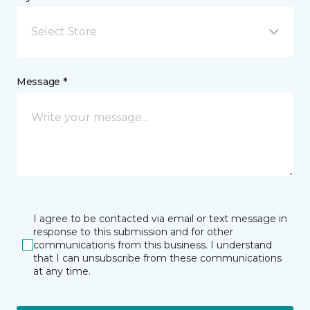
Select Store
Message *
I agree to be contacted via email or text message in
response to this submission and for other
communications from this business. I understand
that I can unsubscribe from these communications
at any time.