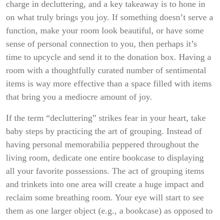
charge in decluttering, and a key takeaway is to hone in
on what truly brings you joy. If something doesn’t serve a
function, make your room look beautiful, or have some
sense of personal connection to you, then perhaps it’s
time to upcycle and send it to the donation box. Having a
room with a thoughtfully curated number of sentimental
items is way more effective than a space filled with items
that bring you a mediocre amount of joy.
If the term “decluttering” strikes fear in your heart, take
baby steps by practicing the art of grouping. Instead of
having personal memorabilia peppered throughout the
living room, dedicate one entire bookcase to displaying
all your favorite possessions. The act of grouping items
and trinkets into one area will create a huge impact and
reclaim some breathing room. Your eye will start to see
them as one larger object (e.g., a bookcase) as opposed to