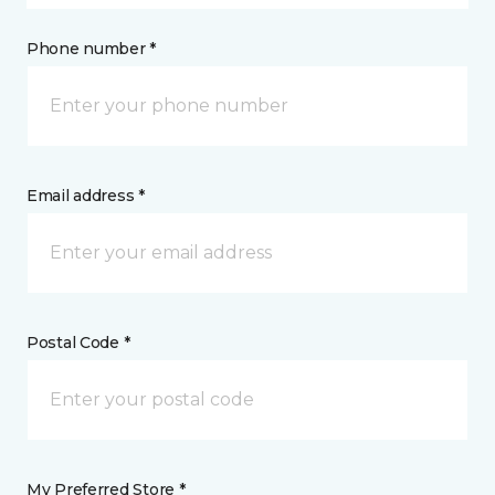
Phone number *
Email address *
Postal Code *
My Preferred Store *