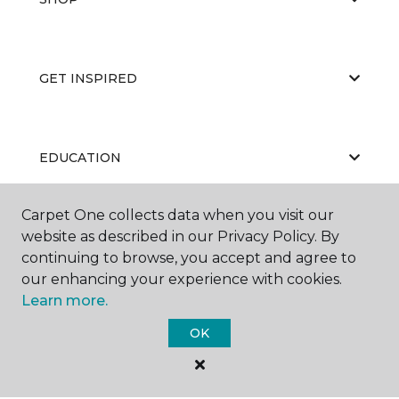
GET INSPIRED
EDUCATION
Carpet One collects data when you visit our
website as described in our Privacy Policy. By
ABOUT US
continuing to browse, you accept and agree to
our enhancing your experience with cookies.
Learn more.
OK
©
2026
Carpet One Floor & Home.
All Rights Reserved