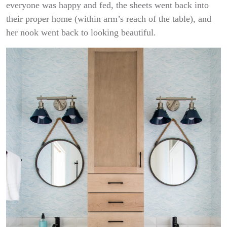
everyone was happy and fed, the sheets went back into
their proper home (within arm’s reach of the table), and
her nook went back to looking beautiful.