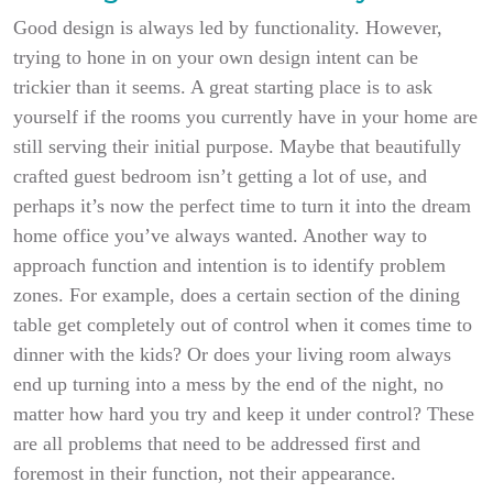
Good design is always led by functionality. However,
trying to hone in on your own design intent can be
trickier than it seems. A great starting place is to ask
yourself if the rooms you currently have in your home are
still serving their initial purpose. Maybe that beautifully
crafted guest bedroom isn’t getting a lot of use, and
perhaps it’s now the perfect time to turn it into the dream
home office you’ve always wanted. Another way to
approach function and intention is to identify problem
zones. For example, does a certain section of the dining
table get completely out of control when it comes time to
dinner with the kids? Or does your living room always
end up turning into a mess by the end of the night, no
matter how hard you try and keep it under control? These
are all problems that need to be addressed first and
foremost in their function, not their appearance.