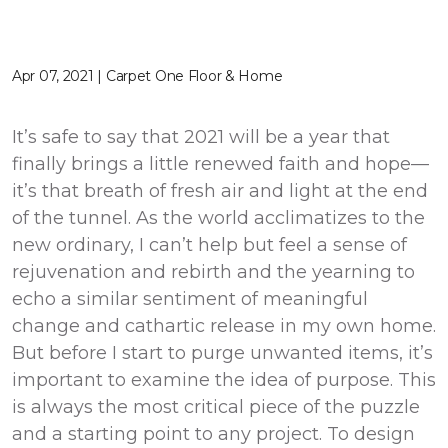
Apr 07, 2021 | Carpet One Floor & Home
It’s safe to say that 2021 will be a year that
finally brings a little renewed faith and hope—
it’s that breath of fresh air and light at the end
of the tunnel. As the world acclimatizes to the
new ordinary, I can’t help but feel a sense of
rejuvenation and rebirth and the yearning to
echo a similar sentiment of meaningful
change and cathartic release in my own home.
But before I start to purge unwanted items, it’s
important to examine the idea of purpose. This
is always the most critical piece of the puzzle
and a starting point to any project. To design