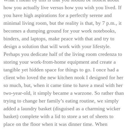
how you actually live versus how you wish you lived. If
you have high aspirations for a perfectly serene and
minimal living room, but the reality is that, by 7 p.m., it
becomes a dumping ground for your work notebooks,
binders, and laptops, make peace with that and try to
design a solution that will work with your lifestyle.
Perhaps you dedicate half of the living room credenza to
storing your work-from-home equipment and create a
tangible yet hidden space for things to go. I once had a
client who loved the new kitchen nook I designed for her
so much, but, when it came time to have a meal with her
two-year-old, it simply became a warzone. So rather than
trying to change her family’s eating routine, we simply
added a laundry basket (disguised as a charming wicker
basket) complete with a lid to store a set of sheets to
place on the floor when it was dinner time. When