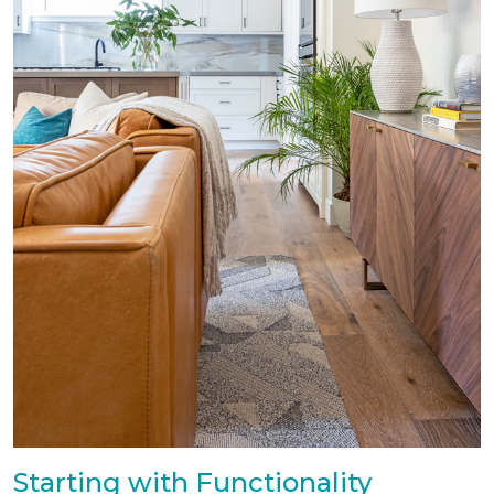
Starting with Functionality