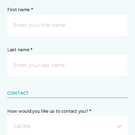
First name *
Last name *
CONTACT
How would you like us to contact you? *
Call Me