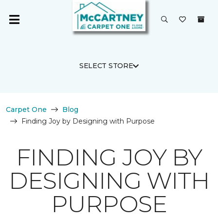
SELECT STORE
Carpet One
Blog
Finding Joy by Designing with Purpose
FINDING JOY BY
DESIGNING WITH
PURPOSE