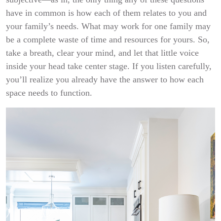
have in common is how each of them relates to you and
your family’s needs. What may work for one family may
be a complete waste of time and resources for yours. So,
take a breath, clear your mind, and let that little voice
inside your head take center stage. If you listen carefully,
you’ll realize you already have the answer to how each
space needs to function.