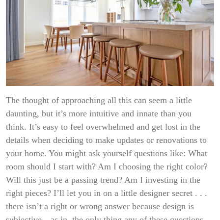
The thought of approaching all this can seem a little
daunting, but it’s more intuitive and innate than you
think. It’s easy to feel overwhelmed and get lost in the
details when deciding to make updates or renovations to
your home. You might ask yourself questions like: What
room should I start with? Am I choosing the right color?
Will this just be a passing trend? Am I investing in the
right pieces? I’ll let you in on a little designer secret . . .
there isn’t a right or wrong answer because design is
subjective—as in, the only thing any of these questions