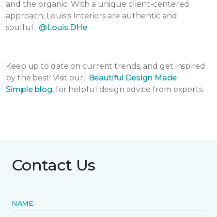
and the organic. With a unique client-centered
approach, Louis's Interiors are authentic and
soulful.
@Louis.DHe
Keep up to date on current trends, and get inspired
by the best! Visit our,
Beautiful Design Made
Simple
blog
, for helpful design advice from experts.
Contact Us
NAME