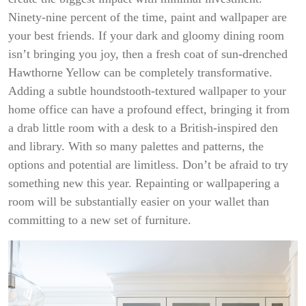
Ninety-nine percent of the time, paint and wallpaper are
your best friends. If your dark and gloomy dining room
isn’t bringing you joy, then a fresh coat of sun-drenched
Hawthorne Yellow can be completely transformative.
Adding a subtle houndstooth-textured wallpaper to your
home office can have a profound effect, bringing it from
a drab little room with a desk to a British-inspired den
and library. With so many palettes and patterns, the
options and potential are limitless. Don’t be afraid to try
something new this year. Repainting or wallpapering a
room will be substantially easier on your wallet than
committing to a new set of furniture.