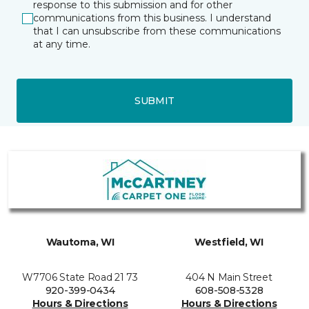
response to this submission and for other
communications from this business. I understand
that I can unsubscribe from these communications
at any time.
SUBMIT
Wautoma, WI
Westfield, WI
W7706 State Road 21 73
404 N Main Street
920-399-0434
608-508-5328
Hours & Directions
Hours & Directions