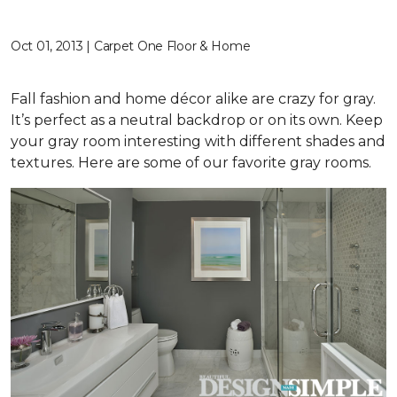
Oct 01, 2013 | Carpet One Floor & Home
Fall fashion and home décor alike are crazy for gray.
It’s perfect as a neutral backdrop or on its own. Keep
your gray room interesting with different shades and
textures. Here are some of our favorite gray rooms.