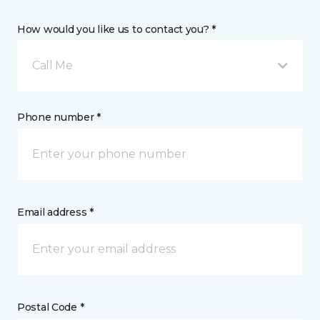
How would you like us to contact you? *
Call Me
Phone number *
Email address *
Postal Code *