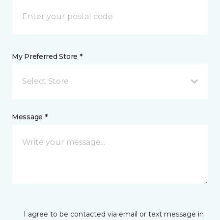
My Preferred Store *
Select Store
Message *
I agree to be contacted via email or text message in