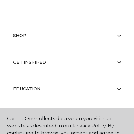
SHOP
GET INSPIRED
EDUCATION
ABOUT US
Carpet One collects data when you visit our
website as described in our Privacy Policy. By
continuing to browse, you accept and agree to