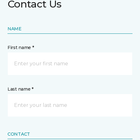
Contact Us
NAME
First name *
Last name *
CONTACT