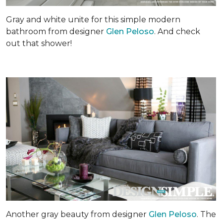
Gray and white unite for this simple modern
bathroom from designer
Glen Peloso
. And check
out that shower!
Another gray beauty from designer
Glen Peloso
. The