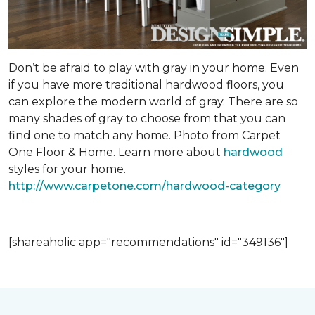
Don’t be afraid to play with gray in your home. Even
if you have more traditional hardwood floors, you
can explore the modern world of gray. There are so
many shades of gray to choose from that you can
find one to match any home. Photo from Carpet
One Floor & Home. Learn more about
hardwood
styles for your home.
http://www.carpetone.com/hardwood-category
[shareaholic app="recommendations" id="349136"]