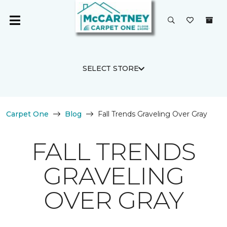
SELECT STORE
Carpet One
Blog
Fall Trends Graveling Over Gray
FALL TRENDS
GRAVELING
OVER GRAY