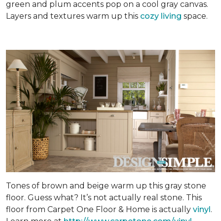
green and plum accents pop on a cool gray canvas.
Layers and textures warm up this
cozy living
space.
Tones of brown and beige warm up this gray stone
floor. Guess what? It’s not actually real stone. This
floor from Carpet One Floor & Home is actually
vinyl
.