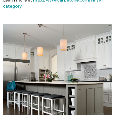
Learn more at
http://www.carpetone.com/vinyl-
category