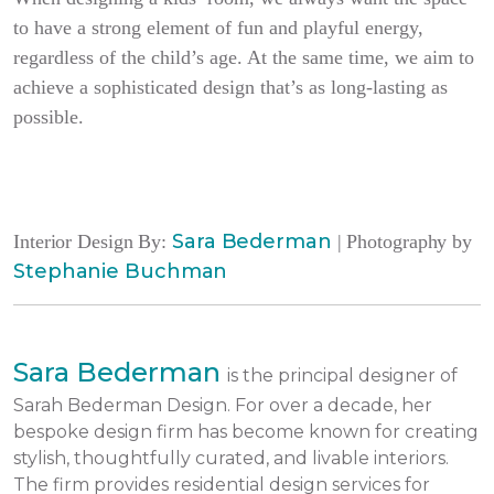
to have a strong element of fun and playful energy,
regardless of the child’s age. At the same time, we aim to
achieve a sophisticated design that’s as long-lasting as
possible.
Sara Bederman
Interior Design By:
| Photography by
Stephanie Buchman
Sara Bederman
is the principal designer of
Sarah Bederman Design. For over a decade, her
bespoke design firm has become known for creating
stylish, thoughtfully curated, and livable interiors.
The firm provides residential design services for