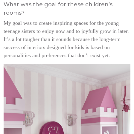
What was the goal for these children’s
rooms?
My goal was to create inspiring spaces for the young
teenage sisters to enjoy now and to joyfully grow in later.
It’s a lot tougher than it sounds because the long-term
success of interiors designed for kids is based on
personalities and preferences that don’t exist yet.