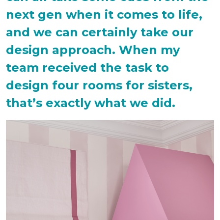
next gen when it comes to life,
and we can certainly take our
design approach. When my
team received the task to
design four rooms for sisters,
that’s exactly what we did.