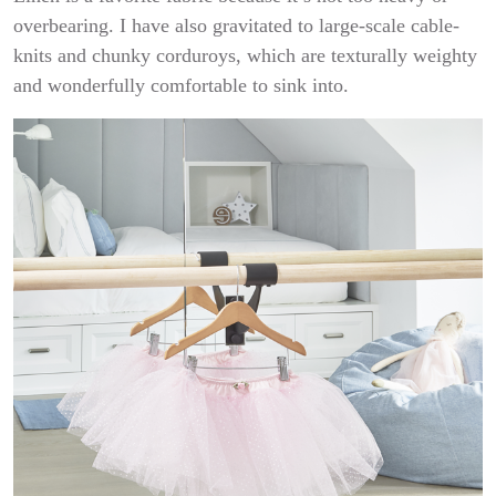
overbearing. I have also gravitated to large-scale cable-
knits and chunky corduroys, which are texturally weighty
and wonderfully comfortable to sink into.