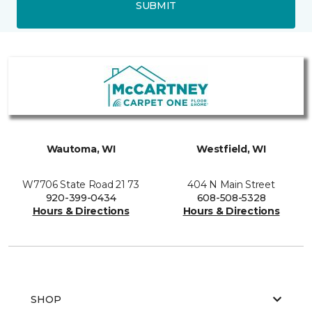
SUBMIT
Wautoma, WI
Westfield, WI
W7706 State Road 21 73
404 N Main Street
920-399-0434
608-508-5328
Hours & Directions
Hours & Directions
SHOP