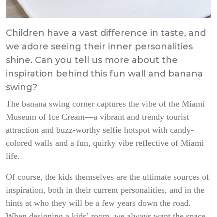
Children have a vast difference in taste, and
we adore seeing their inner personalities
shine. Can you tell us more about the
inspiration behind this fun wall and banana
swing?
The banana swing corner captures the vibe of the Miami
Museum of Ice Cream—a vibrant and trendy tourist
attraction and buzz-worthy selfie hotspot with candy-
colored walls and a fun, quirky vibe reflective of Miami
life.
Of course, the kids themselves are the ultimate sources of
inspiration, both in their current personalities, and in the
hints at who they will be a few years down the road.
When designing a kids’ room, we always want the space