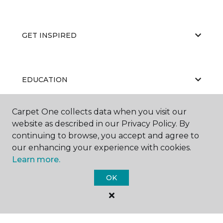
GET INSPIRED
EDUCATION
Carpet One collects data when you visit our
website as described in our Privacy Policy. By
ABOUT US
continuing to browse, you accept and agree to
our enhancing your experience with cookies.
Learn more.
OK
©
2026
Carpet One Floor & Home.
All Rights Reserved