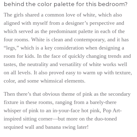
behind the color palette for this bedroom?
The girls shared a common love of white, which also
aligned with myself from a designer’s perspective and
which served as the predominant palette in each of the
four rooms. White is clean and contemporary, and it has
“legs,” which is a key consideration when designing a
room for kids. In the face of quickly changing trends and
tastes, the neutrality and versatility of white works well
on all levels. It also proved easy to warm up with texture,
color, and some whimsical elements.
Then there’s that obvious theme of pink as the secondary
fixture in these rooms, ranging from a barely-there
whisper of pink to an in-your-face hot pink, Pop Art-
inspired sitting corner—but more on the duo-toned
sequined wall and banana swing later!