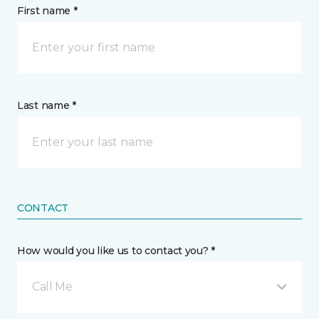
First name *
Last name *
CONTACT
How would you like us to contact you? *
Call Me