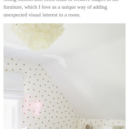
furniture, which I love as a unique way of adding
unexpected visual interest to a room.