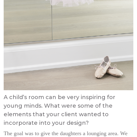
A child’s room can be very inspiring for
young minds. What were some of the
elements that your client wanted to
incorporate into your design?
The goal was to give the daughters a lounging area. We