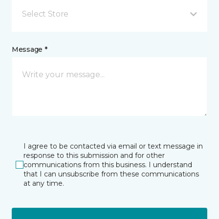
Select Store
Message *
I agree to be contacted via email or text message in
response to this submission and for other
communications from this business. I understand
that I can unsubscribe from these communications
at any time.