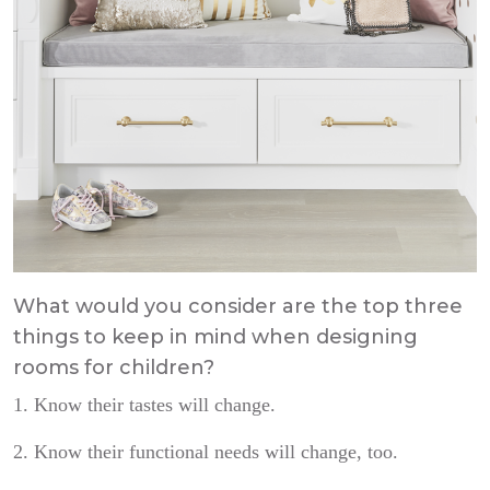
What would you consider are the top three
things to keep in mind when designing
rooms for children?
1. Know their tastes will change.
2. Know their functional needs will change, too.