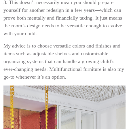
3. This doesn’t necessarily mean you should prepare
yourself for another redesign in a few years—which can
prove both mentally and financially taxing. It just means
the room’s design needs to be versatile enough to evolve
with your child.
My advice is to choose versatile colors and finishes and
items such as adjustable shelves and customizable
organizing systems that can handle a growing child’s
ever-changing needs. Multifunctional furniture is also my
go-to whenever it’s an option.