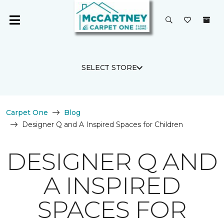
SELECT STORE
Carpet One
Blog
Designer Q and A Inspired Spaces for Children
DESIGNER Q AND
A INSPIRED
SPACES FOR