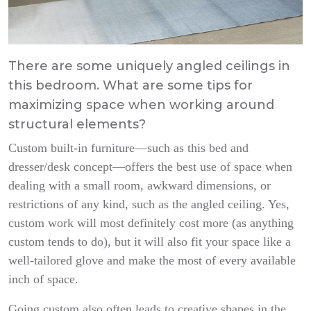
There are some uniquely angled ceilings in
this bedroom. What are some tips for
maximizing space when working around
structural elements?
Custom built-in furniture—such as this bed and
dresser/desk concept—offers the best use of space when
dealing with a small room, awkward dimensions, or
restrictions of any kind, such as the angled ceiling. Yes,
custom work will most definitely cost more (as anything
custom tends to do), but it will also fit your space like a
well-tailored glove and make the most of every available
inch of space.
Going custom also often leads to creative shapes in the