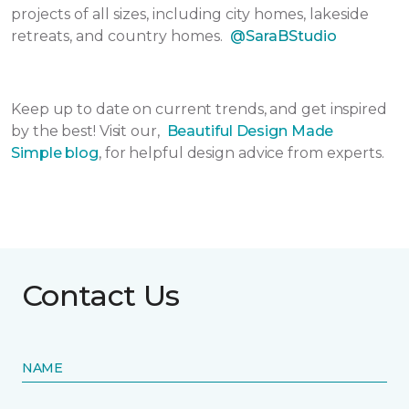
projects of all sizes, including city homes, lakeside
retreats, and country homes.
@SaraBStudio
Keep up to date on current trends, and get inspired
by the best! Visit our,
Beautiful Design Made
Simple
blog
, for helpful design advice from experts.
Contact Us
NAME