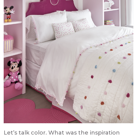
Let’s talk color. What was the inspiration