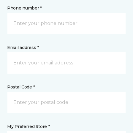
Phone number *
Email address *
Postal Code *
My Preferred Store *