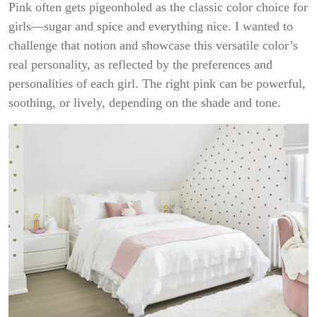
Pink often gets pigeonholed as the classic color choice for
girls—sugar and spice and everything nice. I wanted to
challenge that notion and showcase this versatile color’s
real personality, as reflected by the preferences and
personalities of each girl. The right pink can be powerful,
soothing, or lively, depending on the shade and tone.