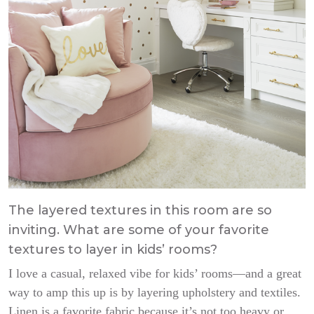
The layered textures in this room are so
inviting. What are some of your favorite
textures to layer in kids’ rooms?
I love a casual, relaxed vibe for kids’ rooms—and a great
way to amp this up is by layering upholstery and textiles.
Linen is a favorite fabric because it’s not too heavy or