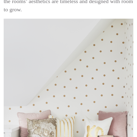
the rooms’ aesthetics are timeless and designed with room
to grow.