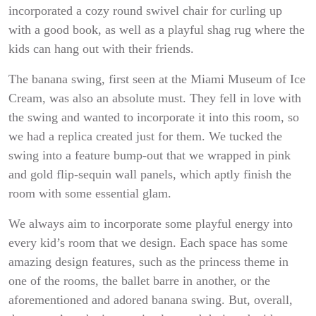
incorporated a cozy round swivel chair for curling up
with a good book, as well as a playful shag rug where the
kids can hang out with their friends.
The banana swing, first seen at the Miami Museum of Ice
Cream, was also an absolute must. They fell in love with
the swing and wanted to incorporate it into this room, so
we had a replica created just for them. We tucked the
swing into a feature bump-out that we wrapped in pink
and gold flip-sequin wall panels, which aptly finish the
room with some essential glam.
We always aim to incorporate some playful energy into
every kid’s room that we design. Each space has some
amazing design features, such as the princess theme in
one of the rooms, the ballet barre in another, or the
aforementioned and adored banana swing. But, overall,