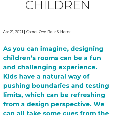
CHILDREN
Apr 21, 2021 | Carpet One Floor & Home
As you can imagine, designing
children’s rooms can be a fun
and challenging experience.
Kids have a natural way of
pushing boundaries and testing
limits, which can be refreshing
from a design perspective. We
can all take some cues from the