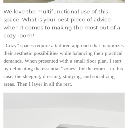
We love the multifunctional use of this
space. What is your best piece of advice
when it comes to making the most out of a
cozy room?
“Cozy” spaces require a tailored approach that maximizes
their aesthetic possibilities while balancing their practical
demands. When presented with a small floor plan, I start
by delineating the essential “zones” for the room—in this
case, the sleeping, dressing, studying, and socializing
areas. Then I layer in all the rest.