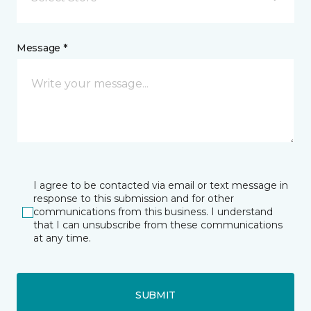
Message *
I agree to be contacted via email or text message in
response to this submission and for other
communications from this business. I understand
that I can unsubscribe from these communications
at any time.
SUBMIT