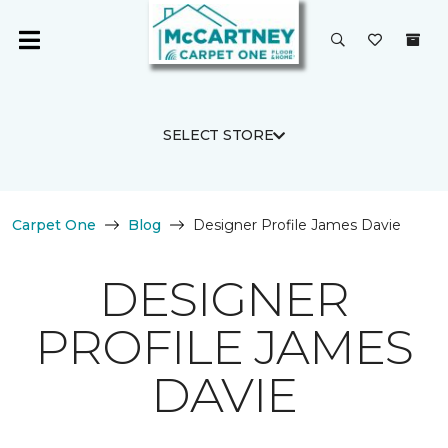
SELECT STORE
Carpet One
Blog
Designer Profile James Davie
DESIGNER
PROFILE JAMES
DAVIE