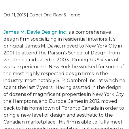
Oct 11, 2013 | Carpet One Floor & Home
James M. Davie Design Inc.
is a comprehensive
design firm specializing in residential interiors. It’s
principal, James M. Davie, moved to New York City in
2001 to attend the Parson’s School of Design; from
which he graduated in 2003. During his 9 years of
work experience in New York he worked for some of
the most highly respected design firms in the
industry; most notably S. R. Gambrel Inc.; at which he
spent the last 7 years. Having assisted in the design
of dozens of magnificent properties in New York City,
the Hamptons, and Europe, James in 2012 moved
back to his hometown of Toronto Canada in order to
bring a new level of design and aesthetic to the
Canadian marketplace. His firm is able to fully meet
your design needs from architectural conception to