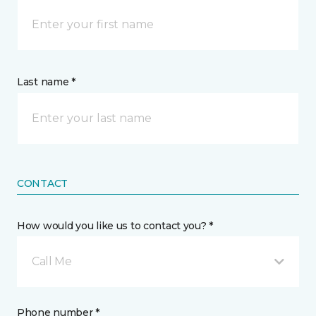
Last name *
CONTACT
How would you like us to contact you? *
Call Me
Phone number *