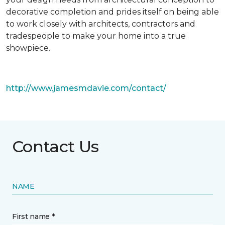
decorative completion and prides itself on being able
to work closely with architects, contractors and
tradespeople to make your home into a true
showpiece.
http://www.jamesmdavie.com/contact/
Contact Us
NAME
First name *