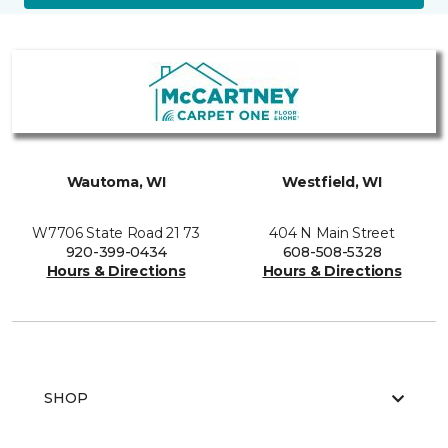
Wautoma, WI
Westfield, WI
W7706 State Road 21 73
404 N Main Street
920-399-0434
608-508-5328
Hours & Directions
Hours & Directions
SHOP