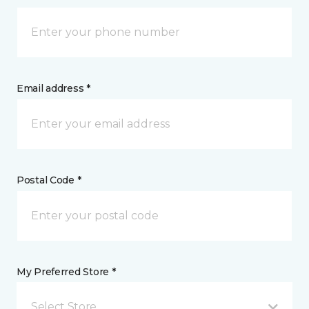
Email address *
Postal Code *
My Preferred Store *
Select Store