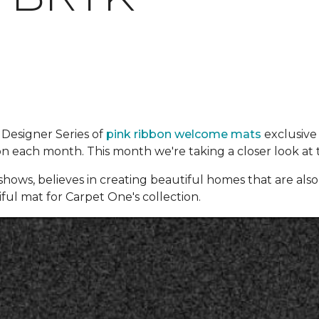
 Designer Series of
pink ribbon welcome mats
exclusive
ion each month. This month we're taking a closer look at 
hows, believes in creating beautiful homes that are also f
iful mat for Carpet One's collection.