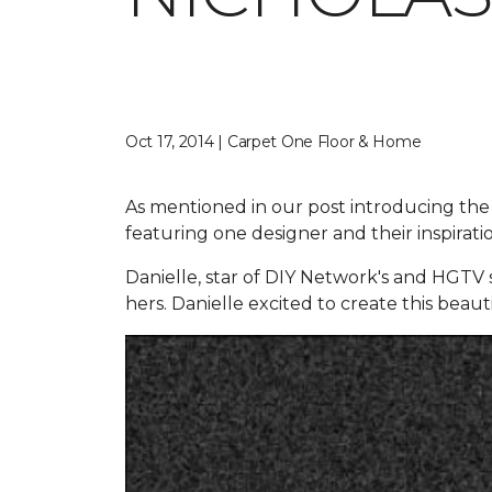
Oct 17, 2014 | Carpet One Floor & Home
As mentioned in our post introducing the
featuring one designer and their inspirat
Danielle, star of DIY Network's and HGTV s
hers. Danielle excited to create this beaut