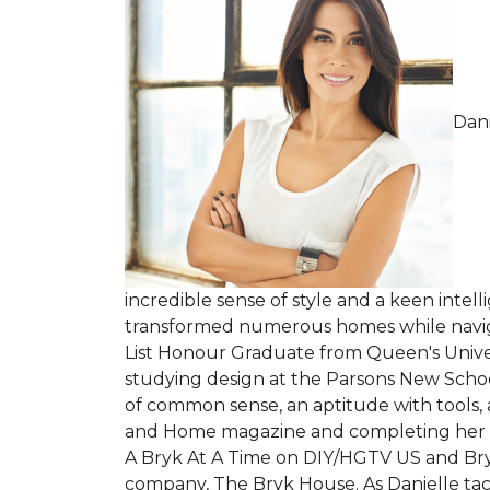
Dani
incredible sense of style and a keen intel
transformed numerous homes while navigati
List Honour Graduate from Queen's Univers
studying design at the Parsons New School
of common sense, an aptitude with tools, 
and Home magazine and completing her firs
A Bryk At A Time on DIY/HGTV US and Br
company, The Bryk House. As Danielle tack