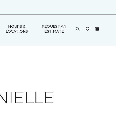
HOURS &
REQUEST AN
LOCATIONS
ESTIMATE
NIELLE