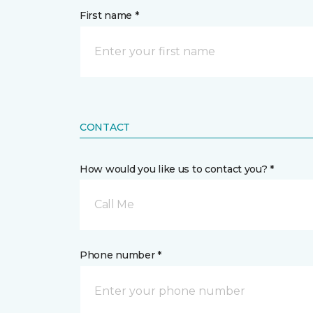
First name *
CONTACT
How would you like us to contact you? *
Call Me
Phone number *