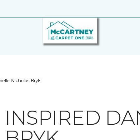
ielle Nicholas Bryk
 INSPIRED DA
 BRYK