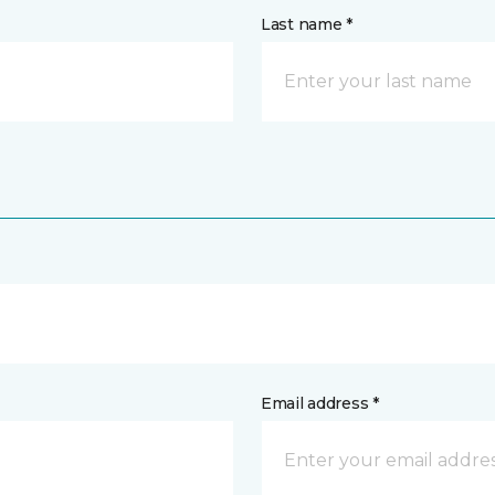
Last name *
Email address *