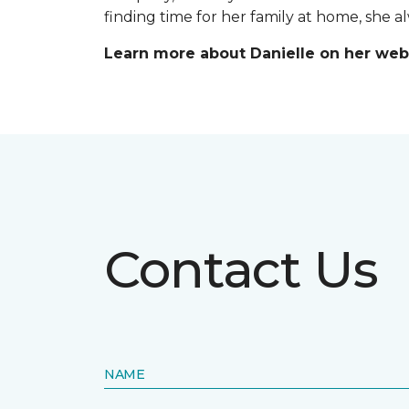
finding time for her family at home, she 
Learn more about Danielle on her web
Contact Us
NAME