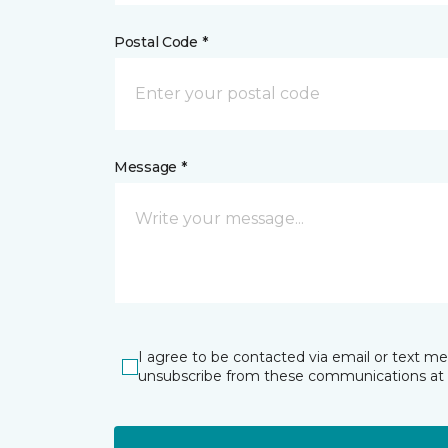
Postal Code *
Message *
I agree to be contacted via email or text m
unsubscribe from these communications at 