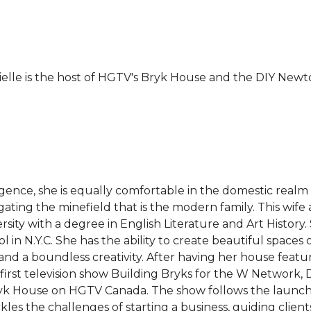
elle is the host of HGTV's Bryk House and the DIY Newto
ligence, she is equally comfortable in the domestic realm
ng the minefield that is the modern family. This wife a
ity with a degree in English Literature and Art History.
 in N.Y.C. She has the ability to create beautiful spaces
and a boundless creativity. After having her house featu
t television show Building Bryks for the W Network, Dan
yk House on HGTV Canada. The show follows the launch
les the challenges of starting a business, guiding clien