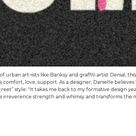
 urban art¬ists like Banksy and graffiti artist Denial, thi
 comfort, love, support. As a designer, Danielle believes 
treet” style. "It takes me back to my formative design year
kes irreverence strength and whimsy and transforms the