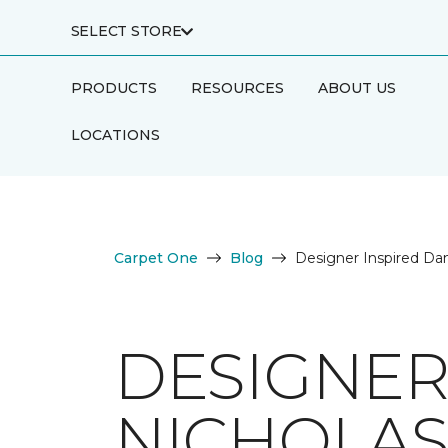
SELECT STORE
PRODUCTS
RESOURCES
ABOUT US
LOCATIONS
Carpet One
Blog
Designer Inspired Dan
DESIGNER
NICHOLAS