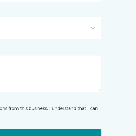
ns from this business. I understand that I can