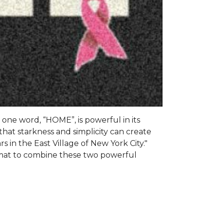
s one word, “HOME”, is powerful in its
that starkness and simplicity can create
s in the East Village of New York City."
 mat to combine these two powerful