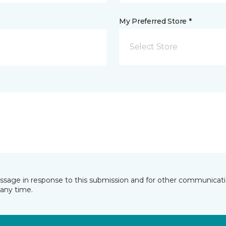
My Preferred Store *
Select Store
essage in response to this submission and for other communicatio
any time.