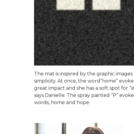
The mat is inspired by the graphic images of
simplicity. At once, the word”home” evokes
great impact and she has a soft spot for “s
says Danielle. The spray painted “P” evo
words, home and hope.