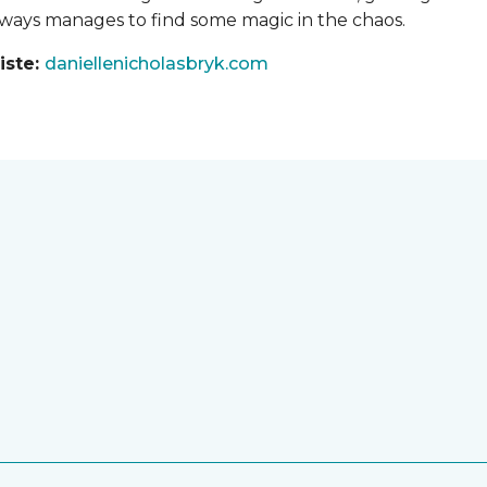
always manages to find some magic in the chaos.
iste:
daniellenicholasbryk.com