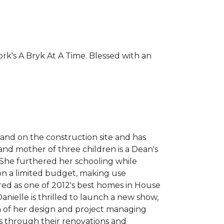
rk's A Bryk At A Time. Blessed with an
 and on the construction site and has
nd mother of three children is a Dean's
 She furthered her schooling while
 on a limited budget, making use
red as one of 2012's best homes in House
ielle is thrilled to launch a new show,
 of her design and project managing
ts through their renovations and