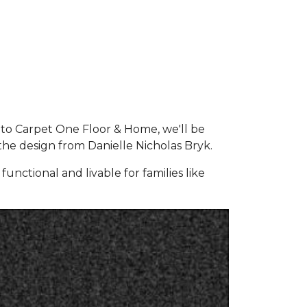
 to Carpet One Floor & Home, we'll be
the design from Danielle Nicholas Bryk.
unctional and livable for families like