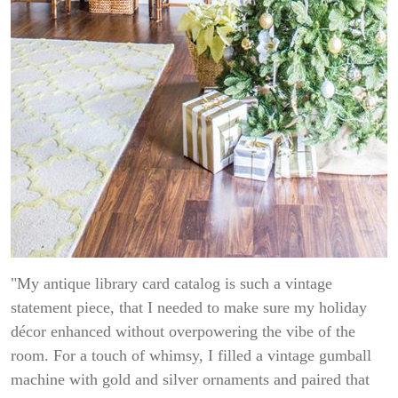
"My antique library card catalog is such a vintage
statement piece, that I needed to make sure my holiday
décor enhanced without overpowering the vibe of the
room. For a touch of whimsy, I filled a vintage gumball
machine with gold and silver ornaments and paired that