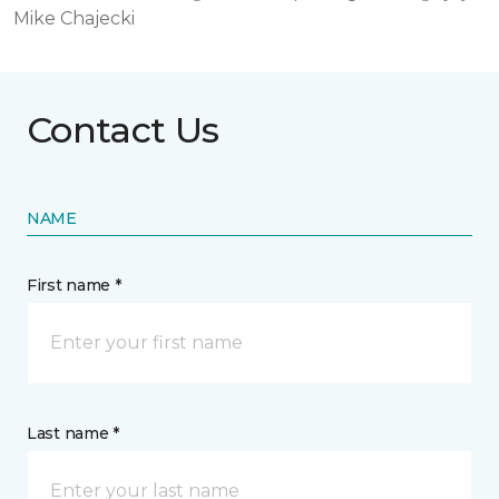
Mike Chajecki
Contact Us
NAME
First name *
Last name *