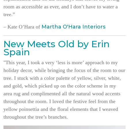
room as accessible as ever, and I don’t have to water a
tree.”
Martha O'Hara Interiors
– Kate O’Hara of
New Meets Old by Erin
Spain
"This year, I took a very ‘less is more’ approach to my
holiday decor, while bringing the focus of the room to our
tree. I stuck with a color palette of yellow, silver, white,
and gold, which picked up on the color scheme in my
area rug and complimented all the natural wood accents
throughout the room. I loved the festive feel from the
yellow poinsettia and the floral elements that I weaved
throughout the tree’s branches.