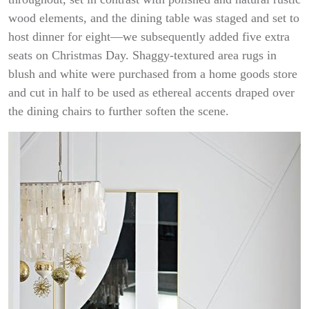
wood elements, and the dining table was staged and set to
host dinner for eight—we subsequently added five extra
seats on Christmas Day. Shaggy-textured area rugs in
blush and white were purchased from a home goods store
and cut in half to be used as ethereal accents draped over
the dining chairs to further soften the scene.