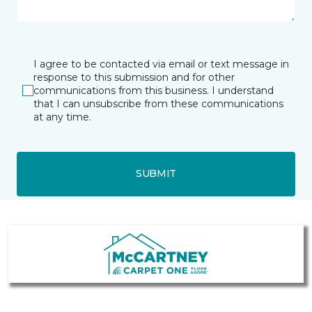
I agree to be contacted via email or text message in
response to this submission and for other
communications from this business. I understand
that I can unsubscribe from these communications
at any time.
SUBMIT