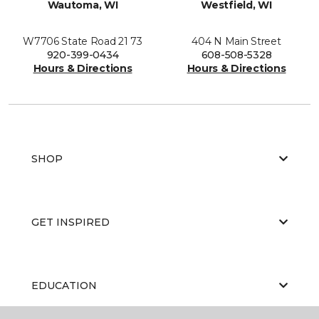
Wautoma, WI
Westfield, WI
W7706 State Road 21 73
404 N Main Street
920-399-0434
608-508-5328
Hours & Directions
Hours & Directions
SHOP
GET INSPIRED
EDUCATION