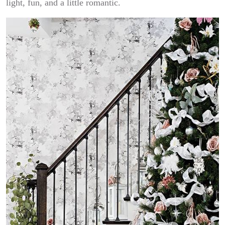
light, fun, and a little romantic.