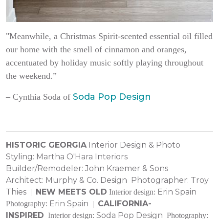
"Meanwhile, a Christmas Spirit-scented essential oil filled
our home with the smell of cinnamon and oranges,
accentuated by holiday music softly playing throughout
the weekend.”
Soda Pop Design
–
Cynthia Soda of
HISTORIC GEORGIA
Interior Design & Photo
Styling:
Martha O'Hara Interiors
Builder/Remodeler:
John Kraemer & Sons
Architect:
Murphy & Co. Design
Photographer:
Troy
Thies
NEW MEETS OLD
Erin Spain
|
Interior design:
Erin Spain
CALIFORNIA-
Photography:
|
INSPIRED
Soda Pop Design
Interior design:
Photography: