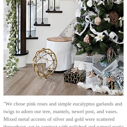
"We chose pink roses and simple eucalyptus garlands and
twigs to adorn our tree, mantels, newel post, and vases.
Mixed metal accents of silver and gold were scattered
throughout, set in contrast with polished and natural rustic