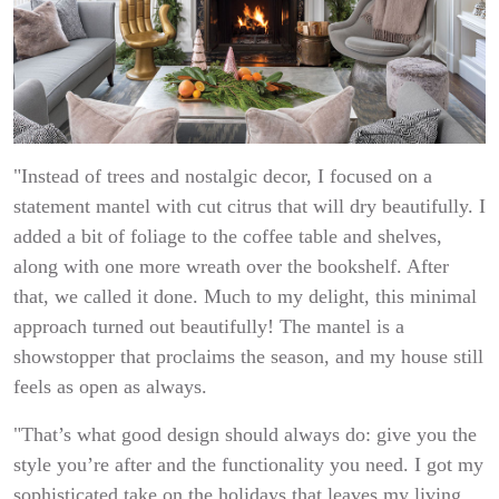
"Instead of trees and nostalgic decor, I focused on a
statement mantel with cut citrus that will dry beautifully. I
added a bit of foliage to the coffee table and shelves,
along with one more wreath over the bookshelf. After
that, we called it done. Much to my delight, this minimal
approach turned out beautifully! The mantel is a
showstopper that proclaims the season, and my house still
feels as open as always.
"That’s what good design should always do: give you the
style you’re after and the functionality you need. I got my
sophisticated take on the holidays that leaves my living