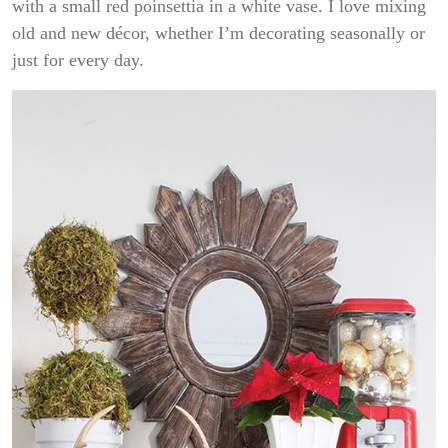
with a small red poinsettia in a white vase. I love mixing
old and new décor, whether I’m decorating seasonally or
just for every day.