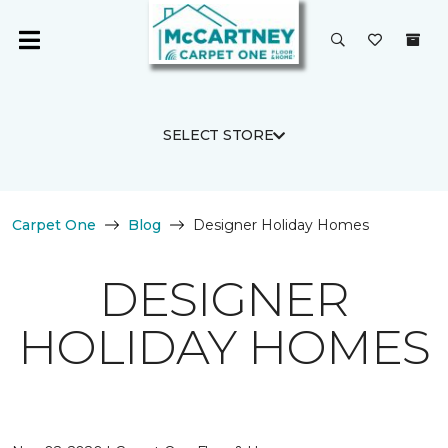
SELECT STORE
Carpet One
Blog
Designer Holiday Homes
DESIGNER
HOLIDAY HOMES