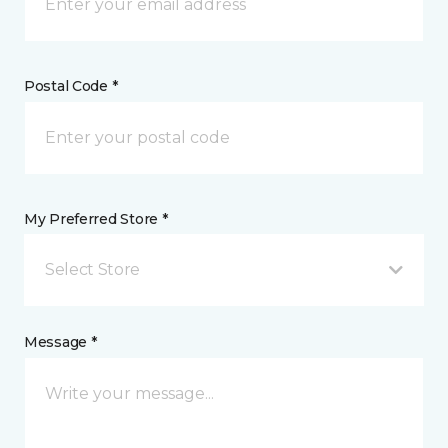
Postal Code *
My Preferred Store *
Select Store
Message *