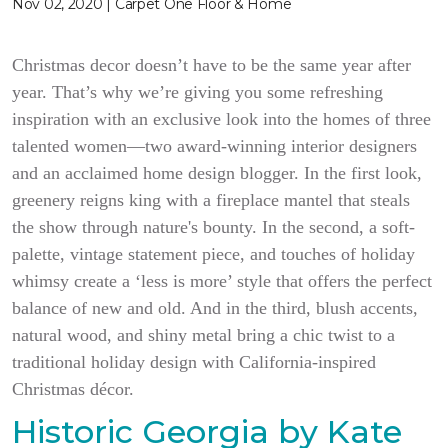
Nov 02, 2020 | Carpet One Floor & Home
Christmas decor doesn’t have to be the same year after
year. That’s why we’re giving you some refreshing
inspiration with an exclusive look into the homes of three
talented women—two award-winning interior designers
and an acclaimed home design blogger. In the first look,
greenery reigns king with a fireplace mantel that steals
the show through nature's bounty. In the second, a soft-
palette, vintage statement piece, and touches of holiday
whimsy create a ‘less is more’ style that offers the perfect
balance of new and old. And in the third, blush accents,
natural wood, and shiny metal bring a chic twist to a
traditional holiday design with California-inspired
Christmas décor.
Historic Georgia by Kate