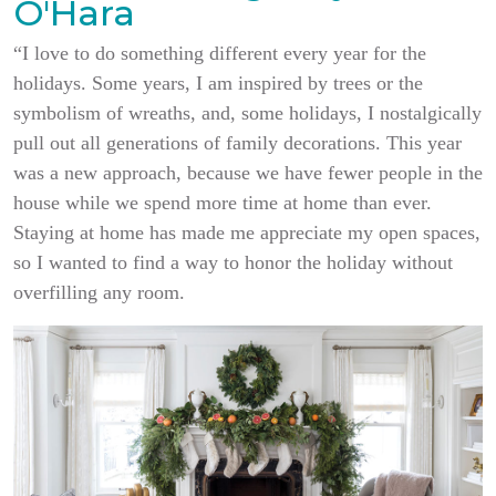
O'Hara
“I love to do something different every year for the
holidays. Some years, I am inspired by trees or the
symbolism of wreaths, and, some holidays, I nostalgically
pull out all generations of family decorations. This year
was a new approach, because we have fewer people in the
house while we spend more time at home than ever.
Staying at home has made me appreciate my open spaces,
so I wanted to find a way to honor the holiday without
overfilling any room.