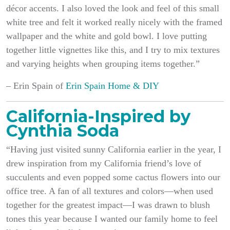
décor accents. I also loved the look and feel of this small
white tree and felt it worked really nicely with the framed
wallpaper and the white and gold bowl. I love putting
together little vignettes like this, and I try to mix textures
and varying heights when grouping items together.”
– Erin Spain of
Erin Spain Home & DIY
California-Inspired by
Cynthia Soda
“Having just visited sunny California earlier in the year, I
drew inspiration from my California friend’s love of
succulents and even popped some cactus flowers into our
office tree. A fan of all textures and colors—when used
together for the greatest impact—I was drawn to blush
tones this year because I wanted our family home to feel