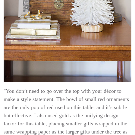
"You don’t need to go over the top with your décor to
make a style statement. The bowl of small red ornaments
are the only pop of red used on this table, and it’s subtle
but effective. I also used gold as the unifying design
factor for this table, placing smaller gifts wrapped in the
same wrapping paper as the larger gifts under the tree as