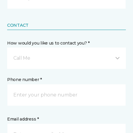
CONTACT
How would you like us to contact you? *
Call Me
Phone number *
Email address *