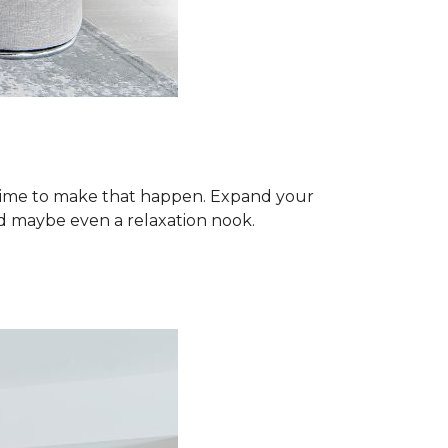
 time to make that happen. Expand your
d maybe even a relaxation nook.