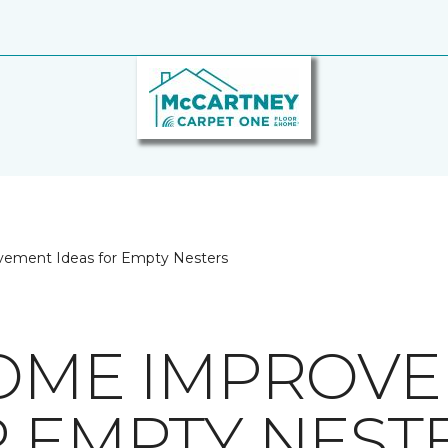
ement Ideas for Empty Nesters
HOME IMPROV
R EMPTY NEST