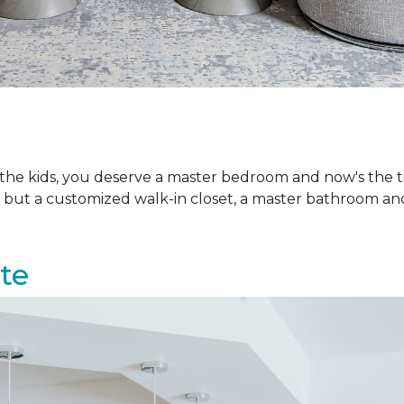
h the kids, you deserve a master bedroom and now's the
d but a customized walk-in closet, a master bathroom an
ite