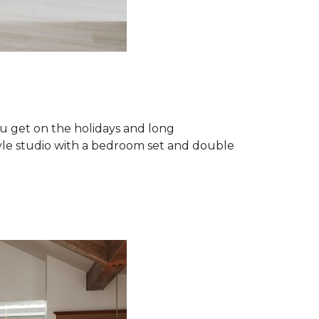
u get on the holidays and long
tyle studio with a bedroom set and double