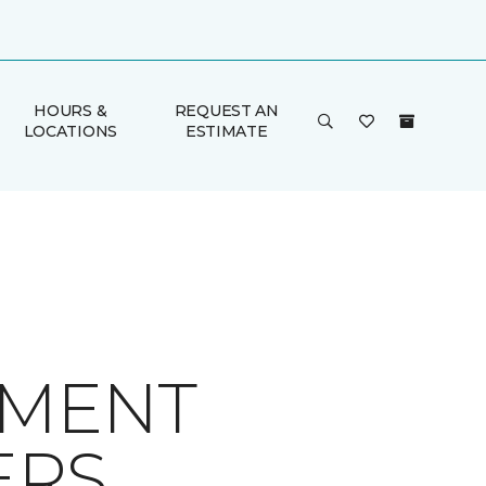
HOURS &
REQUEST AN
LOCATIONS
ESTIMATE
EMENT
ERS