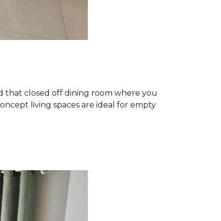
 that closed off dining room where you
ncept living spaces are ideal for empty