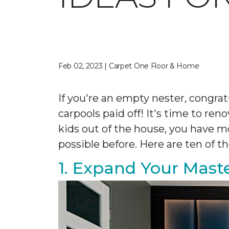
Feb 02, 2023 | Carpet One Floor & Home
If you're an empty nester, congrat
carpools paid off! It's time to re
kids out of the house, you have
possible before. Here are ten of
1. Expand Your Maste