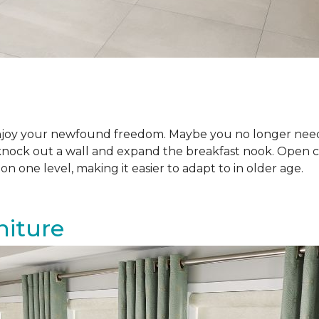
njoy your newfound freedom. Maybe you no longer need
knock out a wall and expand the breakfast nook. Open co
n one level, making it easier to adapt to in older age.
niture