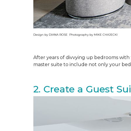
Design by DIANA ROSE Photography by MIKE CHAJECKI
After years of divvying up bedrooms wit
master suite to include not only your be
2. Create a Guest Su