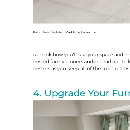
Kalta Bianco Polished Marble by Emser Tile
Rethink how you'll use your space and e
hosted family dinners and instead opt to 
nesters as you keep all of the main rooms o
4. Upgrade Your Fur