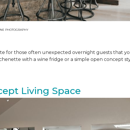
 JANE PHOTOGRAPHY
ite for those often unexpected overnight guests that yo
tchenette with a wine fridge or a simple open concept s
cept Living Space