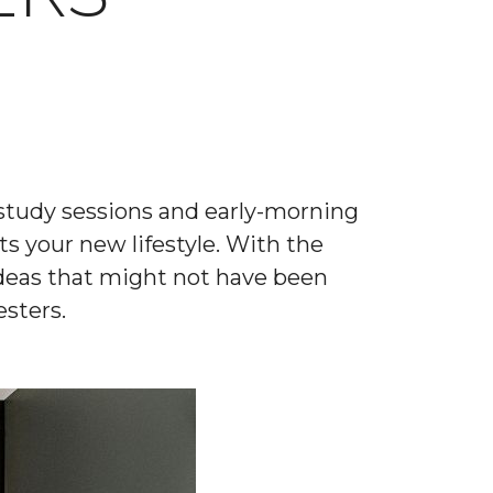
t study sessions and early-morning
ts your new lifestyle. With the
deas that might not have been
sters.