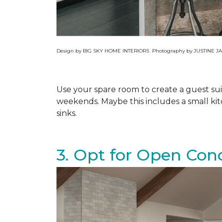
Design by BIG SKY HOME INTERIORS Photography by JUSTINE
Use your spare room to create a guest su
weekends. Maybe this includes a small ki
sinks.
3. Opt for Open Con