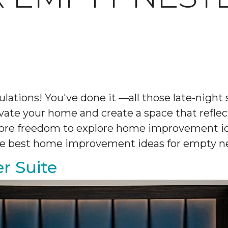
ulations! You've done it —all those late-nigh
novate your home and create a space that reflec
 more freedom to explore home improvement i
 the best home improvement ideas for empty ne
r Suite