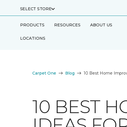
SELECT STORE
PRODUCTS
RESOURCES
ABOUT US
LOCATIONS
Carpet One
Blog
10 Best Home Improv
10 BEST 
IDEAS FO