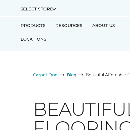
SELECT STORE
PRODUCTS
RESOURCES
ABOUT US
LOCATIONS
Carpet One
Blog
Beautiful Affordable F
BEAUTIFU
FLOORIN