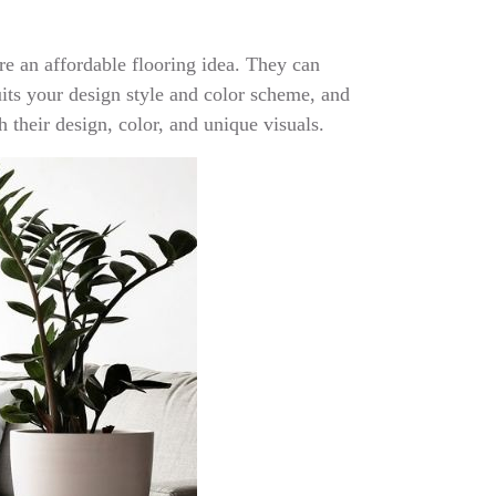
re an affordable flooring idea. They can
its your design style and color scheme, and
 their design, color, and unique visuals.