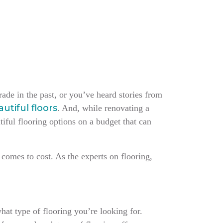
ade in the past, or you’ve heard stories from
utiful floors
. And, while renovating a
tiful flooring options on a budget that can
 comes to cost. As the experts on flooring,
hat type of flooring you’re looking for.