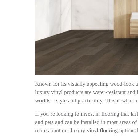
Known for its visually appealing wood-look ap
luxury vinyl products are water-resistant and 
worlds – style and practicality. This is what m
If you’re looking to invest in flooring that la
and pets and can be installed in most areas o
more about our luxury vinyl flooring options