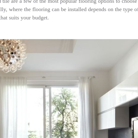
 tile are a few of the most popular flooring options to choose
ly, where the flooring can be installed depends on the type of 
hat suits your budget.