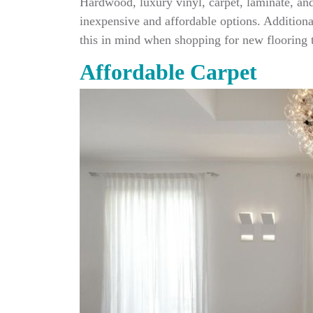
Hardwood, luxury vinyl, carpet, laminate, and
inexpensive and affordable options. Additional
this in mind when shopping for new flooring t
Affordable Carpet