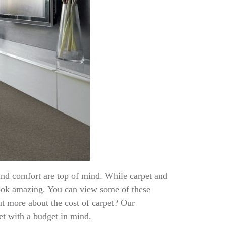
and comfort are top of mind. While carpet and
ook amazing. You can view some of these
ut more about the cost of carpet? Our
pet with a budget in mind.