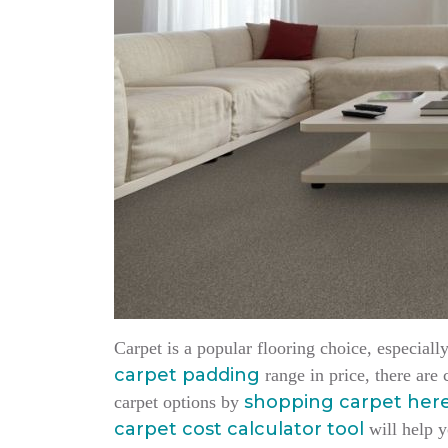
Carpet is a popular flooring choice, especia
carpet padding
range in price, there are
shopping carpet her
carpet options by
carpet cost calculator tool
will help y