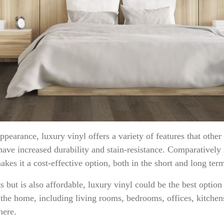
pearance, luxury vinyl offers a variety of features that othe
have increased durability and stain-resistance. Comparatively 
akes it a cost-effective option, both in the short and long ter
sts but is also affordable, luxury vinyl could be the best option
f the home, including living rooms, bedrooms, offices, kitch
 here.