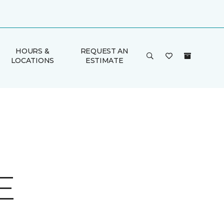
HOURS &
REQUEST AN
LOCATIONS
ESTIMATE
E