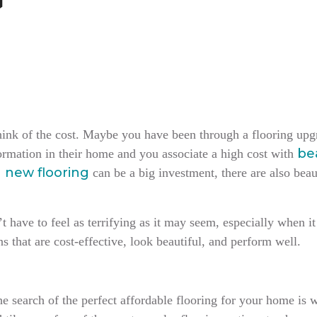
hink of the cost. Maybe you have been through a flooring upgr
bea
ormation in their home and you associate a high cost with
g new flooring
can be a big investment, there are also beau
 have to feel as terrifying as it may seem, especially when it
s that are cost-effective, look beautiful, and perform well.
e search of the perfect affordable flooring for your home is w