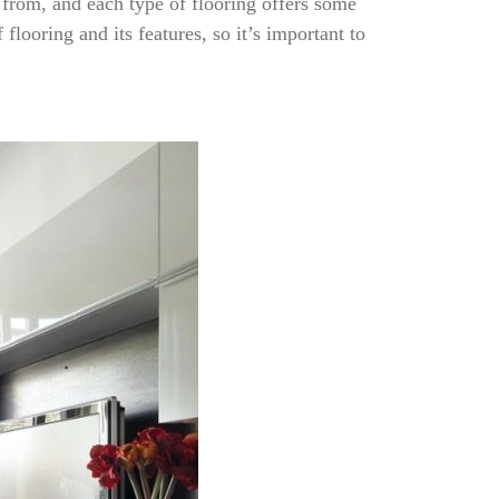
 from, and each type of flooring offers some
flooring and its features, so it’s important to