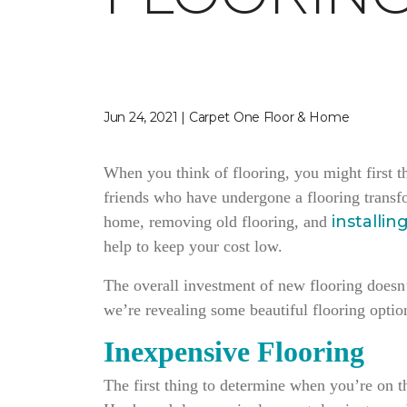
Jun 24, 2021 | Carpet One Floor & Home
When you think of flooring, you might first t
friends who have undergone a flooring transf
installin
home, removing old flooring, and
help to keep your cost low.
The overall investment of new flooring doesn’t
we’re revealing some beautiful flooring option
Inexpensive Flooring
The first thing to determine when you’re on th