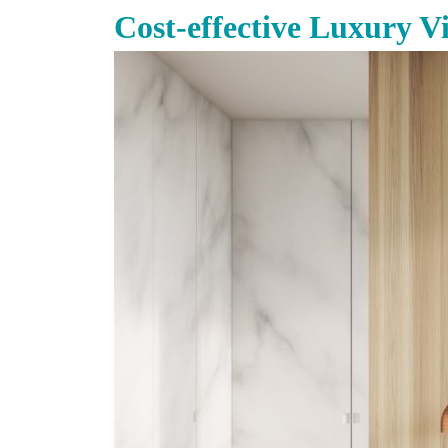
Cost-effective Luxury V