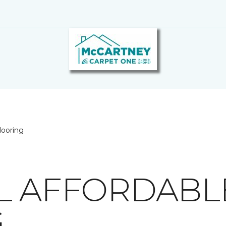
looring
L AFFORDABL
G