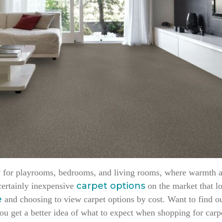
lly for playrooms, bedrooms, and living rooms, where warmth 
carpet options
 certainly inexpensive
on the market that l
e
and choosing to view carpet options by cost. Want to find o
ou get a better idea of what to expect when shopping for car