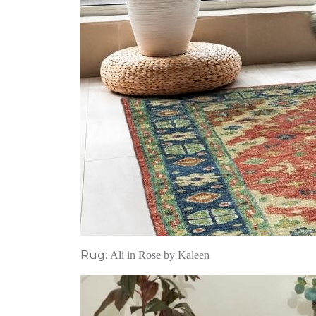
Rug:
Ali in Rose by Kaleen