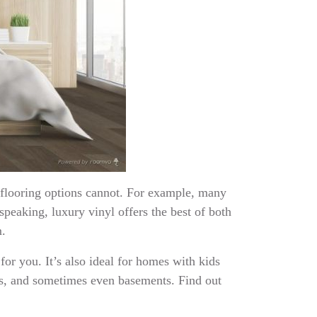
r flooring options cannot. For example, many
speaking, luxury vinyl offers the best of both
m.
 for you. It’s also ideal for homes with kids
ens, and sometimes even basements. Find out