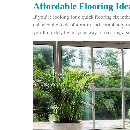
Affordable Flooring Ide
If you’re looking for a quick flooring fix rat
enhance the look of a room and completely tra
you’ll quickly be on your way to creating a st