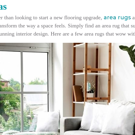
as
area rugs
her than looking to start a new flooring upgrade,
a
nsform the way a space feels. Simply find an area rug that su
unning interior design. Here are a few area rugs that wow with