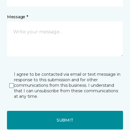
Message *
I agree to be contacted via email or text message in
response to this submission and for other
communications from this business. I understand
that I can unsubscribe from these communications
at any time.
SUBMIT