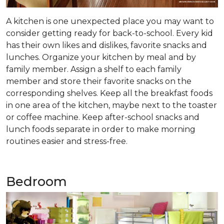
A kitchen is one unexpected place you may want to
consider getting ready for back-to-school. Every kid
has their own likes and dislikes, favorite snacks and
lunches. Organize your kitchen by meal and by
family member. Assign a shelf to each family
member and store their favorite snacks on the
corresponding shelves. Keep all the breakfast foods
in one area of the kitchen, maybe next to the toaster
or coffee machine. Keep after-school snacks and
lunch foods separate in order to make morning
routines easier and stress-free.
Bedroom