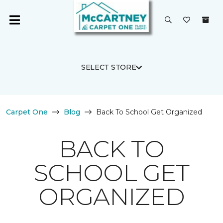
SELECT STORE
Carpet One
Blog
Back To School Get Organized
BACK TO
SCHOOL GET
ORGANIZED