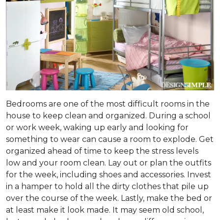
Bedrooms are one of the most difficult rooms in the
house to keep clean and organized. During a school
or work week, waking up early and looking for
something to wear can cause a room to explode. Get
organized ahead of time to keep the stress levels
low and your room clean. Lay out or plan the outfits
for the week, including shoes and accessories. Invest
in a hamper to hold all the dirty clothes that pile up
over the course of the week. Lastly, make the bed or
at least make it look made. It may seem old school,