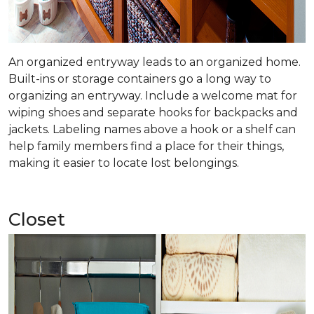
An organized entryway leads to an organized home.
Built-ins or storage containers go a long way to
organizing an entryway. Include a welcome mat for
wiping shoes and separate hooks for backpacks and
jackets. Labeling names above a hook or a shelf can
help family members find a place for their things,
making it easier to locate lost belongings.
Closet