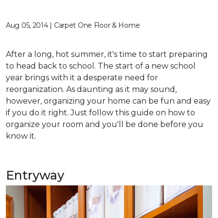
Aug 05, 2014 | Carpet One Floor & Home
After a long, hot summer, it's time to start preparing
to head back to school. The start of a new school
year brings with it a desperate need for
reorganization. As daunting as it may sound,
however, organizing your home can be fun and easy
if you do it right. Just follow this guide on how to
organize your room and you'll be done before you
know it.
Entryway