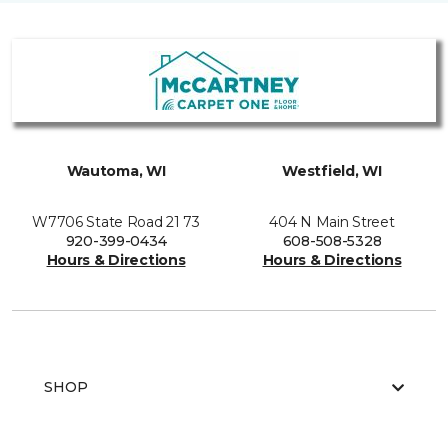
Wautoma, WI
Westfield, WI
W7706 State Road 21 73
404 N Main Street
920-399-0434
608-508-5328
Hours & Directions
Hours & Directions
SHOP