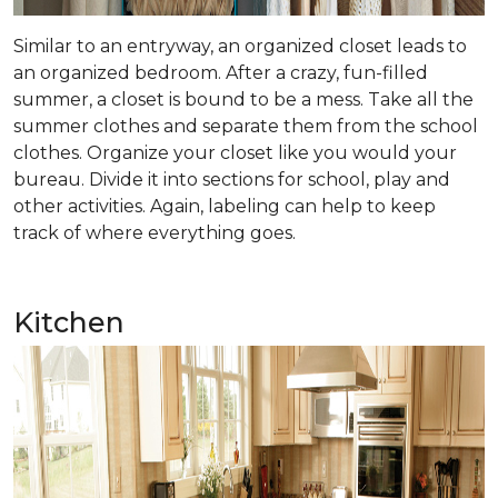
Similar to an entryway, an organized closet leads to
an organized bedroom. After a crazy, fun-filled
summer, a closet is bound to be a mess. Take all the
summer clothes and separate them from the school
clothes. Organize your closet like you would your
bureau. Divide it into sections for school, play and
other activities. Again, labeling can help to keep
track of where everything goes.
Kitchen