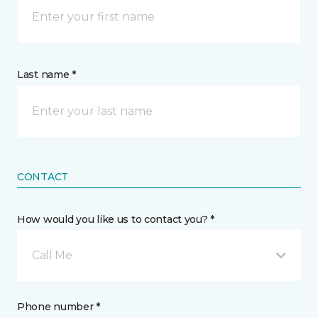
Last name *
CONTACT
How would you like us to contact you? *
Call Me
Phone number *