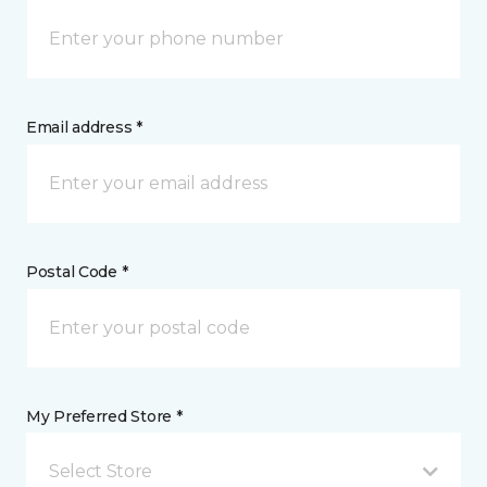
Email address *
Postal Code *
My Preferred Store *
Select Store