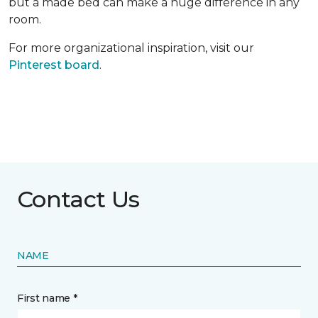
but a made bed can make a huge difference in any
room.
For more organizational inspiration, visit our
Pinterest board
.
Contact Us
NAME
First name *