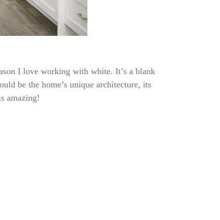
ason I love working with white. It’s a blank
could be the home’s unique architecture, its
 is amazing!