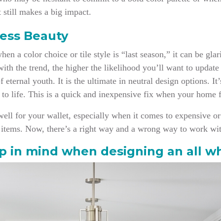
 still makes a big impact.
ess Beauty
n a color choice or tile style is “last season,” it can be gla
th the trend, the higher the likelihood you’ll want to update 
of eternal youth. It is the ultimate in neutral design options. I
k to life. This is a quick and inexpensive fix when your home f
well for your wallet, especially when it comes to expensive or d
re items. Now, there’s a right way and a wrong way to work wi
p in mind when designing an all w