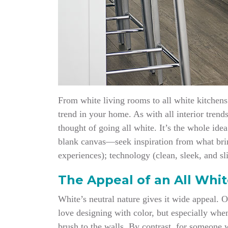
From white living rooms to all white kitchens 
trend in your home. As with all interior trend
thought of going all white. It’s the whole ide
blank canvas—seek inspiration from what bring
experiences); technology (clean, sleek, and sl
The Appeal of an All Whi
White’s neutral nature gives it wide appeal. 
love designing with color, but especially whe
brush to the walls. By contrast, for someone 