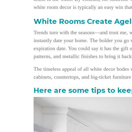
white room decor is typically an easy win that
White Rooms Create Agel
Trends turn with the seasons—and trust me, whe
instantly date your home. The bolder you go wi
expiration date. You could say it has the gift 
patterns, and metallic finishes to bring it bac
The timeless appe
al of all white decor bodes 
cabinets, countertops, and big-ticket furnitu
Here are some tips to kee