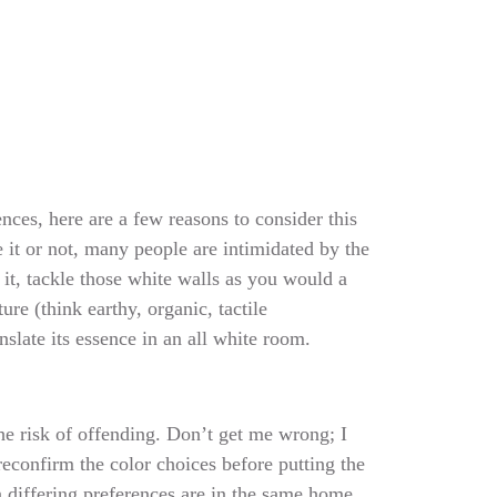
nces, here are a few reasons to consider this
e it or not, many people are intimidated by the
 it, tackle those white walls as you would a
e (think earthy, organic, tactile
nslate its essence in an all white room.
he risk of offending. Don’t get me wrong; I
reconfirm the color choices before putting the
 differing preferences are in the same home,