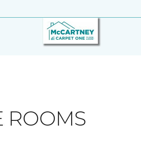
E ROOMS