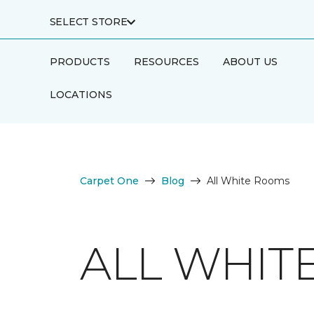
SELECT STORE
PRODUCTS
RESOURCES
ABOUT US
LOCATIONS
Carpet One
Blog
All White Rooms
ALL WHIT