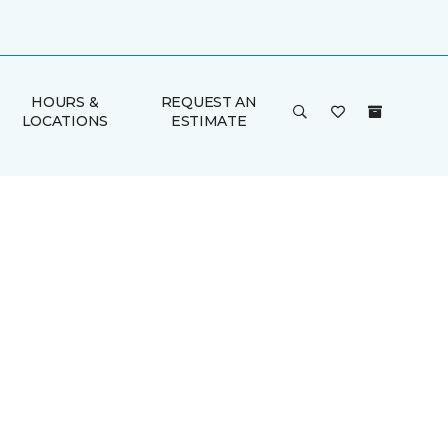
HOURS &
REQUEST AN
LOCATIONS
ESTIMATE