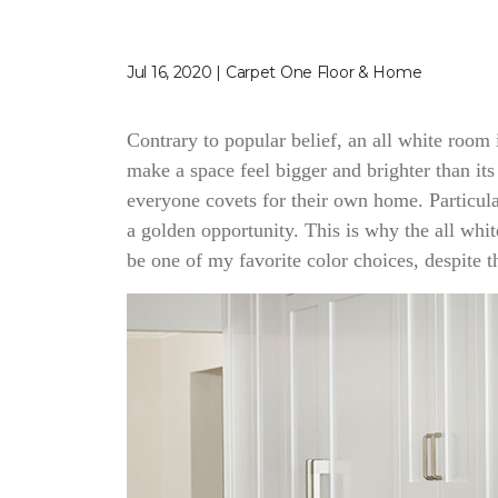
Jul 16, 2020 | Carpet One Floor & Home
Contrary to popular belief, an all white room
make a space feel bigger and brighter than its
everyone covets for their own home. Particular
a golden opportunity. This is why the all whit
be one of my favorite color choices, despite the