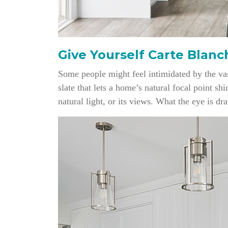
Give Yourself Carte Blanc
Some people might feel intimidated by the vas
slate that lets a home’s natural focal point sh
natural light, or its views. What the eye is dr