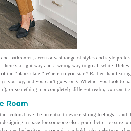
and bathrooms, across a vast range of styles and style prefere
s, there’s a right way and a wrong way to go all white. Believ
a of the “blank slate.” Where do you start? Rather than fearing
s you joy, and you can’t go wrong. Whether you look to natur
im); or something in a completely different realm, you can tra
te Room
Other colors have the potential to evoke strong feelings—and t
n designing a space for someone else, you’d better be sure to 
who may be hesitant to commit to a bold color palette or when