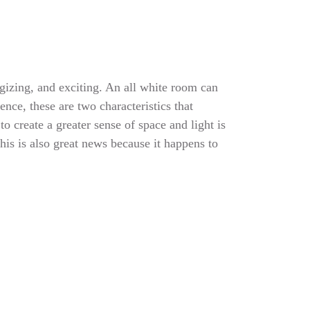
rgizing, and exciting. An all white room can
nce, these are two characteristics that
o create a greater sense of space and light is
his is also great news because it happens to