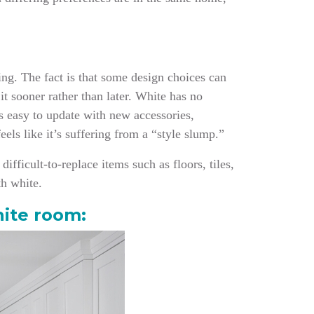
ring. The fact is that some design choices can
it sooner rather than later. White has no
t’s easy to update with new accessories,
eels like it’s suffering from a “style slump.”
ifficult-to-replace items such as floors, tiles,
th white.
hite room: