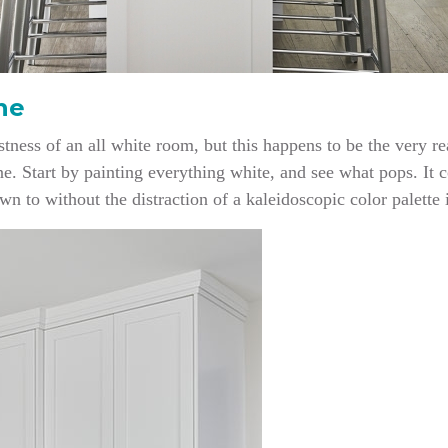
he
tness of an all white room, but this happens to be the very re
ine. Start by painting everything white, and see what pops. It 
awn to without the distraction of a kaleidoscopic color palette