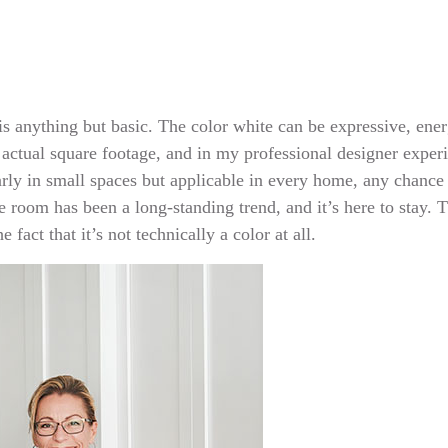
 is anything but basic. The color white can be expressive, ene
 actual square footage, and in my professional designer experie
ly in small spaces but applicable in every home, any chance t
e room has been a long-standing trend, and it’s here to stay. T
 fact that it’s not technically a color at all.