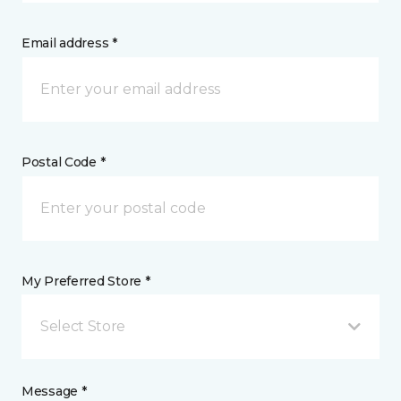
Email address *
Postal Code *
My Preferred Store *
Select Store
Message *