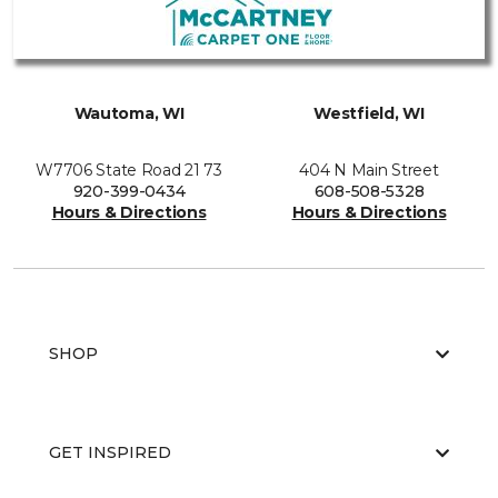
Wautoma, WI
Westfield, WI
W7706 State Road 21 73
404 N Main Street
920-399-0434
608-508-5328
Hours & Directions
Hours & Directions
SHOP
GET INSPIRED