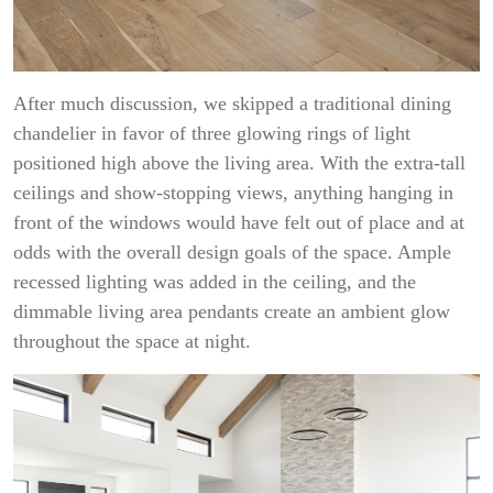
After much discussion, we skipped a traditional dining
chandelier in favor of three glowing rings of light
positioned high above the living area. With the extra-tall
ceilings and show-stopping views, anything hanging in
front of the windows would have felt out of place and at
odds with the overall design goals of the space. Ample
recessed lighting was added in the ceiling, and the
dimmable living area pendants create an ambient glow
throughout the space at night.