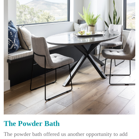
The Powder Bath
The powder bath offered us another opportunity to add