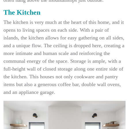
The Kitchen
The kitchen is very much at the heart of this home, and it
opens to living spaces on each side. With a pair of
islands, the kitchen allows for easy gathering on all sides,
and a unique flow. The ceiling is dropped here, creating a
more intimate and human scale and reinforcing the
communal energy of the space. Storage is ample, with a
full-height wall of closed storage along one entire side of
the kitchen. This houses not only cookware and pantry
items but also a generous coffee bar, double wall ovens,
and an appliance garage.