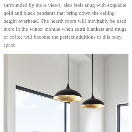
surrounded by more views, also feels snug with exquisite
gold and black pendants that bring down the ceiling
height overhead. The hearth room will inevitably be used
more in the winter months when extra blankets and mugs
of coffee will become the perfect additions to this cozy
space.