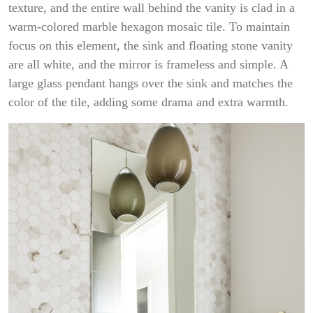
texture, and the entire wall behind the vanity is clad in a
warm-colored marble hexagon mosaic tile. To maintain
focus on this element, the sink and floating stone vanity
are all white, and the mirror is frameless and simple. A
large glass pendant hangs over the sink and matches the
color of the tile, adding some drama and extra warmth.