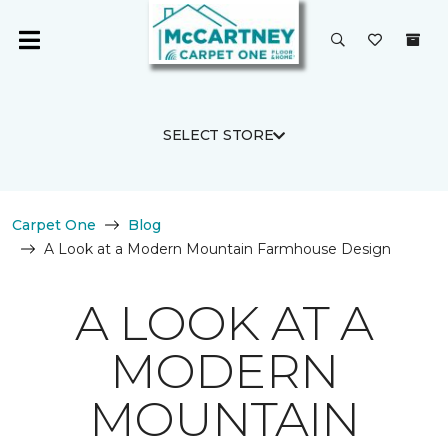
SELECT STORE
Carpet One
Blog
A Look at a Modern Mountain Farmhouse Design
A LOOK AT A
MODERN
MOUNTAIN