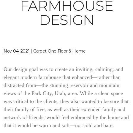
FARMHOUSE
DESIGN
Nov 04, 2021 | Carpet One Floor & Home
Our design goal was to create an inviting, calming, and
elegant modern farmhouse that enhanced—rather than
distracted from—the stunning reservoir and mountain
views of the Park City, Utah, area. While a clean space
was critical to the clients, they also wanted to be sure that
their family of five, as well as their extended family and
network of friends, would feel embraced by the home and
that it would be warm and soft—not cold and bare.