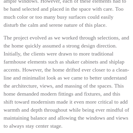
ample windows. However, each of these elements had to
be hand selected and placed in the space with care. Too
much color or too many busy surfaces could easily
disturb the calm and serene nature of this place.
The project evolved as we worked through selections, and
the home quickly assumed a strong design direction.
Initially, the clients were drawn to more traditional
farmhouse elements such as shaker cabinets and shiplap
accents. However, the home drifted ever closer to a clean-
line and minimalist look as we came to better understand
the architecture, views, and massing of the spaces. This
home demanded modern fittings and fixtures, and this
shift toward modernism made it even more critical to add
warmth and depth throughout while being ever mindful of
maintaining balance and allowing the windows and views
to always stay center stage.