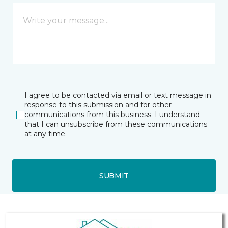
I agree to be contacted via email or text message in
response to this submission and for other
communications from this business. I understand
that I can unsubscribe from these communications
at any time.
SUBMIT