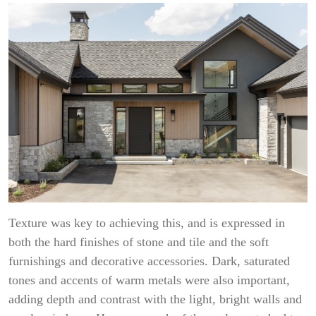
Texture was key to achieving this, and is expressed in
both the hard finishes of stone and tile and the soft
furnishings and decorative accessories. Dark, saturated
tones and accents of warm metals were also important,
adding depth and contrast with the light, bright walls and