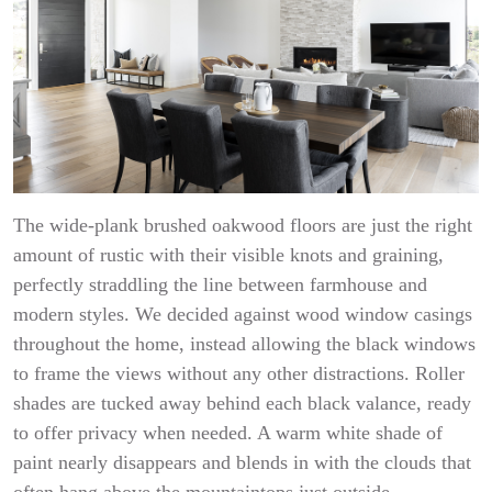
The wide-plank brushed oakwood floors are just the right
amount of rustic with their visible knots and graining,
perfectly straddling the line between farmhouse and
modern styles. We decided against wood window casings
throughout the home, instead allowing the black windows
to frame the views without any other distractions. Roller
shades are tucked away behind each black valance, ready
to offer privacy when needed. A warm white shade of
paint nearly disappears and blends in with the clouds that
often hang above the mountaintops just outside.