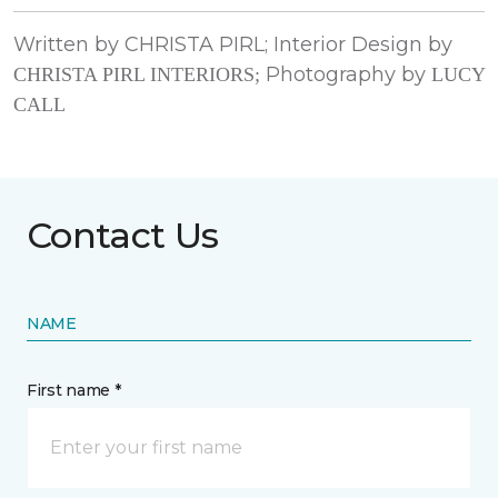
Written by CHRISTA PIRL; Interior Design by
Photography by
CHRISTA PIRL INTERIORS;
LUCY
CALL
Contact Us
NAME
First name *