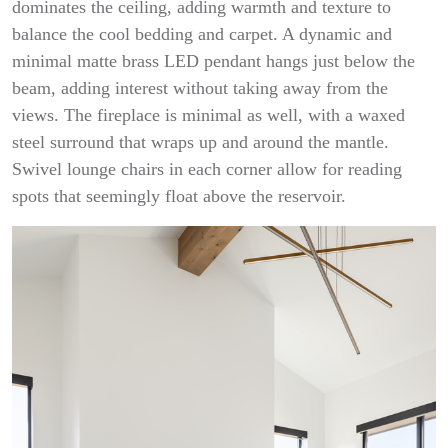
dominates the ceiling, adding warmth and texture to
balance the cool bedding and carpet. A dynamic and
minimal matte brass LED pendant hangs just below the
beam, adding interest without taking away from the
views. The fireplace is minimal as well, with a waxed
steel surround that wraps up and around the mantle.
Swivel lounge chairs in each corner allow for reading
spots that seemingly float above the reservoir.