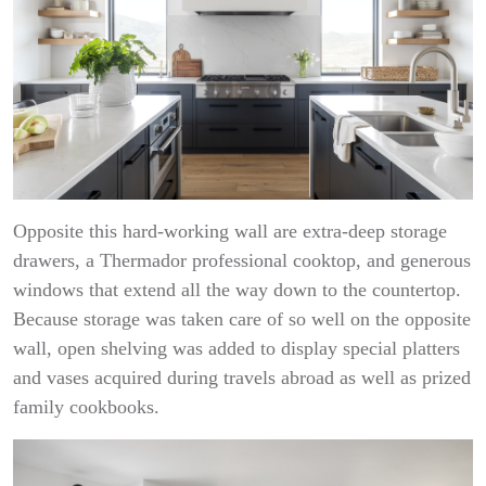
Opposite this hard-working wall are extra-deep storage
drawers, a Thermador professional cooktop, and generous
windows that extend all the way down to the countertop.
Because storage was taken care of so well on the opposite
wall, open shelving was added to display special platters
and vases acquired during travels abroad as well as prized
family cookbooks.