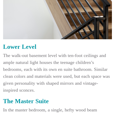
Lower Level
The walk-out basement level with ten-foot ceilings and
ample natural light houses the teenage children’s
bedrooms, each with its own en suite bathroom. Similar
clean colors and materials were used, but each space was
given personality with shaped mirrors and vintage-
inspired sconces.
The Master Suite
In the master bedroom, a single, hefty wood beam