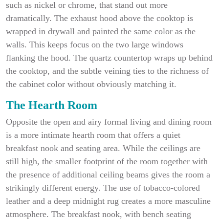
such as nickel or chrome, that stand out more
dramatically. The exhaust hood above the cooktop is
wrapped in drywall and painted the same color as the
walls. This keeps focus on the two large windows
flanking the hood. The quartz countertop wraps up behind
the cooktop, and the subtle veining ties to the richness of
the cabinet color without obviously matching it.
The Hearth Room
Opposite the open and airy formal living and dining room
is a more intimate hearth room that offers a quiet
breakfast nook and seating area. While the ceilings are
still high, the smaller footprint of the room together with
the presence of additional ceiling beams gives the room a
strikingly different energy. The use of tobacco-colored
leather and a deep midnight rug creates a more masculine
atmosphere. The breakfast nook, with bench seating