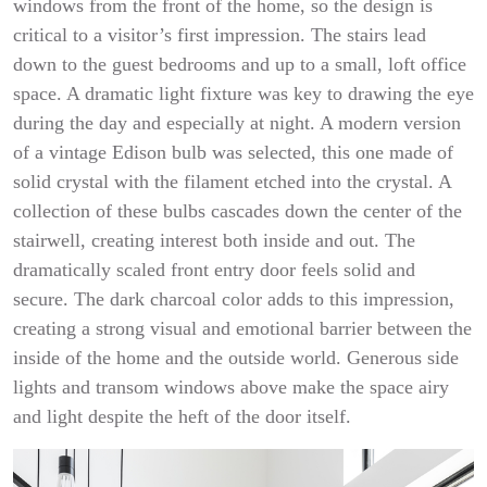
windows from the front of the home, so the design is
critical to a visitor’s first impression. The stairs lead
down to the guest bedrooms and up to a small, loft office
space. A dramatic light fixture was key to drawing the eye
during the day and especially at night. A modern version
of a vintage Edison bulb was selected, this one made of
solid crystal with the filament etched into the crystal. A
collection of these bulbs cascades down the center of the
stairwell, creating interest both inside and out. The
dramatically scaled front entry door feels solid and
secure. The dark charcoal color adds to this impression,
creating a strong visual and emotional barrier between the
inside of the home and the outside world. Generous side
lights and transom windows above make the space airy
and light despite the heft of the door itself.