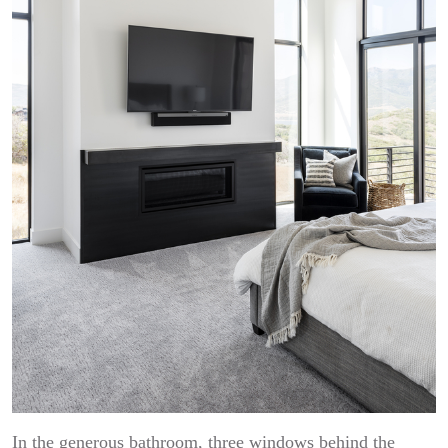
In the generous bathroom, three windows behind the