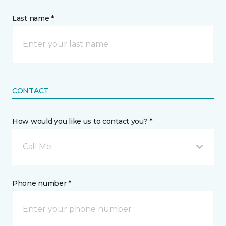
Last name *
CONTACT
How would you like us to contact you? *
Call Me
Phone number *