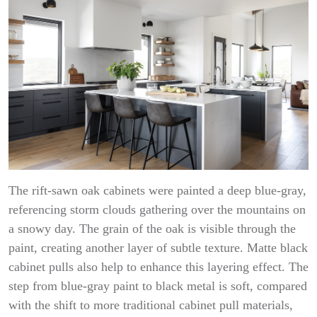
The rift-sawn oak cabinets were painted a deep blue-gray,
referencing storm clouds gathering over the mountains on
a snowy day. The grain of the oak is visible through the
paint, creating another layer of subtle texture. Matte black
cabinet pulls also help to enhance this layering effect. The
step from blue-gray paint to black metal is soft, compared
with the shift to more traditional cabinet pull materials,