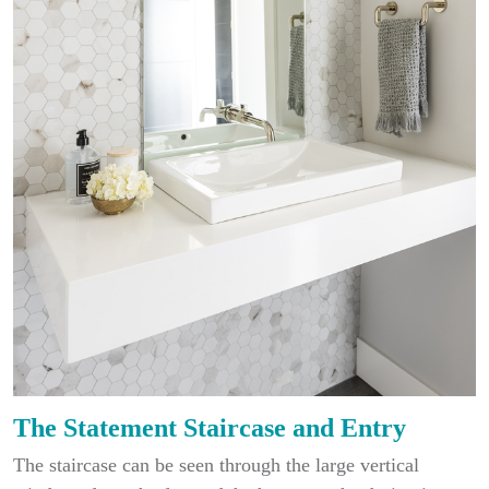
The Statement Staircase and Entry
The staircase can be seen through the large vertical