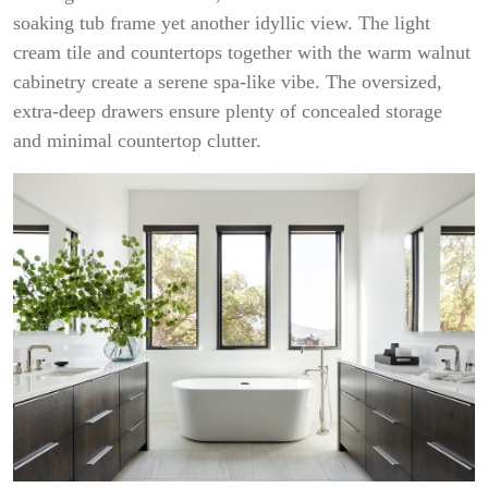
soaking tub frame yet another idyllic view. The light
cream tile and countertops together with the warm walnut
cabinetry create a serene spa-like vibe. The oversized,
extra-deep drawers ensure plenty of concealed storage
and minimal countertop clutter.