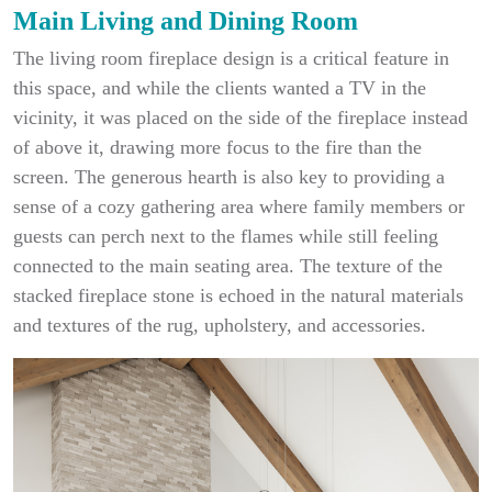
Main Living and Dining Room
The living room fireplace design is a critical feature in
this space, and while the clients wanted a TV in the
vicinity, it was placed on the side of the fireplace instead
of above it, drawing more focus to the fire than the
screen. The generous hearth is also key to providing a
sense of a cozy gathering area where family members or
guests can perch next to the flames while still feeling
connected to the main seating area. The texture of the
stacked fireplace stone is echoed in the natural materials
and textures of the rug, upholstery, and accessories.