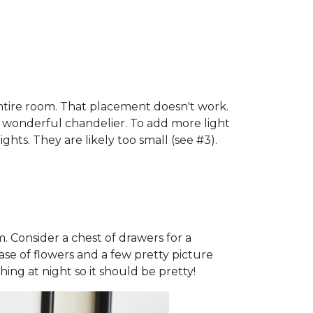
 entire room. That placement doesn't work.
a wonderful chandelier. To add more light
ghts. They are likely too small (see #3).
m. Consider a chest of drawers for a
ase of flowers and a few pretty picture
hing at night so it should be pretty!