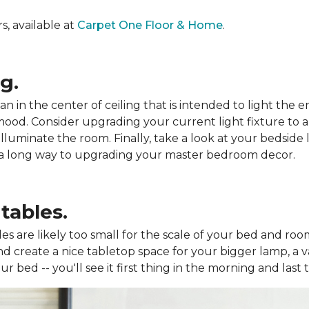
, available at
Carpet One Floor & Home
.
g.
n in the center of ceiling that is intended to light the
 mood. Consider upgrading your current light fixture to 
lluminate the room. Finally, take a look at your bedside li
o a long way to upgrading your master bedroom decor.
tables.
les are likely too small for the scale of your bed and roo
d create a nice tabletop space for your bigger lamp, a v
 bed -- you'll see it first thing in the morning and last t