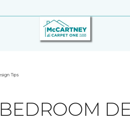
sign Tips
 BEDROOM DES