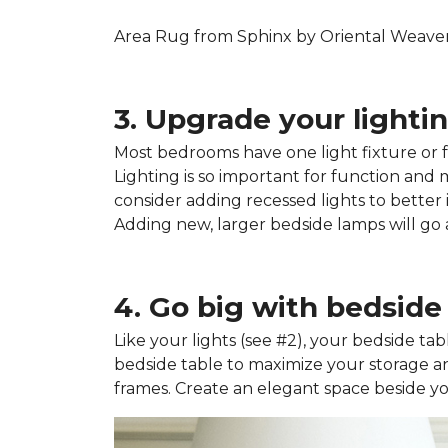
Area Rug from Sphinx by Oriental Weavers
3. Upgrade your lightin
Most bedrooms have one light fixture or fa
Lighting is so important for function and
consider adding recessed lights to better i
Adding new, larger bedside lamps will g
4. Go big with bedside 
Like your lights (see #2), your bedside tab
bedside table to maximize your storage an
frames. Create an elegant space beside your