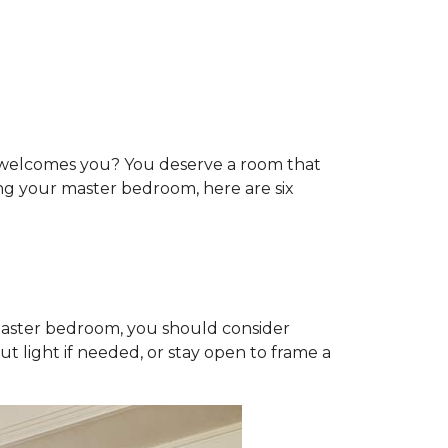
t welcomes you? You deserve a room that
ting your master bedroom, here are six
 master bedroom, you should consider
t light if needed, or stay open to frame a