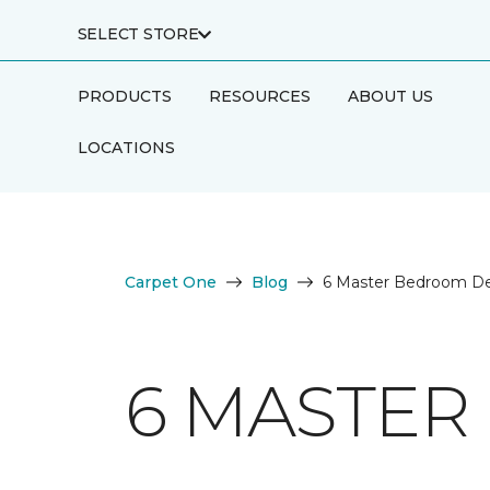
SELECT STORE
PRODUCTS
RESOURCES
ABOUT US
LOCATIONS
Carpet One
Blog
6 Master Bedroom De
6 MASTER