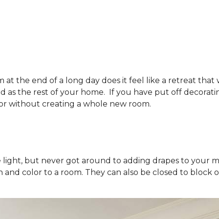
t the end of a long day does it feel like a retreat tha
ted as the rest of your home. If you have put off decora
or without creating a whole new room.
he light, but never got around to adding drapes to your
and color to a room. They can also be closed to block ou