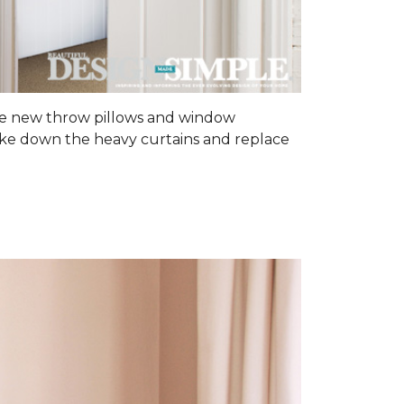
some new throw pillows and window
 Take down the heavy curtains and replace