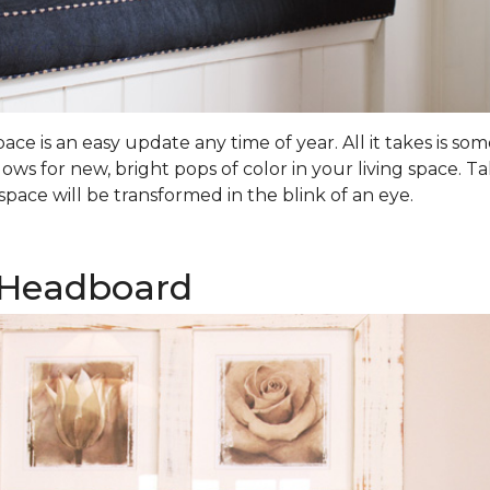
ce is an easy update any time of year. All it takes is 
lows for new, bright pops of color in your living space.
pace will be transformed in the blink of an eye.
 Headboard