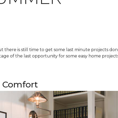
there is still time to get some last minute projects do
age of the last opportunity for some easy home projects!
 Comfort