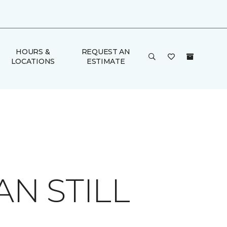
HOURS &
REQUEST AN
LOCATIONS
ESTIMATE
AN STILL