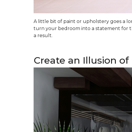
A little bit of paint or upholstery goes a
turn your bedroom into a statement for t
a result.
Create an Illusion o