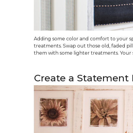
Adding some color and comfort to your spa
treatments. Swap out those old, faded pil
them with some lighter treatments. Your s
Create a Statement