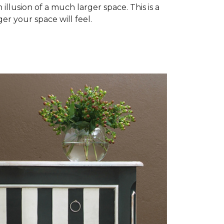
illusion of a much larger space. This is a
er your space will feel.