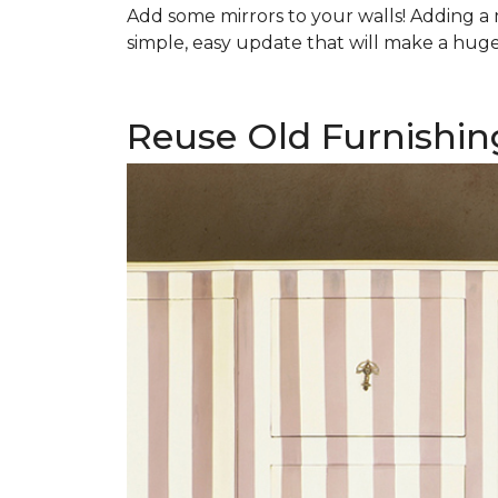
Add some mirrors to your walls! Adding a mi
simple, easy update that will make a huge 
Reuse Old Furnishin