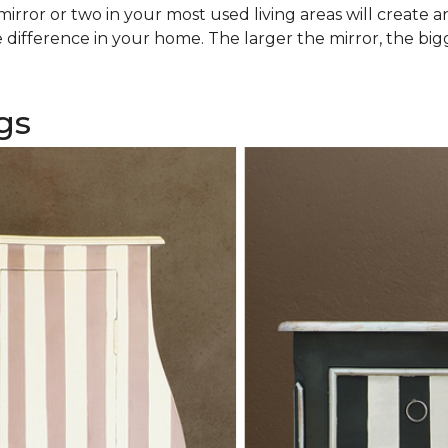
rror or two in your most used living areas will create an 
difference in your home. The larger the mirror, the bigg
gs