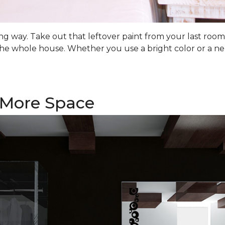
 long way. Take out that leftover paint from your last ro
he whole house. Whether you use a bright color or a ne
f More Space