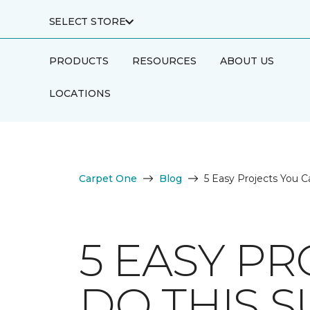
SELECT STORE
PRODUCTS
RESOURCES
ABOUT US
LOCATIONS
Carpet One
Blog
5 Easy Projects You C
5 EASY PR
DO THIS 