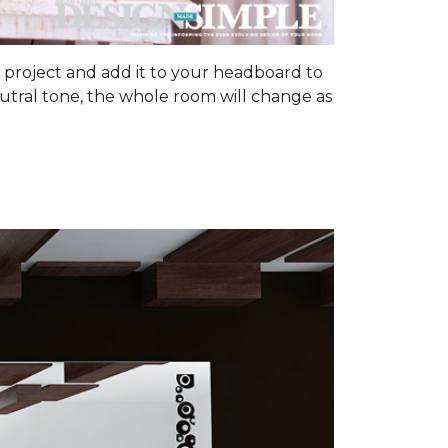
om project and add it to your headboard to
utral tone, the whole room will change as