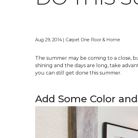
Aug 29, 2014 | Carpet One Floor & Home
The summer may be coming to a close, but 
shining and the days are long, take advant
you can still get done this summer.
Add Some Color and