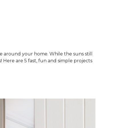
ne around your home. While the suns still
 Here are 5 fast, fun and simple projects