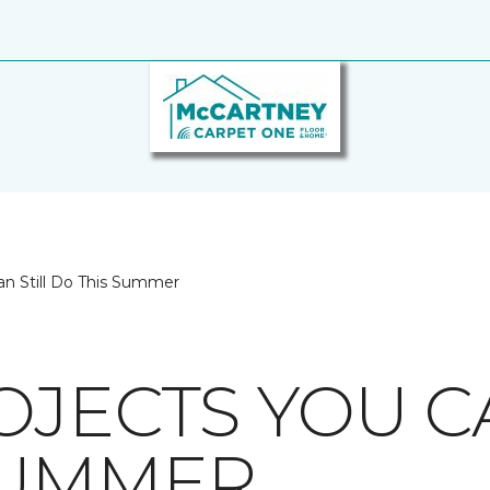
an Still Do This Summer
OJECTS YOU C
SUMMER