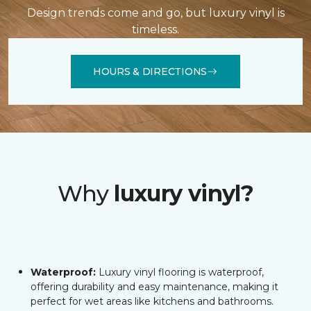
Design trends come and go, but luxury vinyl is
timeless.
HOURS & DIRECTIONS
Why
luxury vinyl?
Waterproof:
Luxury vinyl flooring is waterproof,
offering durability and easy maintenance, making it
perfect for wet areas like kitchens and bathrooms.