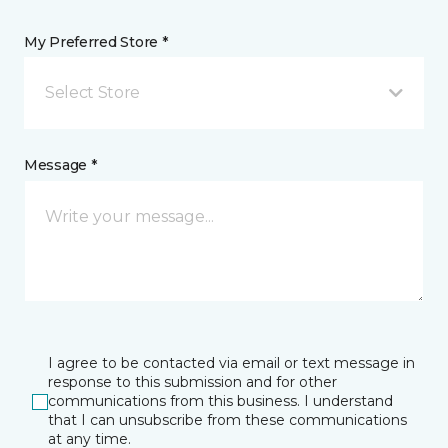
My Preferred Store *
Select Store
Message *
I agree to be contacted via email or text message in
response to this submission and for other
communications from this business. I understand
that I can unsubscribe from these communications
at any time.