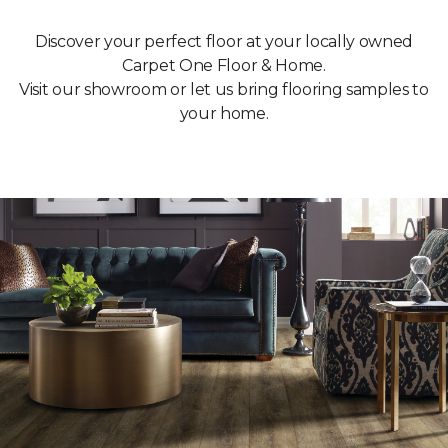
Discover your perfect floor at your locally owned
Carpet One Floor & Home.
Visit our showroom or let us bring flooring samples to
your home.