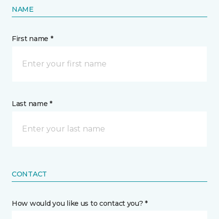
NAME
First name *
Last name *
CONTACT
How would you like us to contact you? *