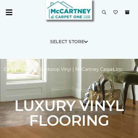
SELECT STORE
Carpet One
Backstop Vinyl | McCartney Carpet Inc.
LUXURY VINYL
FLOORING