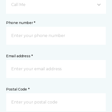
Call Me
Phone number *
Email address *
Postal Code *