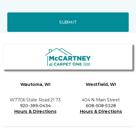
SUBMIT
Wautoma, WI
Westfield, WI
W7706 State Road 21 73
404 N Main Street
920-399-0434
608-508-5328
Hours & Directions
Hours & Directions