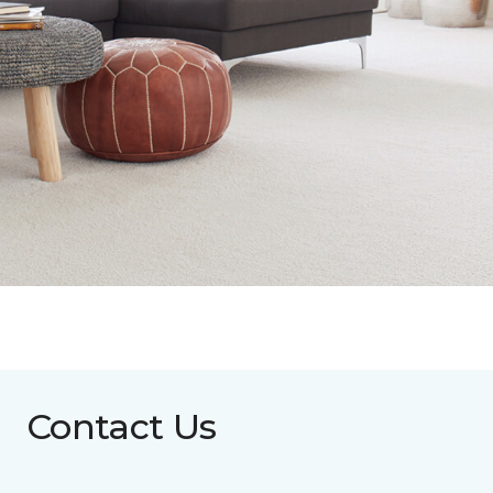
Contact Us