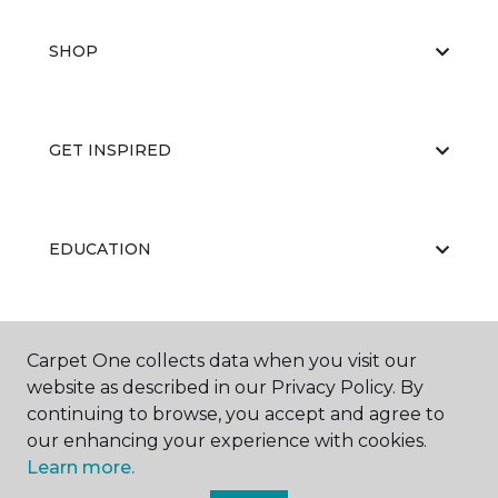
SHOP
GET INSPIRED
EDUCATION
ABOUT US
Carpet One collects data when you visit our
website as described in our Privacy Policy. By
continuing to browse, you accept and agree to
our enhancing your experience with cookies.
Learn more.