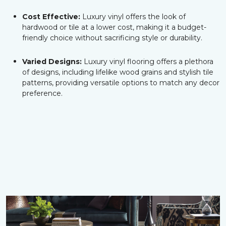
Cost Effective:
Luxury vinyl offers the look of
hardwood or tile at a lower cost, making it a budget-
friendly choice without sacrificing style or durability.
Varied Designs:
Luxury vinyl flooring offers a plethora
of designs, including lifelike wood grains and stylish tile
patterns, providing versatile options to match any decor
preference.