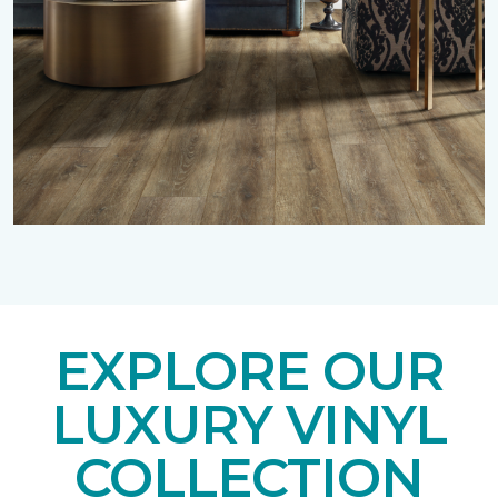
EXPLORE OUR
LUXURY VINYL
COLLECTION