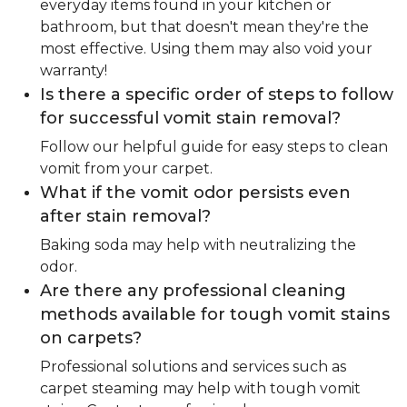
everyday items found in your kitchen or
bathroom, but that doesn't mean they're the
most effective. Using them may also void your
warranty!
Is there a specific order of steps to follow
for successful vomit stain removal?
Follow our helpful guide for easy steps to clean
vomit from your carpet.
What if the vomit odor persists even
after stain removal?
Baking soda may help with neutralizing the
odor.
Are there any professional cleaning
methods available for tough vomit stains
on carpets?
Professional solutions and services such as
carpet steaming may help with tough vomit