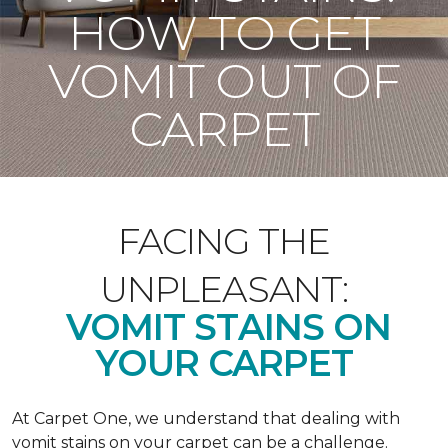
HOW TO GET
VOMIT OUT OF
CARPET
FACING THE
UNPLEASANT:
VOMIT STAINS ON
YOUR CARPET
At Carpet One, we understand that dealing with
vomit stains on your carpet can be a challenge.