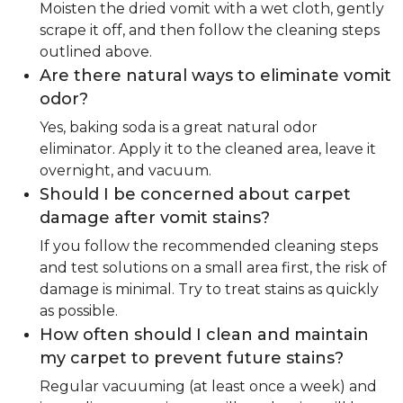
Moisten the dried vomit with a wet cloth, gently
scrape it off, and then follow the cleaning steps
outlined above.
Are there natural ways to eliminate vomit
odor?
Yes, baking soda is a great natural odor
eliminator. Apply it to the cleaned area, leave it
overnight, and vacuum.
Should I be concerned about carpet
damage after vomit stains?
If you follow the recommended cleaning steps
and test solutions on a small area first, the risk of
damage is minimal. Try to treat stains as quickly
as possible.
How often should I clean and maintain
my carpet to prevent future stains?
Regular vacuuming (at least once a week) and