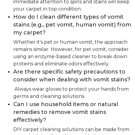
immediate attention to spills and stains will keep
your carpet in top condition.
How do I clean different types of vomit
stains (e.g., pet vomit, human vomit) from
my carpet?
Whether it's pet or human vomit, the approach
remains similar. However, for pet vomit, consider
using an enzyme-based cleaner to break down
proteins and eliminate odors effectively.
Are there specific safety precautions to
consider when dealing with vomit stains?
Always wear gloves to protect your hands from
germs and cleaning solutions.
Can I use household items or natural
remedies to remove vomit stains
effectively?
DIY carpet cleaning solutions can be made from