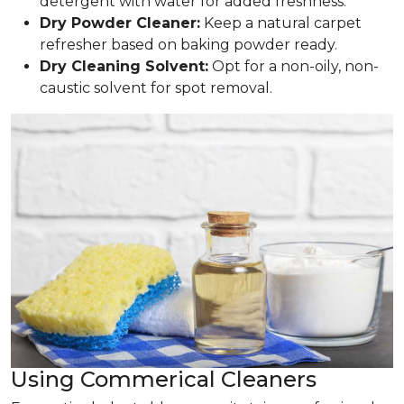
detergent with water for added freshness.
Dry Powder Cleaner:
Keep a natural carpet
refresher based on baking powder ready.
Dry Cleaning Solvent:
Opt for a non-oily, non-
caustic solvent for spot removal.
Using Commerical Cleaners