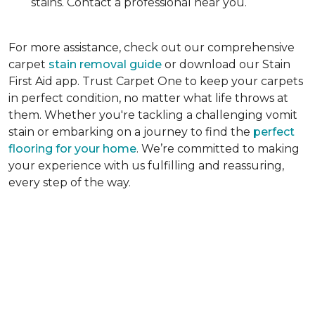
stains. Contact a professional near you.
For more assistance, check out our comprehensive
carpet
stain removal guide
or download our Stain
First Aid app. Trust Carpet One to keep your carpets
in perfect condition, no matter what life throws at
them. Whether you're tackling a challenging vomit
stain or embarking on a journey to find the
perfect
flooring for your home
. We’re committed to making
your experience with us fulfilling and reassuring,
every step of the way.