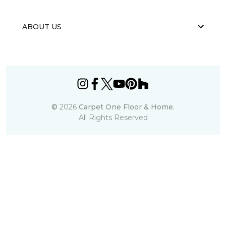
ABOUT US
©
2026
Carpet One Floor & Home.
All Rights Reserved