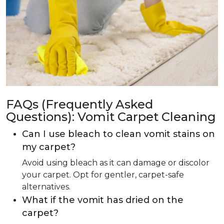
FAQs (Frequently Asked
Questions): Vomit Carpet Cleaning
Can I use bleach to clean vomit stains on
my carpet?
Avoid using bleach as it can damage or discolor
your carpet. Opt for gentler, carpet-safe
alternatives.
What if the vomit has dried on the
carpet?