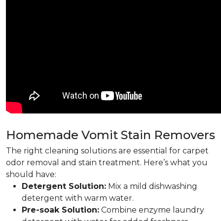
Homemade Vomit Stain Removers
The right cleaning solutions are essential for carpet
odor removal and stain treatment. Here’s what you
should have:
Detergent Solution:
Mix a mild dishwashing
detergent with warm water.
Pre-soak Solution:
Combine enzyme laundry