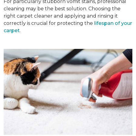
For particularly stubborn vomit stains, professional
cleaning may be the best solution. Choosing the
right carpet cleaner and applying and rinsing it
correctly is crucial for protecting the
lifespan of your
carpet
.