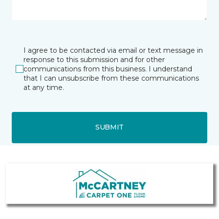
I agree to be contacted via email or text message in
response to this submission and for other
communications from this business. I understand
that I can unsubscribe from these communications
at any time.
SUBMIT