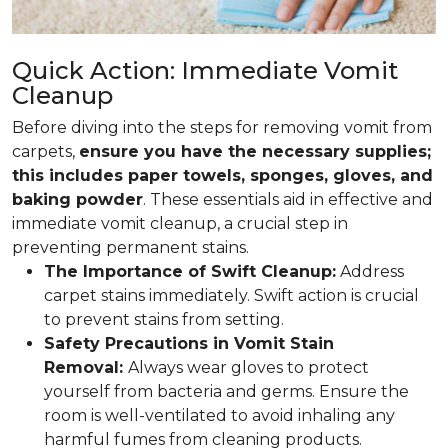
Quick Action: Immediate Vomit
Cleanup
Before diving into the steps for removing vomit from
carpets,
ensure you have the necessary supplies;
this includes paper towels, sponges, gloves, and
baking powder
. These essentials aid in effective and
immediate vomit cleanup, a crucial step in
preventing permanent stains.
The Importance of Swift Cleanup:
Address
carpet stains immediately. Swift action is crucial
to prevent stains from setting.
Safety Precautions in Vomit Stain
Removal:
Always wear gloves to protect
yourself from bacteria and germs. Ensure the
room is well-ventilated to avoid inhaling any
harmful fumes from cleaning products.