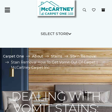
SELECT STORE
Carpet One
About
Stains
Stain Removal
Stain Removal How To Get Vomit Out Of Carpet |
McCartney Carpet Inc.
DEALING WITH
VOMIT STAINS: