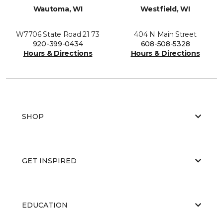
Wautoma, WI
Westfield, WI
W7706 State Road 21 73
404 N Main Street
920-399-0434
608-508-5328
Hours & Directions
Hours & Directions
SHOP
GET INSPIRED
EDUCATION