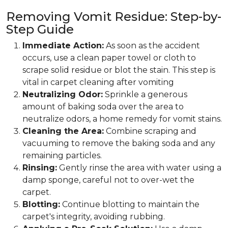
Removing Vomit Residue: Step-by-
Step Guide
Immediate Action:
As soon as the accident
occurs, use a clean paper towel or cloth to
scrape solid residue or blot the stain. This step is
vital in carpet cleaning after vomiting
Neutralizing Odor:
Sprinkle a generous
amount of baking soda over the area to
neutralize odors, a home remedy for vomit stains.
Cleaning the Area:
Combine scraping and
vacuuming to remove the baking soda and any
remaining particles.
Rinsing:
Gently rinse the area with water using a
damp sponge, careful not to over-wet the
carpet.
Blotting:
Continue blotting to maintain the
carpet's integrity, avoiding rubbing.