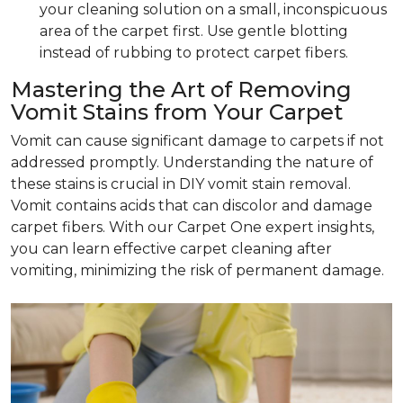
your cleaning solution on a small, inconspicuous
area of the carpet first. Use gentle blotting
instead of rubbing to protect carpet fibers.
Mastering the Art of Removing
Vomit Stains from Your Carpet
Vomit can cause significant damage to carpets if not
addressed promptly. Understanding the nature of
these stains is crucial in DIY vomit stain removal.
Vomit contains acids that can discolor and damage
carpet fibers. With our Carpet One expert insights,
you can learn effective carpet cleaning after
vomiting, minimizing the risk of permanent damage.