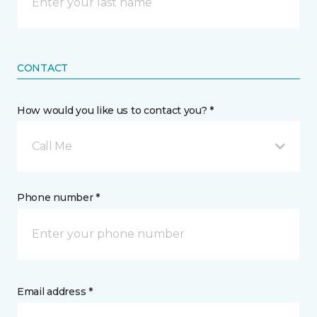
CONTACT
How would you like us to contact you? *
Call Me
Phone number *
Email address *