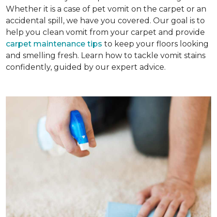
Whether it is a case of pet vomit on the carpet or an
accidental spill, we have you covered. Our goal is to
help you clean vomit from your carpet and provide
carpet maintenance tips
to keep your floors looking
and smelling fresh. Learn how to tackle vomit stains
confidently, guided by our expert advice.