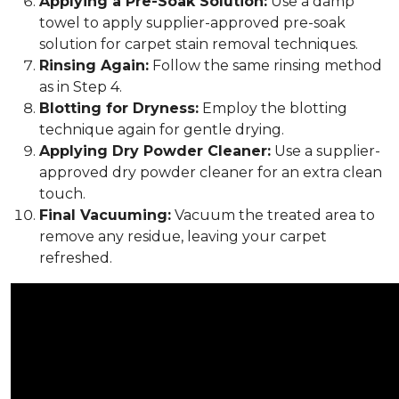
Applying a Pre-Soak Solution:
Use a damp
towel to apply supplier-approved pre-soak
solution for carpet stain removal techniques.
Rinsing Again:
Follow the same rinsing method
as in Step 4.
Blotting for Dryness:
Employ the blotting
technique again for gentle drying.
Applying Dry Powder Cleaner:
Use a supplier-
approved dry powder cleaner for an extra clean
touch.
Final Vacuuming:
Vacuum the treated area to
remove any residue, leaving your carpet
refreshed.