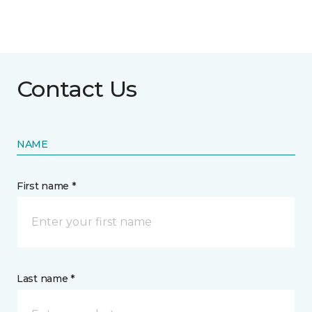
Contact Us
NAME
First name *
Last name *