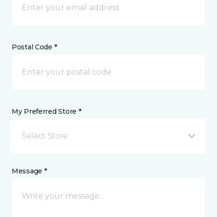
Postal Code *
My Preferred Store *
Select Store
Message *