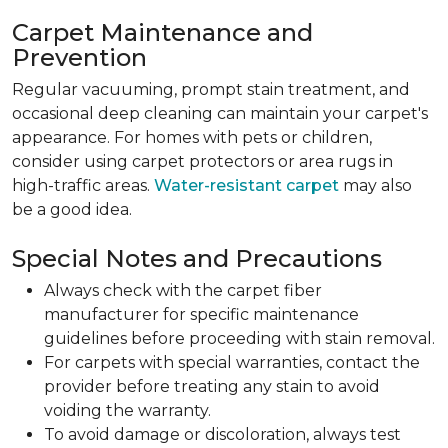
Carpet Maintenance and
Prevention
Regular vacuuming, prompt stain treatment, and
occasional deep cleaning can maintain your carpet's
appearance. For homes with pets or children,
consider using carpet protectors or area rugs in
high-traffic areas.
Water-resistant carpet
may also
be a good idea.
Special Notes and Precautions
Always check with the carpet fiber
manufacturer for specific maintenance
guidelines before proceeding with stain removal.
For carpets with special warranties, contact the
provider before treating any stain to avoid
voiding the warranty.
To avoid damage or discoloration, always test