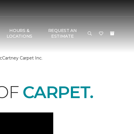
HOURS &
REQUEST AN
LOCATIONS
ESTIMATE
cCartney Carpet Inc.
 OF
CARPET.