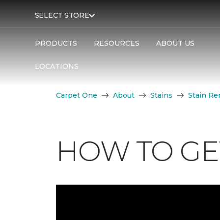
SELECT STORE
PRODUCTS
RESOURCES
ABOUT US
LOCATIONS
Carpet One
About
Stains
Stain Re
HOW TO GET