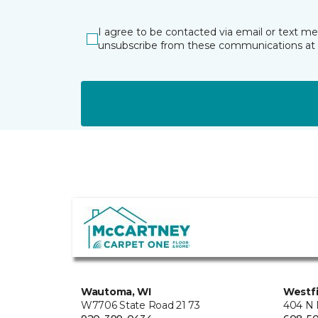
I agree to be contacted via email or text m
unsubscribe from these communications at 
Wautoma, WI
Westfi
W7706 State Road 21 73
404 N 