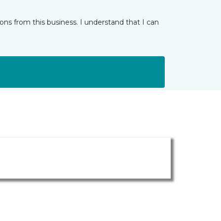
ns from this business. I understand that I can