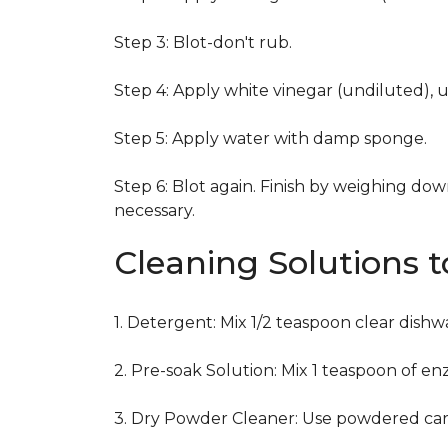
Step 3: Blot-don't rub.
Step 4: Apply white vinegar (undiluted), 
Step 5: Apply water with damp sponge.
Step 6: Blot again. Finish by weighing dow
necessary.
Cleaning Solutions 
1. Detergent: Mix 1/2 teaspoon clear dish
2. Pre-soak Solution: Mix 1 teaspoon of en
3. Dry Powder Cleaner: Use powdered car