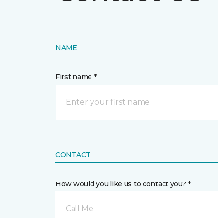
NAME
First name *
CONTACT
How would you like us to contact you? *
Call Me