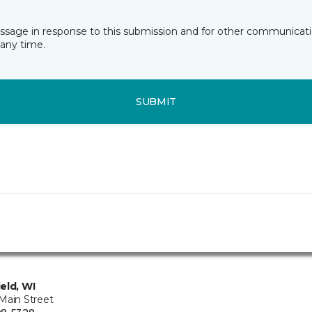
essage in response to this submission and for other communicatio
any time.
SUBMIT
eld, WI
Main Street