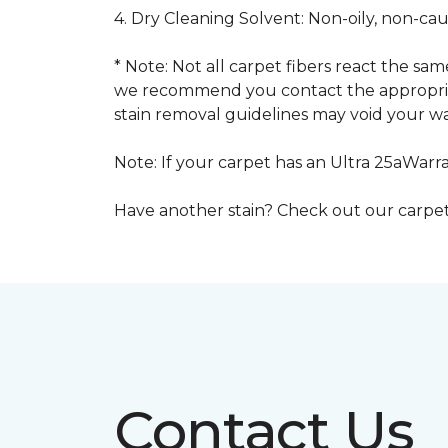
4. Dry Cleaning Solvent: Non-oily, non-ca
* Note: Not all carpet fibers react the s
we recommend you contact the appropriat
stain removal guidelines may void your wa
Note: If your carpet has an Ultra 25aWarran
Have another stain? Check out our carpe
Contact Us