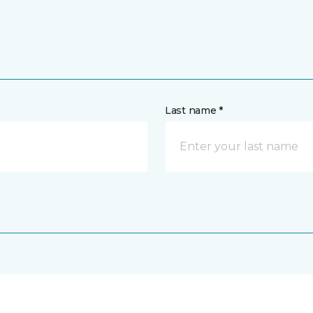
Last name *