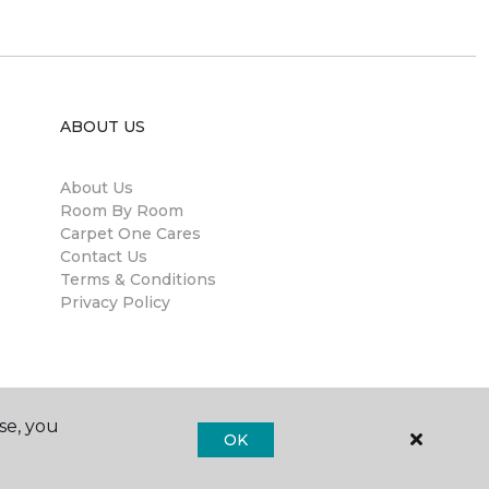
ABOUT US
About Us
Room By Room
Carpet One Cares
Contact Us
Terms & Conditions
Privacy Policy
se, you
OK