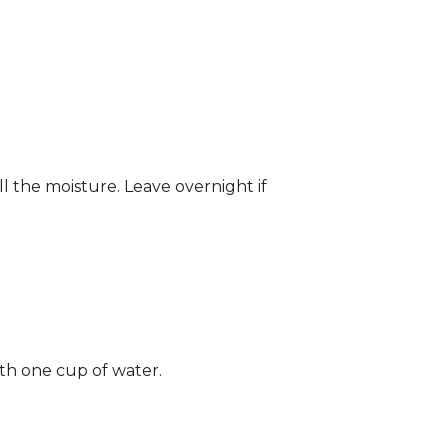
ll the moisture. Leave overnight if
ith one cup of water.