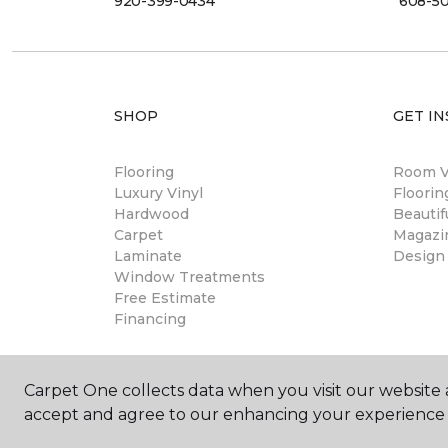
920-399-0434
608-5
SHOP
GET IN
Flooring
Room Vi
Luxury Vinyl
Floori
Hardwood
Beautif
Carpet
Magazi
Laminate
Design
Window Treatments
Free Estimate
Financing
Carpet One collects data when you visit our website a
accept and agree to our enhancing your experience 
©
2026
Carpet One Floor & Home.
All Rights Reserved