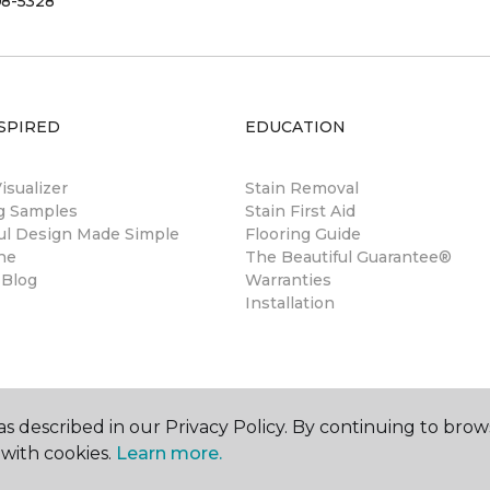
08-5328
SPIRED
EDUCATION
sualizer
Stain Removal
ng Samples
Stain First Aid
ul Design Made Simple
Flooring Guide
ne
The Beautiful Guarantee®
 Blog
Warranties
Installation
s described in our Privacy Policy. By continuing to brow
with cookies.
Learn more.