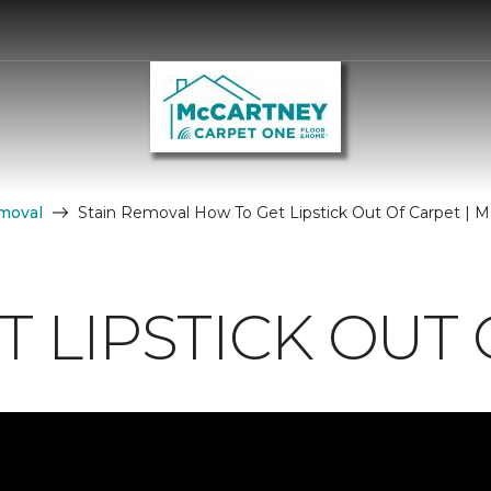
moval
Stain Removal How To Get Lipstick Out Of Carpet | M
 LIPSTICK OUT