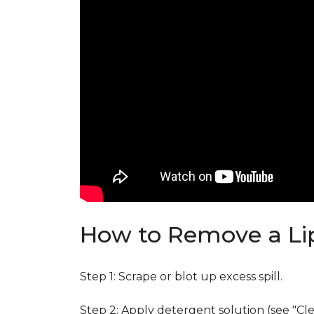
How to Remove a Lip
Step 1: Scrape or blot up excess spill.
Step 2: Apply detergent solution (see "Cl