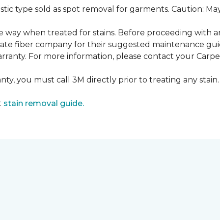
ustic type sold as spot removal for garments. Caution: M
ame way when treated for stains. Before proceeding with 
e fiber company for their suggested maintenance guidel
rranty. For more information, please contact your Carpet
ty, you must call 3M directly prior to treating any stain. 
t
stain removal guide.