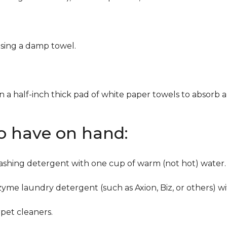
using a damp towel.
n a half-inch thick pad of white paper towels to absorb a
to have on hand:
washing detergent with one cup of warm (not hot) water.
zyme laundry detergent (such as Axion, Biz, or others) w
pet cleaners.