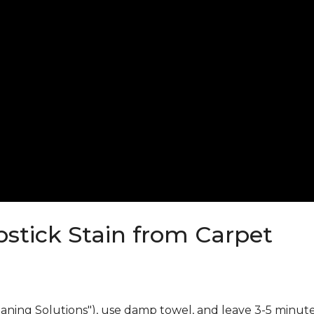
stick Stain from Carpet
eaning Solutions"), use damp towel, and leave 3-5 minute