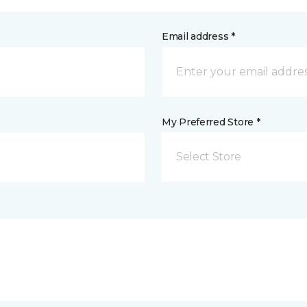
Email address *
My Preferred Store *
Select Store