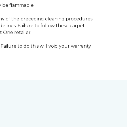
ay be flammable.
any of the preceding cleaning procedures,
ines. Failure to follow these carpet
 One retailer.
Failure to do this will void your warranty.