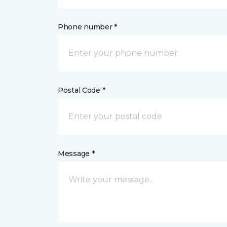
Phone number *
Postal Code *
Message *