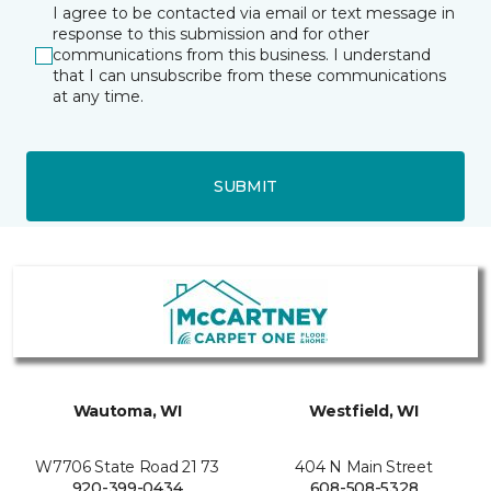
I agree to be contacted via email or text message in
response to this submission and for other
communications from this business. I understand
that I can unsubscribe from these communications
at any time.
SUBMIT
Wautoma, WI
Westfield, WI
W7706 State Road 21 73
404 N Main Street
920-399-0434
608-508-5328