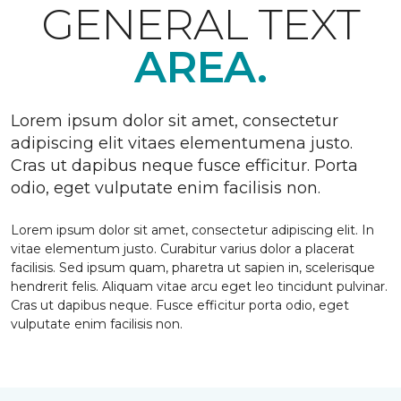
GENERAL TEXT
AREA.
Lorem ipsum dolor sit amet, consectetur
adipiscing elit vitaes elementumena justo.
Cras ut dapibus neque fusce efficitur. Porta
odio, eget vulputate enim facilisis non.
Lorem ipsum dolor sit amet, consectetur adipiscing elit. In
vitae elementum justo. Curabitur varius dolor a placerat
facilisis. Sed ipsum quam, pharetra ut sapien in, scelerisque
hendrerit felis. Aliquam vitae arcu eget leo tincidunt pulvinar.
Cras ut dapibus neque. Fusce efficitur porta odio, eget
vulputate enim facilisis non.