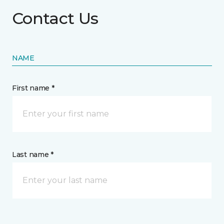
Contact Us
NAME
First name *
Last name *