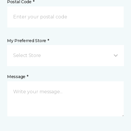
Postal Code *
My Preferred Store *
Select Store
Message *