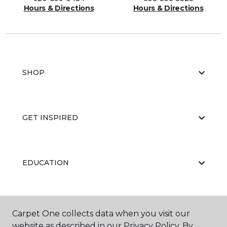
Hours & Directions
Hours & Directions
SHOP
GET INSPIRED
EDUCATION
ABOUT US
Carpet One collects data when you visit our
website as described in our Privacy Policy. By