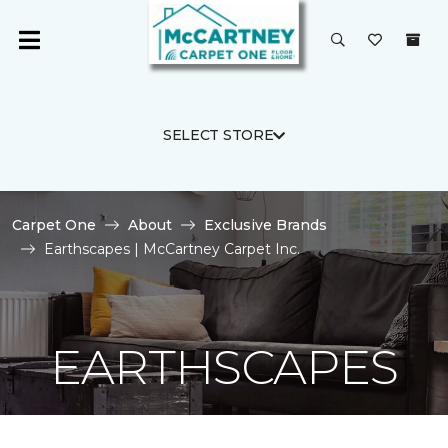
SELECT STORE
Carpet One
About
Exclusive Brands
Earthscapes | McCartney Carpet Inc.
EARTHSCAPES