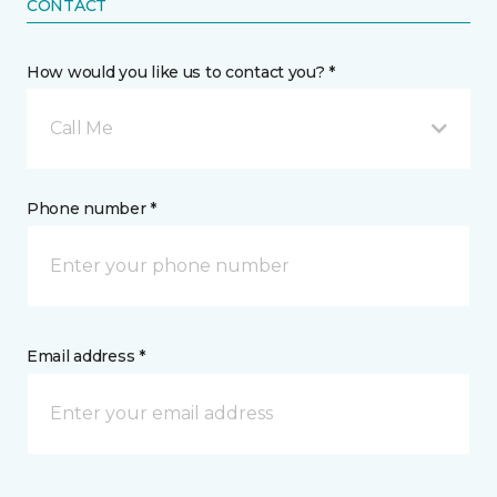
CONTACT
How would you like us to contact you? *
Call Me
Phone number *
Email address *