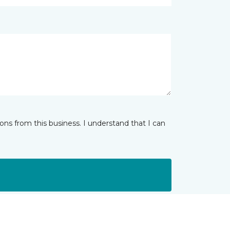
ns from this business. I understand that I can