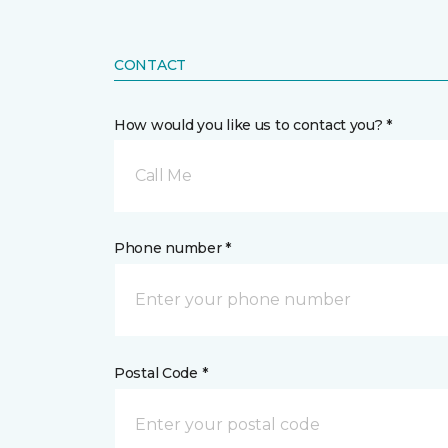
CONTACT
How would you like us to contact you? *
Call Me
Phone number *
Postal Code *