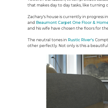
that makes day to day tasks, like turning o
Zachary's house is currently in progress i
and
Beaumont Carpet One Floor & Hom
and his wife have chosen the floors for t
The neutral tones in
Rustic River's
Compto
other perfectly. Not only is this a beautiful