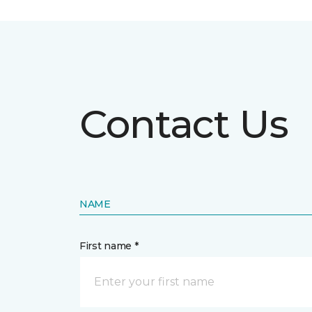
Contact Us
NAME
First name *