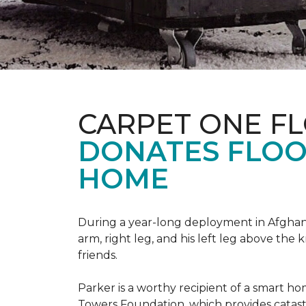
CARPET ONE F
DONATES FLOO
HOME
During a year-long deployment in Afghanis
arm, right leg, and his left leg above the 
friends.
Parker is a worthy recipient of a smart h
Towers Foundation, which provides catast