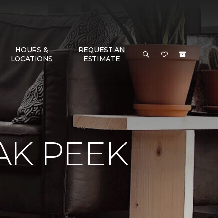
HOURS &
REQUEST AN
LOCATIONS
ESTIMATE
AK PEEK