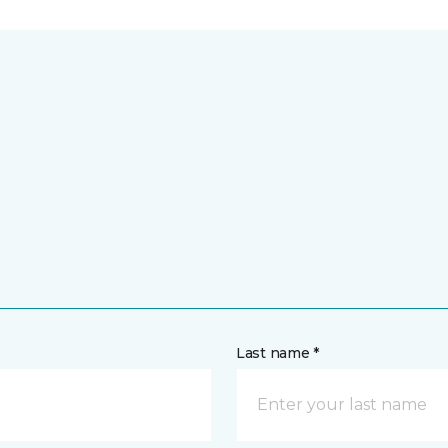
Last name *