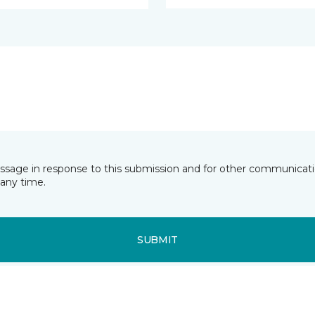
essage in response to this submission and for other communicatio
any time.
SUBMIT