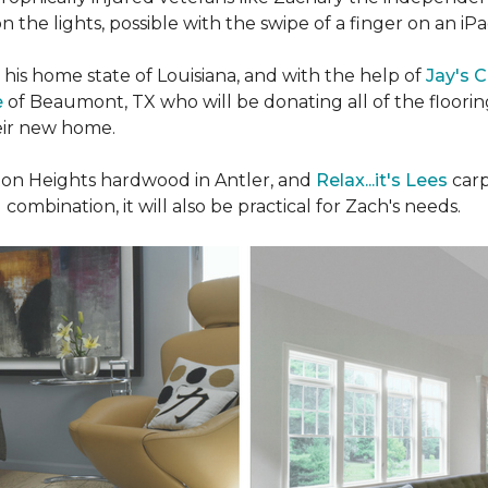
n the lights, possible with the swipe of a finger on an iP
n his home state of Louisiana, and with the help of
Jay's 
e
of Beaumont, TX who will be donating all of the floori
heir new home.
n Heights hardwood in Antler, and
Relax...it's Lees
carp
 combination, it will also be practical for Zach's needs.