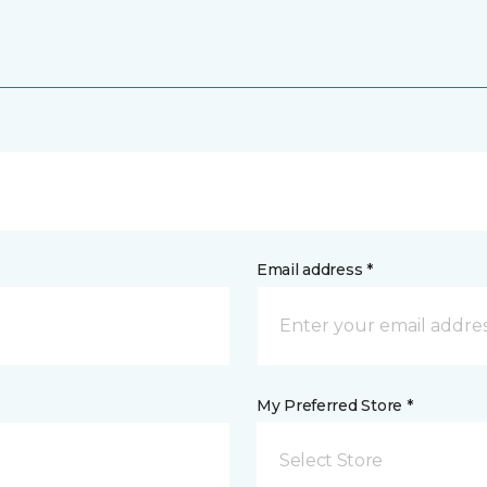
Email address *
My Preferred Store *
Select Store