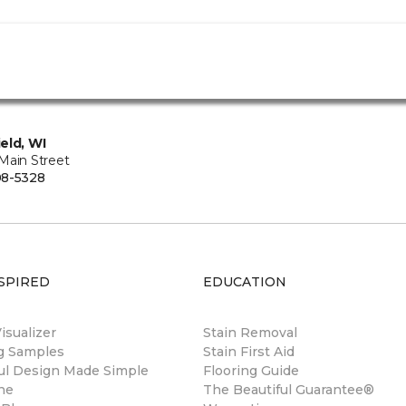
eld, WI
Main Street
08-5328
SPIRED
EDUCATION
sualizer
Stain Removal
ng Samples
Stain First Aid
ul Design Made Simple
Flooring Guide
ne
The Beautiful Guarantee®