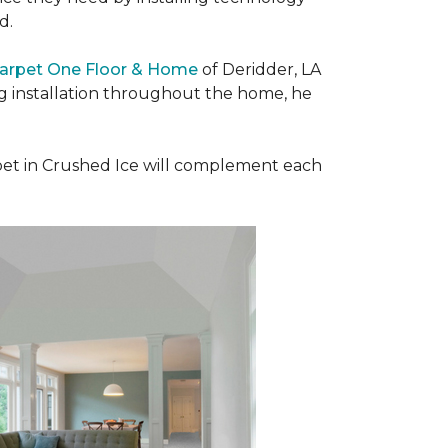
ad.
Carpet One Floor & Home
of Deridder, LA
ng installation throughout the home, he
et in Crushed Ice will complement each