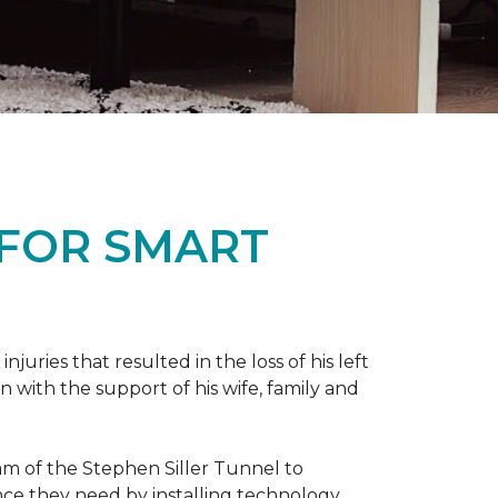
 FOR SMART
ries that resulted in the loss of his left
n with the support of his wife, family and
ram of the Stephen Siller Tunnel to
nce they need by installing technology