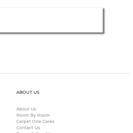
ABOUT US
About Us
Room By Room
Carpet One Cares
Contact Us