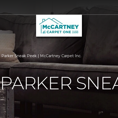
 Parker Sneak Peek | McCartney Carpet Inc.
 PARKER SNE