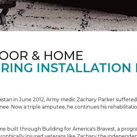
LOOR & HOME
RING INSTALLATION
tan in June 2012, Army medic Zachary Parker suffered inju
knee. Now a triple amputee, he continues his rehabilitatio
ome built through Building for America's Bravest, a prog
rophically injured veterans like Zachary the independe