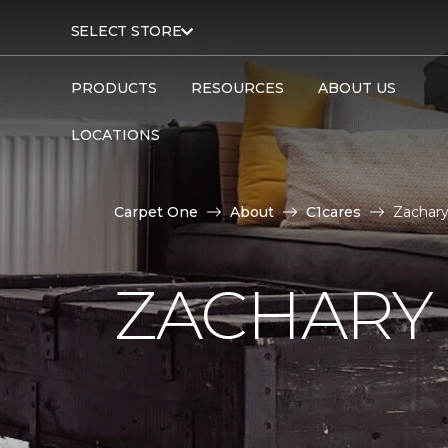
SELECT STORE
PRODUCTS
RESOURCES
ABOUT US
LOCATIONS
Carpet One
About
C1cares
Zachary
ZACHARY