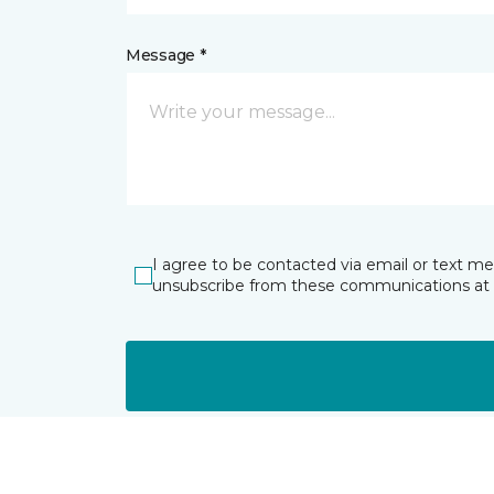
Message *
I agree to be contacted via email or text m
unsubscribe from these communications at 