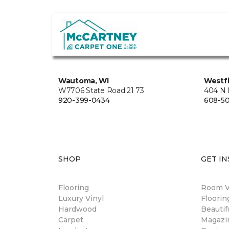
Wautoma, WI
Westfi
W7706 State Road 21 73
404 N 
920-399-0434
608-5
SHOP
GET IN
Flooring
Room Vi
Luxury Vinyl
Floori
Hardwood
Beautif
Carpet
Magazi