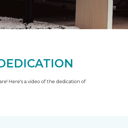
 DEDICATION
e! Here's a video of the dedication of