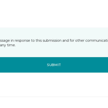
essage in response to this submission and for other communicatio
any time.
SUBMIT