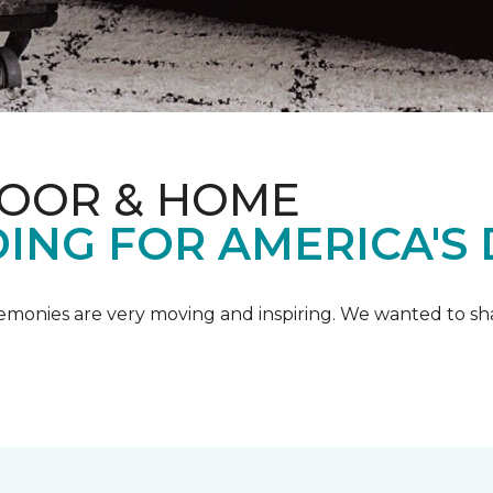
LOOR & HOME
ING FOR AMERICA'S
emonies are very moving and inspiring. We wanted to shar