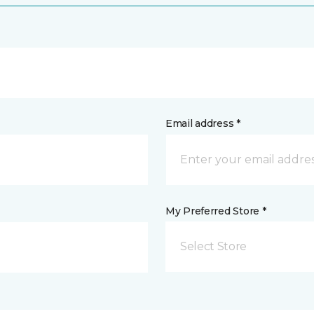
Email address *
My Preferred Store *
Select Store