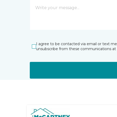
I agree to be contacted via email or text m
unsubscribe from these communications at 