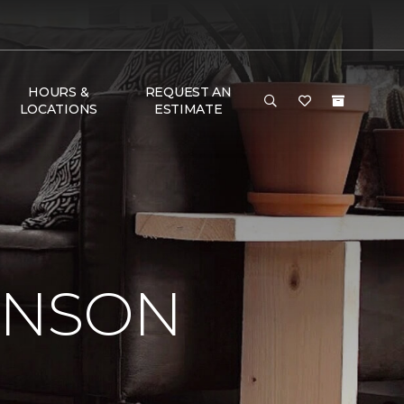
HOURS &
REQUEST AN
LOCATIONS
ESTIMATE
INSON