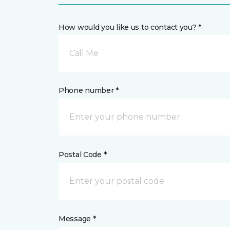
How would you like us to contact you? *
Call Me
Phone number *
Postal Code *
Message *