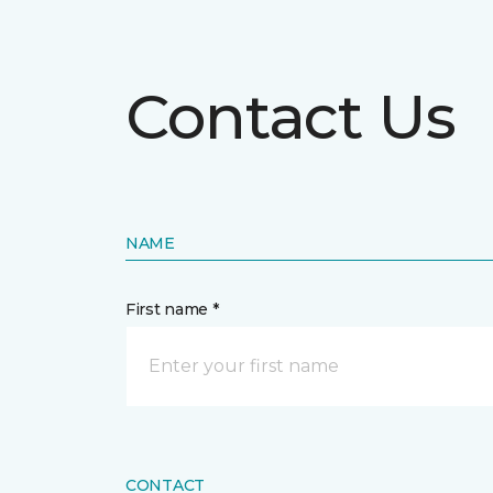
Contact Us
NAME
First name *
CONTACT