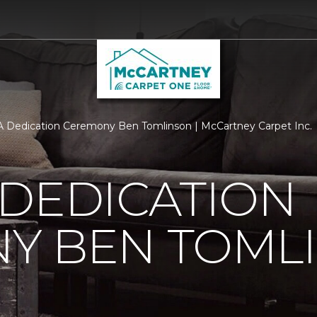
 Dedication Ceremony Ben Tomlinson | McCartney Carpet Inc.
 DEDICATION
Y BEN TOML