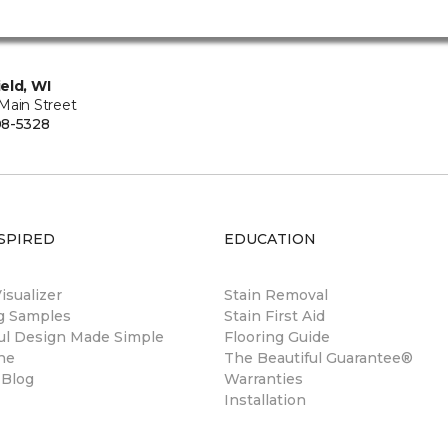
eld, WI
Main Street
08-5328
SPIRED
EDUCATION
sualizer
Stain Removal
ng Samples
Stain First Aid
ul Design Made Simple
Flooring Guide
ne
The Beautiful Guarantee®
 Blog
Warranties
Installation