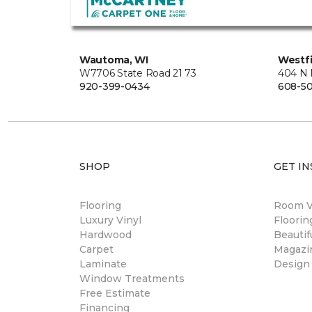
Wautoma, WI
Westfi
W7706 State Road 21 73
404 N 
920-399-0434
608-5
SHOP
GET IN
Flooring
Room Vi
Luxury Vinyl
Floori
Hardwood
Beautif
Carpet
Magazi
Laminate
Design
Window Treatments
Free Estimate
Financing