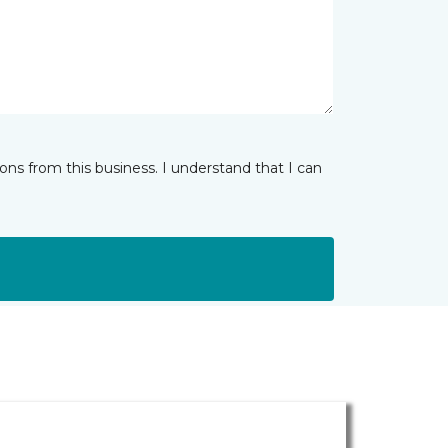
ns from this business. I understand that I can