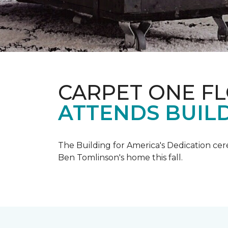
CARPET ONE F
ATTENDS BUILD
The Building for America's Dedication cer
Ben Tomlinson's home this fall.