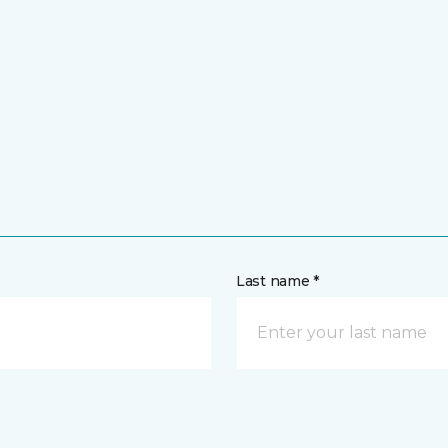
Last name *