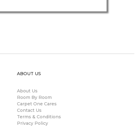
ABOUT US
About Us
Room By Room
Carpet One Cares
Contact Us
Terms & Conditions
Privacy Policy