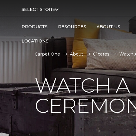
SELECT STORE
PRODUCTS
RESOURCES
ABOUT US
LOCATIONS
Carpet One
About
C1cares
Watch A
WATCH A
CEREMON