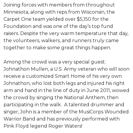
Joining forces with members from throughout
Minnesota, along with reps from Wisconsin, the
Carpet One team yielded over $5,150 for the
Foundation and was one of the day’s top fund
raisers. Despite the very warm temperature that day,
the volunteers, walkers, and runners truly came
together to make some great things happen.
Among the crowd was a very special guest:
Johnathon Mullen, a U.S. Army veteran who will soon
receive a customized Smart Home of his very own.
Johnathon, who lost both legs and injured his right
arm and hand in the line of duty in June 2011, wowed
the crowd by singing the National Anthem, then
participating in the walk.
A talented drummer and
singer, John is a member of the MusiCorps Wounded
Warrior Band and has previously performed with
Pink Floyd legend Roger Waters!