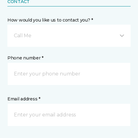
CONTACT
How would you like us to contact you? *
Call Me
Phone number *
Email address *