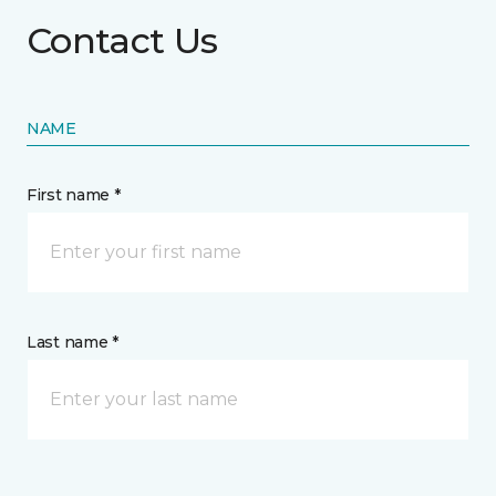
Contact Us
NAME
First name *
Last name *