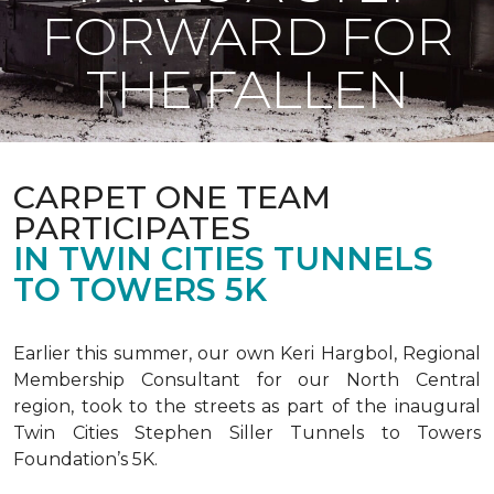
FORWARD FOR
THE FALLEN
CARPET ONE TEAM
PARTICIPATES
IN TWIN CITIES TUNNELS
TO TOWERS 5K
Earlier this summer, our own Keri Hargbol, Regional
Membership Consultant for our North Central
region, took to the streets as part of the inaugural
Twin Cities Stephen Siller Tunnels to Towers
Foundation’s 5K.