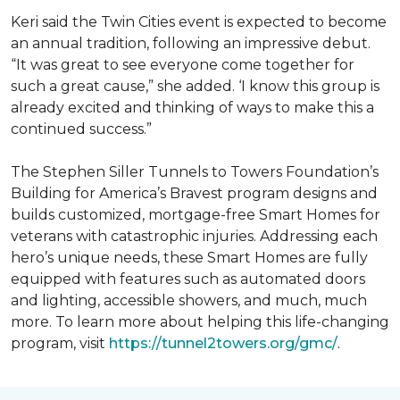
Keri said the Twin Cities event is expected to become
an annual tradition, following an impressive debut.
“It was great to see everyone come together for
such a great cause,” she added. ‘I know this group is
already excited and thinking of ways to make this a
continued success.”
The Stephen Siller Tunnels to Towers Foundation’s
Building for America’s Bravest program designs and
builds customized, mortgage-free Smart Homes for
veterans with catastrophic injuries. Addressing each
hero’s unique needs, these Smart Homes are fully
equipped with features such as automated doors
and lighting, accessible showers, and much, much
more. To learn more about helping this life-changing
program, visit
https://tunnel2towers.org/gmc/
.