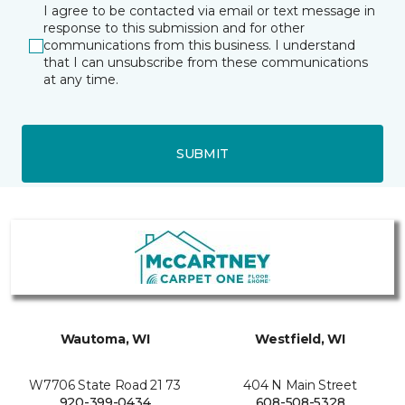
I agree to be contacted via email or text message in
response to this submission and for other
communications from this business. I understand
that I can unsubscribe from these communications
at any time.
SUBMIT
Wautoma, WI
Westfield, WI
W7706 State Road 21 73
404 N Main Street
920-399-0434
608-508-5328