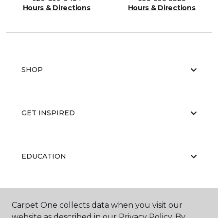
Hours & Directions
Hours & Directions
SHOP
GET INSPIRED
EDUCATION
ABOUT US
Carpet One collects data when you visit our
website as described in our Privacy Policy. By