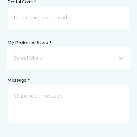
Postal Code *
My Preferred Store *
Select Store
Message *