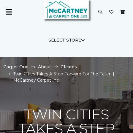
SELECT STORE
Carpet One
About
C1cares
Twin Cities Takes A Step Forward For The Fallen |
McCartney Carpet Inc.
TWIN CITIES
TAKES A STEP