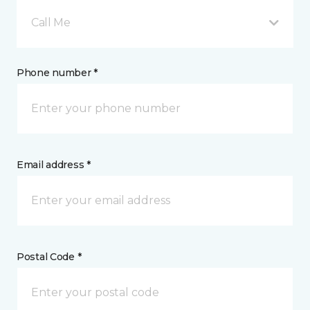
Call Me
Phone number *
Email address *
Postal Code *