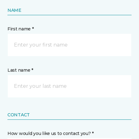
NAME
First name *
Last name *
CONTACT
How would you like us to contact you? *