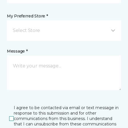
My Preferred Store *
Select Store
Message *
I agree to be contacted via email or text message in
response to this submission and for other
communications from this business. I understand
that I can unsubscribe from these communications