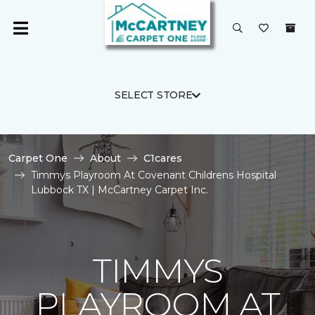
SELECT STORE
Carpet One
About
C1cares
Timmys Playroom At Covenant Childrens Hospital
Lubbock TX | McCartney Carpet Inc.
TIMMYS
PLAYROOM AT