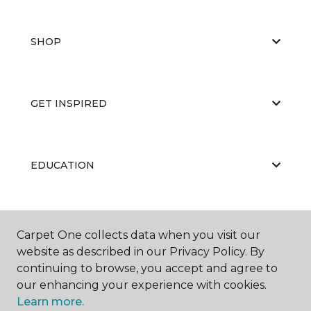
SHOP
GET INSPIRED
EDUCATION
ABOUT US
Carpet One collects data when you visit our
website as described in our Privacy Policy. By
continuing to browse, you accept and agree to
our enhancing your experience with cookies.
Learn more.