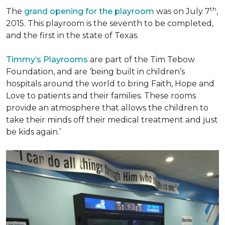
th
The
grand opening for the playroom
was on July 7
,
2015. This playroom is the seventh to be completed,
and the first in the state of Texas.
Timmy’s Playrooms
are part of the Tim Tebow
Foundation, and are ‘being built in children’s
hospitals around the world to bring Faith, Hope and
Love to patients and their families. These rooms
provide an atmosphere that allows the children to
take their minds off their medical treatment and just
be kids again.’