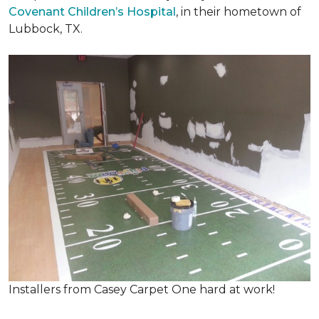
Covenant Children’s Hospital
, in their hometown of
Lubbock, TX.
Installers from Casey Carpet One hard at work!