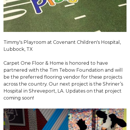
Timmy's Playroom at Covenant Children's Hospital,
Lubbock, TX
Carpet One Floor & Home is honored to have
partnered with the Tim Tebow Foundation and will
be the preferred flooring vendor for these projects
across the country. Our next project is the Shriner’s
Hospital in Shreveport, LA. Updates on that project
coming soon!