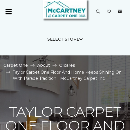
SELECT STORE
Carpet One
About
C1cares
Taylor Carpet One Floor And Home Keeps Shining On
With Parade Tradition | McCartney Carpet Inc.
TAYLOR CARPET
ONE FLOOR AND