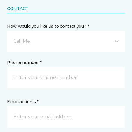
CONTACT
How would you like us to contact you? *
Call Me
Phone number *
Email address *