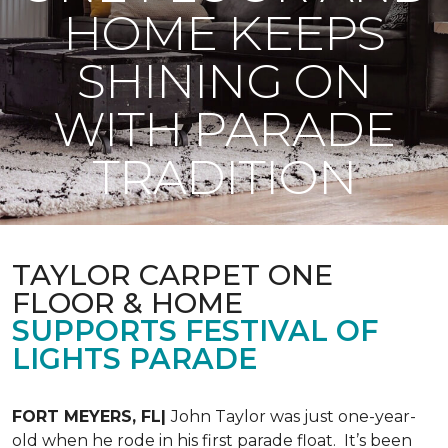
HOME KEEPS
SHINING ON
WITH PARADE
TRADITION
TAYLOR CARPET ONE
FLOOR & HOME
SUPPORTS FESTIVAL OF
LIGHTS PARADE
FORT MEYERS, FL|
John Taylor was just one-year-
old when he rode in his first parade float. It’s been