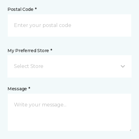
Postal Code *
My Preferred Store *
Select Store
Message *