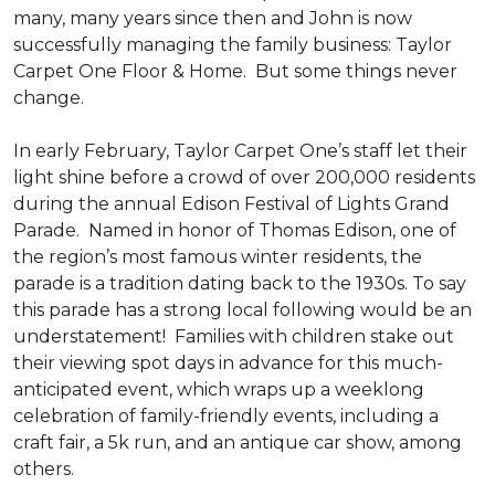
many, many years since then and John is now
successfully managing the family business: Taylor
Carpet One Floor & Home. But some things never
change.
In early February, Taylor Carpet One’s staff let their
light shine before a crowd of over 200,000 residents
during the annual Edison Festival of Lights Grand
Parade. Named in honor of Thomas Edison, one of
the region’s most famous winter residents, the
parade is a tradition dating back to the 1930s. To say
this parade has a strong local following would be an
understatement! Families with children stake out
their viewing spot days in advance for this much-
anticipated event, which wraps up a weeklong
celebration of family-friendly events, including a
craft fair, a 5k run, and an antique car show, among
others.