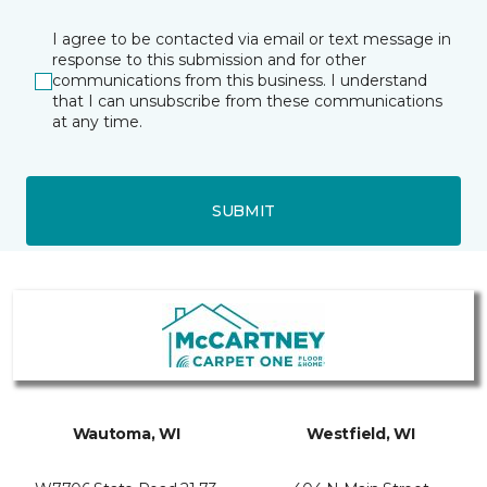
I agree to be contacted via email or text message in
response to this submission and for other
communications from this business. I understand
that I can unsubscribe from these communications
at any time.
SUBMIT
Wautoma, WI
Westfield, WI