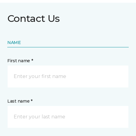
Contact Us
NAME
First name *
Last name *