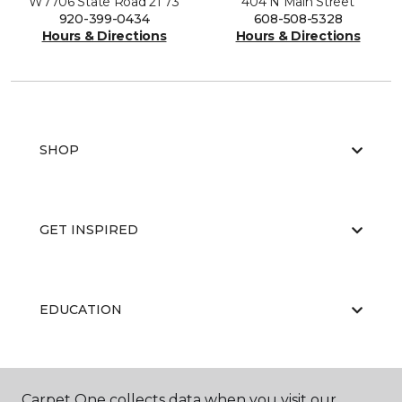
W7706 State Road 21 73
404 N Main Street
920-399-0434
608-508-5328
Hours & Directions
Hours & Directions
SHOP
GET INSPIRED
EDUCATION
ABOUT US
Carpet One collects data when you visit our