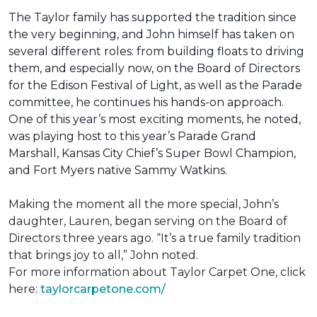
The Taylor family has supported the tradition since
the very beginning, and John himself has taken on
several different roles: from building floats to driving
them, and especially now, on the Board of Directors
for the Edison Festival of Light, as well as the Parade
committee, he continues his hands-on approach.
One of this year’s most exciting moments, he noted,
was playing host to this year’s Parade Grand
Marshall, Kansas City Chief’s Super Bowl Champion,
and Fort Myers native Sammy Watkins.
Making the moment all the more special, John’s
daughter, Lauren, began serving on the Board of
Directors three years ago. “It’s a true family tradition
that brings joy to all,” John noted.
For more information about Taylor Carpet One, click
here:
taylorcarpetone.com/