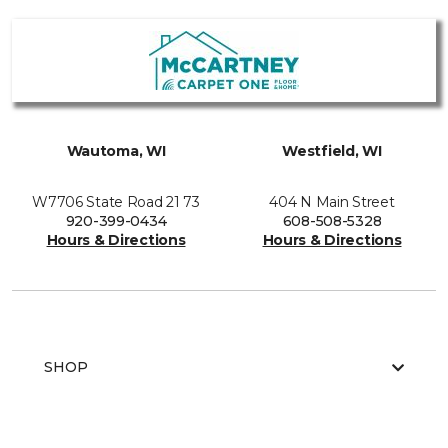
Wautoma, WI
Westfield, WI
W7706 State Road 21 73
404 N Main Street
920-399-0434
608-508-5328
Hours & Directions
Hours & Directions
SHOP