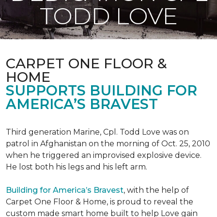
TODD LOVE
CARPET ONE FLOOR &
HOME
SUPPORTS BUILDING FOR
AMERICA’S BRAVEST
Third generation Marine, Cpl. Todd Love was on
patrol in Afghanistan on the morning of Oct. 25, 2010
when he triggered an improvised explosive device.
He lost both his legs and his left arm.
Building for America’s Bravest
, with the help of
Carpet One Floor & Home, is proud to reveal the
custom made smart home built to help Love gain