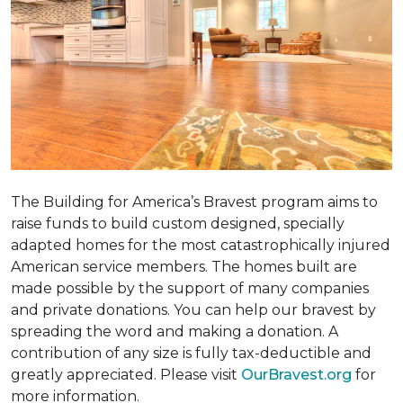
The Building for America’s Bravest program aims to
raise funds to build custom designed, specially
adapted homes for the most catastrophically injured
American service members. The homes built are
made possible by the support of many companies
and private donations. You can help our bravest by
spreading the word and making a donation. A
contribution of any size is fully tax-deductible and
greatly appreciated. Please visit
OurBravest.org
for
more information.