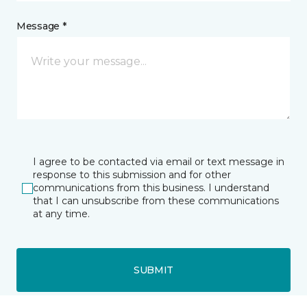
Message *
I agree to be contacted via email or text message in
response to this submission and for other
communications from this business. I understand
that I can unsubscribe from these communications
at any time.
SUBMIT