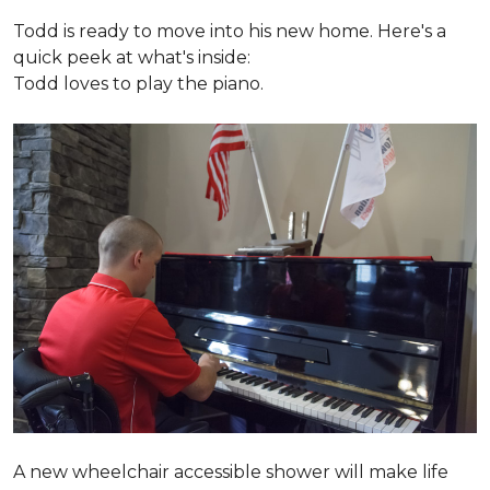
Todd is ready to move into his new home. Here's a
quick peek at what's inside:
Todd loves to play the piano.
A new wheelchair accessible shower will make life