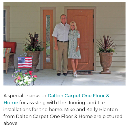
A special thanks to
Dalton Carpet One Floor &
Home
for assisting with the flooring and tile
installations for the home. Mike and Kelly Blanton
from Dalton Carpet One Floor & Home are pictured
above.