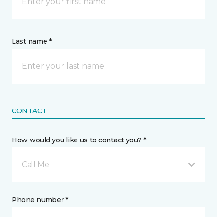
Last name *
CONTACT
How would you like us to contact you? *
Call Me
Phone number *