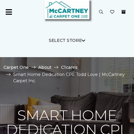
SELECT STORE
Carpet One
About
C1cares
Smart Home Dedication CPL Todd Love | McCartney
Carpet Inc.
SMART HOME
DEDICATION CPL