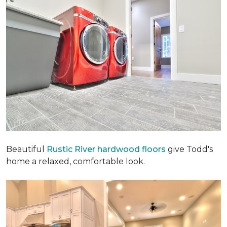
Beautiful
Rustic River hardwood floors
give Todd's
home a relaxed, comfortable look.