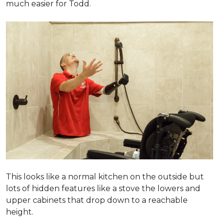
much easier for Todd.
This looks like a normal kitchen on the outside but
lots of hidden features like a stove the lowers and
upper cabinets that drop down to a reachable
height.