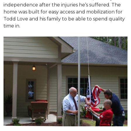
independence after the injuries he’s suffered. The
home was built for easy access and mobilization for
Todd Love and his family to be able to spend quality
time in.