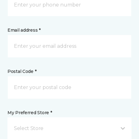
Email address *
Postal Code *
My Preferred Store *
Select Store