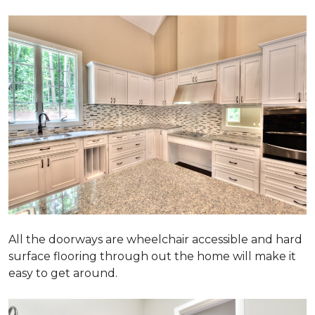
All the doorways are wheelchair accessible and hard
surface flooring through out the home will make it
easy to get around.