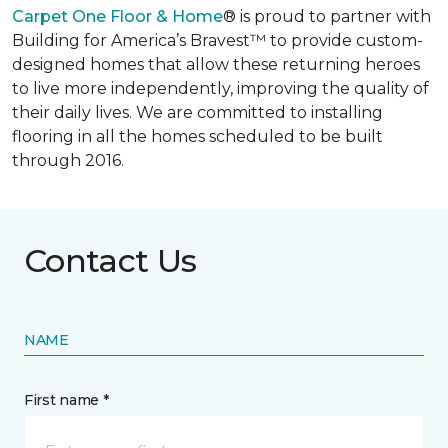
Carpet One Floor & Home
® is proud to partner with
Building for America’s Bravest™ to provide custom-
designed homes that allow these returning heroes
to live more independently, improving the quality of
their daily lives. We are committed to installing
flooring in all the homes scheduled to be built
through 2016.
Contact Us
NAME
First name *