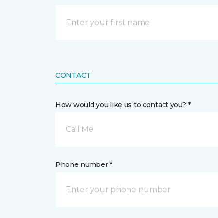
CONTACT
How would you like us to contact you? *
Call Me
Phone number *