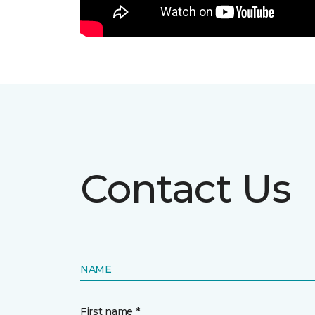
Contact Us
NAME
First name *