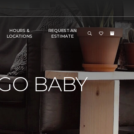
HOURS &
REQUEST AN
LOCATIONS
ESTIMATE
 GO BABY