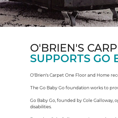
O'BRIEN'S CAR
SUPPORTS GO 
O'Brien's Carpet One Floor and Home re
The Go Baby Go foundation works to provide
Go Baby Go, founded by Cole Galloway, oper
disabilities.