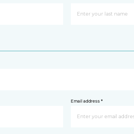
Email address *