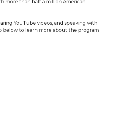
ith more than half a million American
haring YouTube videos, and speaking with
deo below to learn more about the program