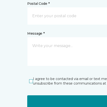
Postal Code *
Message *
I agree to be contacted via email or text m
unsubscribe from these communications at 