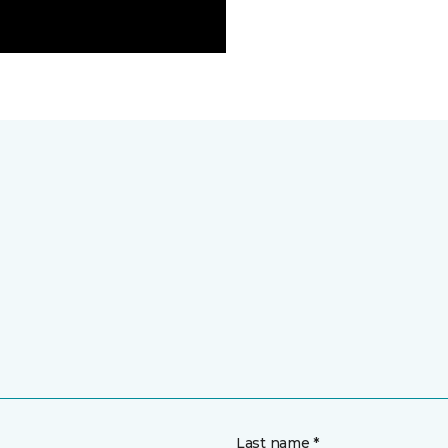
Last name *