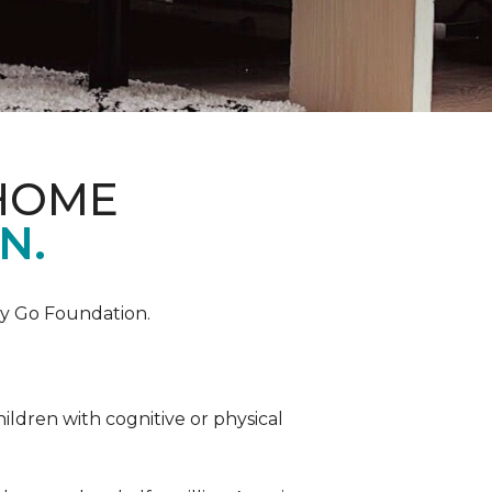
 HOME
N.
by Go Foundation.
ildren with cognitive or physical