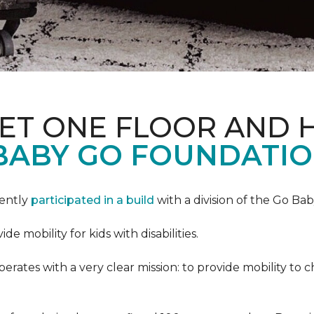
PET ONE FLOOR AND
BABY GO FOUNDATIO
cently
participated in a build
with a division of the Go Ba
 mobility for kids with disabilities.
ates with a very clear mission: to provide mobility to ch