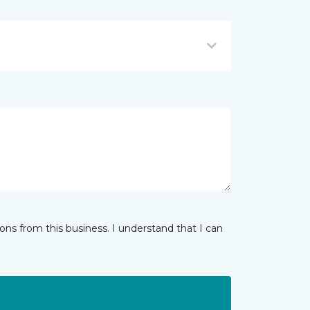
ns from this business. I understand that I can