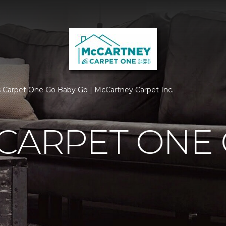
 Carpet One Go Baby Go | McCartney Carpet Inc.
CARPET ONE