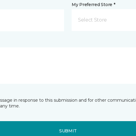
My Preferred Store *
Select Store
essage in response to this submission and for other communicatio
any time.
SUBMIT