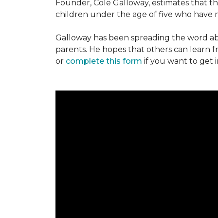
Founder, Cole Galloway, estimates that th
children under the age of five who have m
Galloway has been spreading the word ab
parents. He hopes that others can learn 
or
complete this form
if you want to get 