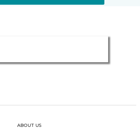
ABOUT US