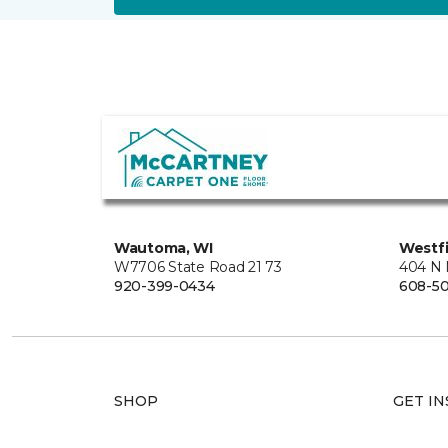
Wautoma, WI
Westfi
W7706 State Road 21 73
404 N 
920-399-0434
608-5
SHOP
GET IN