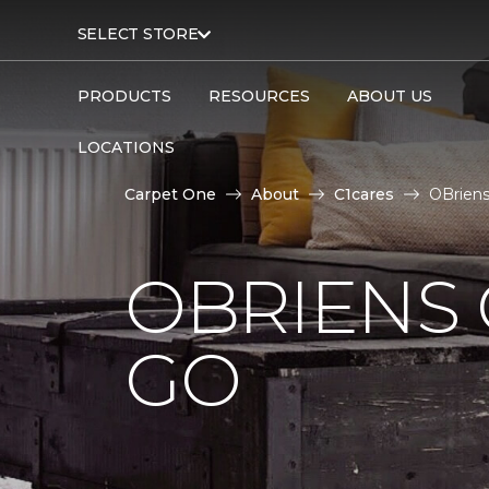
SELECT STORE
PRODUCTS
RESOURCES
ABOUT US
LOCATIONS
Carpet One
About
C1cares
OBriens
OBRIENS 
GO