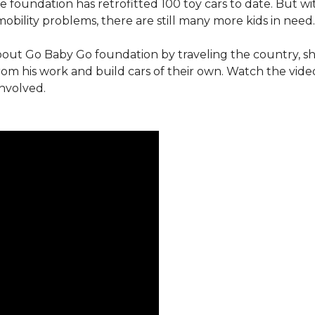
e foundation has retrofitted 100 toy cars to date. But w
obility problems, there are still many more kids in need.
out Go Baby Go foundation by traveling the country, s
from his work and build cars of their own. Watch the vi
involved.