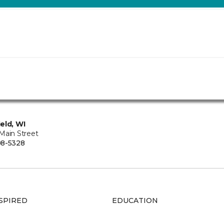
eld, WI
Main Street
08-5328
SPIRED
EDUCATION