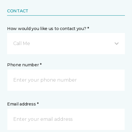
CONTACT
How would you like us to contact you? *
Call Me
Phone number *
Email address *