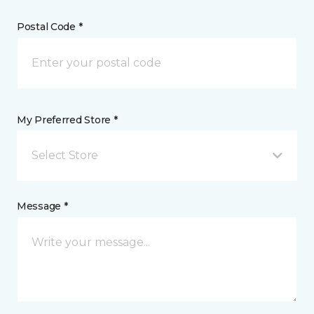
Postal Code *
My Preferred Store *
Select Store
Message *