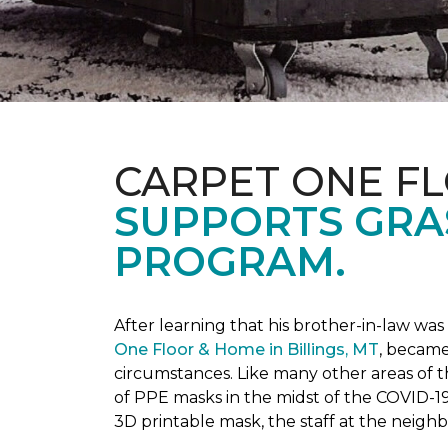
CARPET ONE F
SUPPORTS GRA
PROGRAM.
After learning that his brother-in-law wa
One Floor & Home in Billings, MT
, became
circumstances.
Like many other areas of 
of PPE masks in the midst of the COVID-19
3D printable mask, the staff at the neigh