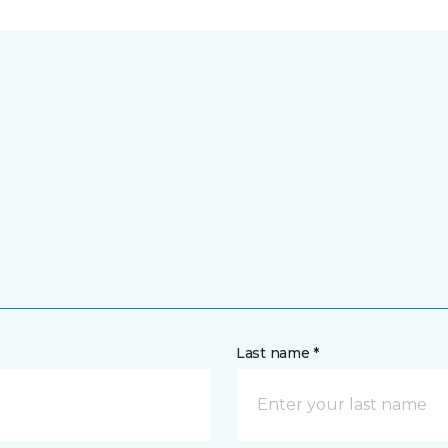
Last name *