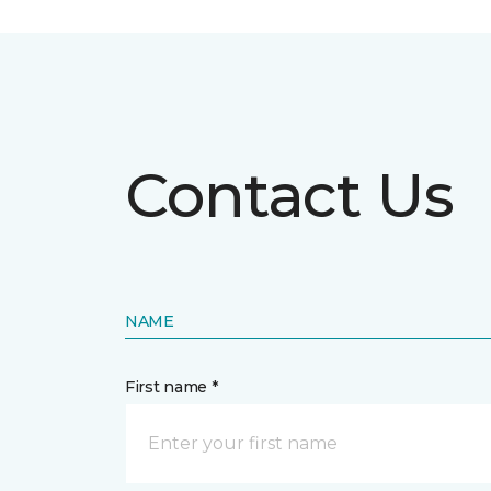
Contact Us
NAME
First name *