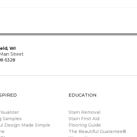
eld, WI
Main Street
08-5328
SPIRED
EDUCATION
sualizer
Stain Removal
ng Samples
Stain First Aid
ul Design Made Simple
Flooring Guide
ne
The Beautiful Guarantee®