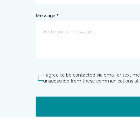
Message *
I agree to be contacted via email or text m
unsubscribe from these communications at 