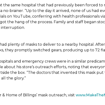
t the same hospital that had previously been forced to 
 no-brainer. “Up to the day it arrived, none of us had ev
ials on YouTube, conferring with health professionals via
 got the hang of the process. Family and staff began stock
interruption.
had plenty of masks to deliver to a nearby hospital. After
sks, they promptly switched gears, producing up to 72 fl
ospitals and emergency crews were in a similar predicam
bout his store’s outreach efforts, noting that everyone
utside the box. “The doctors that invented this mask put t
ll the glory.”
& Home of Billings’ mask outreach, visit
www.MakeThe