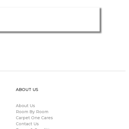
ABOUT US
About Us
Room By Room
Carpet One Cares
Contact Us