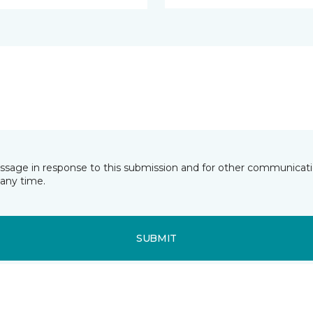
essage in response to this submission and for other communicatio
any time.
SUBMIT