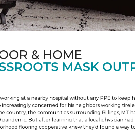
LOOR & HOME
SSROOTS MASK OUT
s working at a nearby hospital without any PPE to keep 
 increasingly concerned for his neighbors working tirel
the country, the communities surrounding Billings, MT 
 pandemic. But after learning that a local physician had 
borhood flooring cooperative knew they’d found a way to 