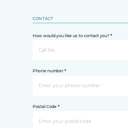
CONTACT
How would you like us to contact you? *
Call Me
Phone number *
Postal Code *