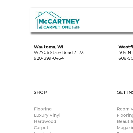
Wautoma, WI
Westfi
W7706 State Road 21 73
404 N 
920-399-0434
608-5
SHOP
GET IN
Flooring
Room Vi
Luxury Vinyl
Floori
Hardwood
Beautif
Carpet
Magazi