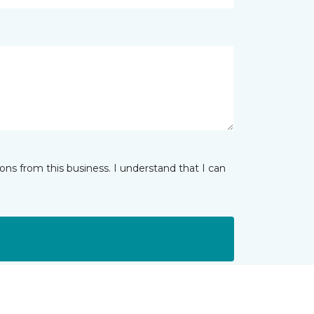
ns from this business. I understand that I can