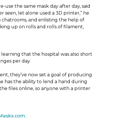
re-use the same mask day after day, said
er seen, let alone used a 3D printer,” he
 chatrooms, and enlisting the help of
ing up on rolls and rolls of filament,
 learning that the hospital was also short
anges per day.
ent, they’ve now set a goal of producing
 has the ability to lend a hand during
he files online, so anyone with a printer
Masks.com
.