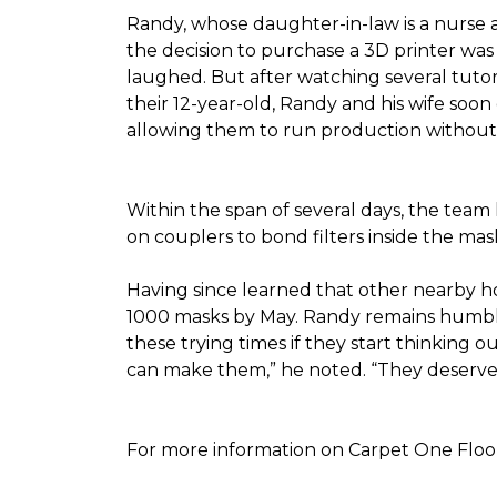
Randy, whose daughter-in-law is a nurse a
the decision to purchase a 3D printer was a
laughed. But after watching several tutor
their 12-year-old, Randy and his wife soon
allowing them to run production without 
Within the span of several days, the team 
on couplers to bond filters inside the ma
Having since learned that other nearby h
1000 masks by May. Randy remains humble a
these trying times if they start thinking o
can make them,” he noted. “They deserve a
For more information on Carpet One Floor 