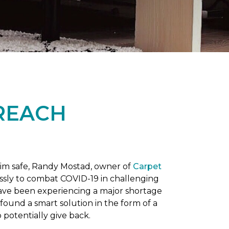
REACH
him safe, Randy Mostad, owner of
Carpet
essly to combat COVID-19 in challenging
have been experiencing a major shortage
found a smart solution in the form of a
potentially give back.