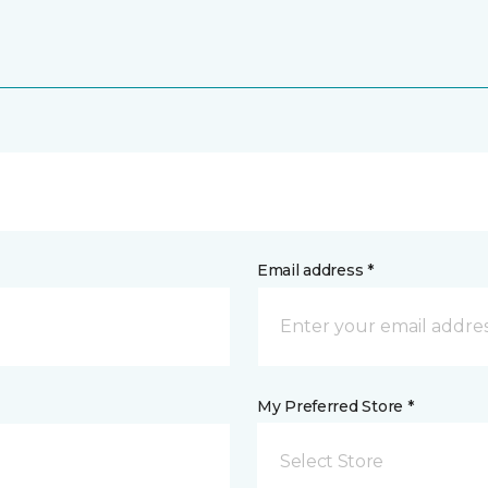
Email address *
My Preferred Store *
Select Store