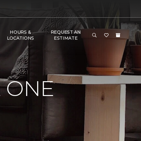
HOURS &
REQUEST AN
LOCATIONS
ESTIMATE
E ONE