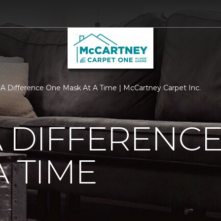
A Difference One Mask At A Time | McCartney Carpet Inc.
 DIFFERENC
A TIME