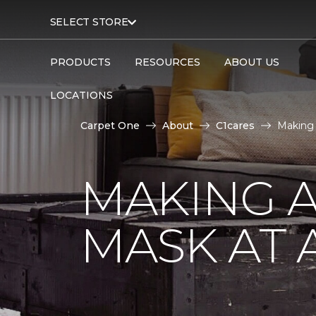
SELECT STORE
PRODUCTS
RESOURCES
ABOUT US
LOCATIONS
Carpet One
About
C1cares
Making 
MAKING A
MASK AT 