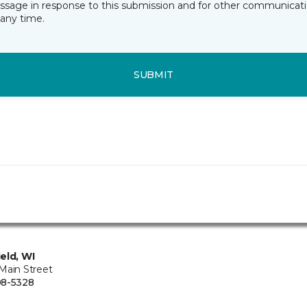
essage in response to this submission and for other communicatio
any time.
SUBMIT
eld, WI
Main Street
08-5328