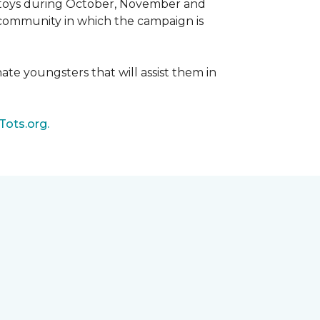
d toys during October, November and
e community in which the campaign is
nate youngsters that will assist them in
Tots.org.