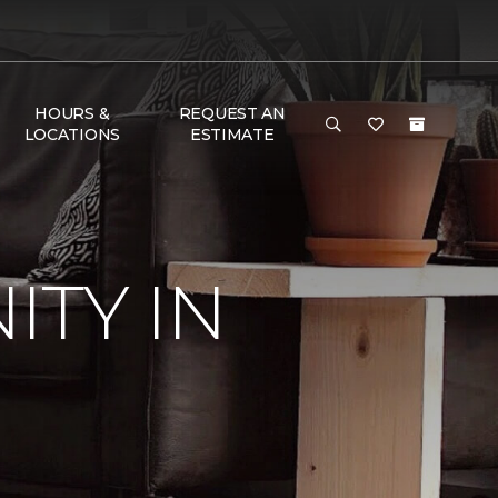
HOURS &
REQUEST AN
LOCATIONS
ESTIMATE
TY IN