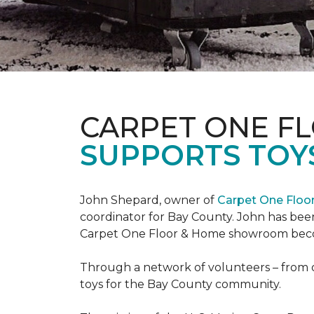
CARPET ONE F
SUPPORTS TOYS
John Shepard, owner of
Carpet One Flo
coordinator for Bay County. John has been
Carpet One Floor & Home showroom becom
Through a network of volunteers – from o
toys for the Bay County community.