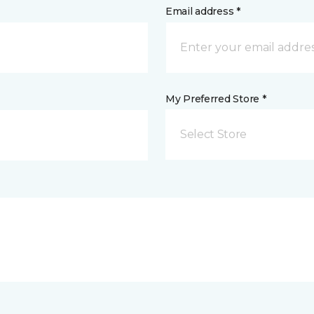
Email address *
My Preferred Store *
Select Store