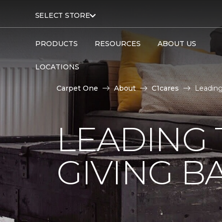
SELECT STORE
PRODUCTS
RESOURCES
ABOUT US
LOCATIONS
Carpet One
About
C1cares
Leading
LEADING 
GIVING B