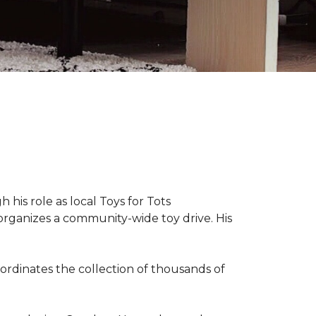
 his role as local Toys for Tots
organizes a community-wide toy drive. His
rdinates the collection of thousands of