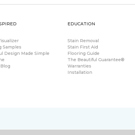
SPIRED
EDUCATION
sualizer
Stain Removal
ng Samples
Stain First Aid
ul Design Made Simple
Flooring Guide
ne
The Beautiful Guarantee®
 Blog
Warranties
Installation