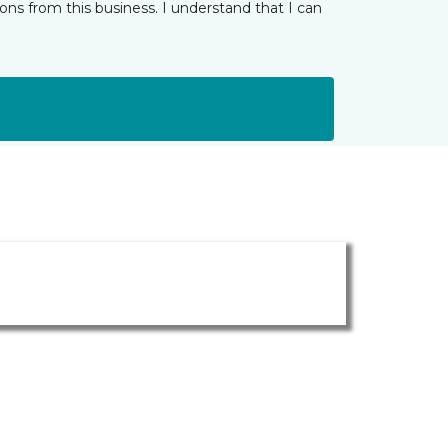
ns from this business. I understand that I can