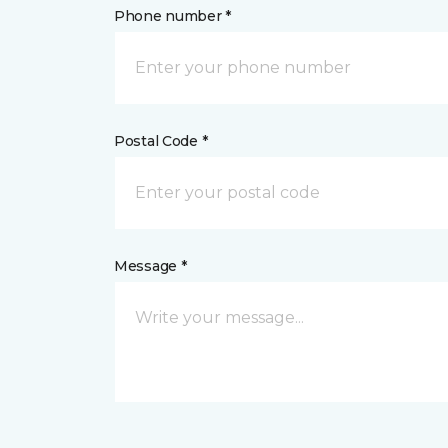
Phone number *
Postal Code *
Message *