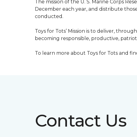
The mission of the U. S. Marine Corps Re
December each year, and distribute those 
conducted.
Toys for Tots’ Mission is to deliver, throu
becoming responsible, productive, patrioti
To learn more about Toys for Tots and find 
Contact Us