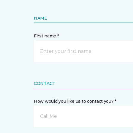
NAME
First name *
CONTACT
How would you like us to contact you? *
Call Me