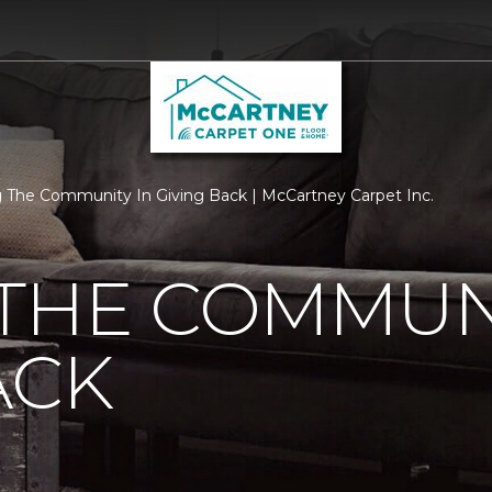
 The Community In Giving Back | McCartney Carpet Inc.
THE COMMUNI
ACK