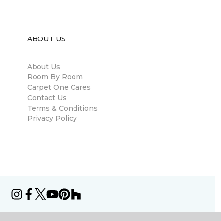
ABOUT US
About Us
Room By Room
Carpet One Cares
Contact Us
Terms & Conditions
Privacy Policy