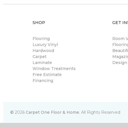
SHOP
GET IN
Flooring
Room Vi
Luxury Vinyl
Floori
Hardwood
Beautif
Carpet
Magazi
Laminate
Design
Window Treatments
Free Estimate
Financing
©
2026
Carpet One Floor & Home.
All Rights Reserved