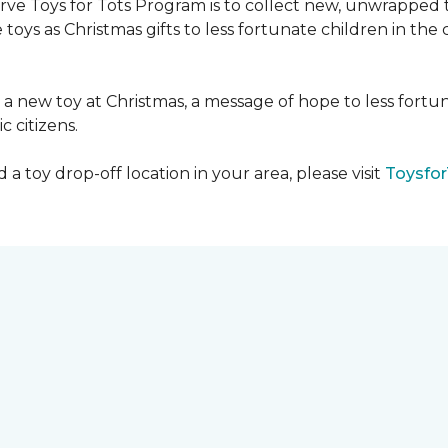
serve Toys for Tots Program is to collect new, unwrappe
toys as Christmas gifts to less fortunate children in th
gh a new toy at Christmas, a message of hope to less fortu
c citizens.
a toy drop-off location in your area, please visit
Toysfor