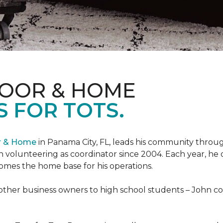
LOOR & HOME
 FOR TOTS.
or & Home
in Panama City, FL, leads his community through
 volunteering as coordinator since 2004. Each year, he 
es the home base for his operations.
ther business owners to high school students – John coo