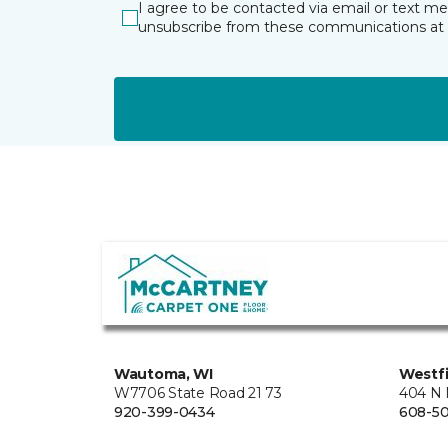
I agree to be contacted via email or text m
unsubscribe from these communications at 
Wautoma, WI
Westfi
W7706 State Road 21 73
404 N 
920-399-0434
608-5