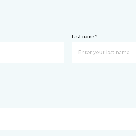
Last name *