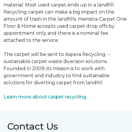
material. Most used carpet ends up in a landfill.
Recycling carpet can make a big impact on the
amount of trash in the landfills. Hamstra Carpet One
Floor & Home accepts used carpet drop offs by
appointment only and there is a nominal fee
attached to the service.
The carpet will be sent to Aspera Recycling --
sustainable carpet waste diversion solutions.
Founded in 2009, its mission is to work with
government and industry to find sustainable
solutions for diverting carpet from landfill.
Learn more about carpet recycling.
Contact Us