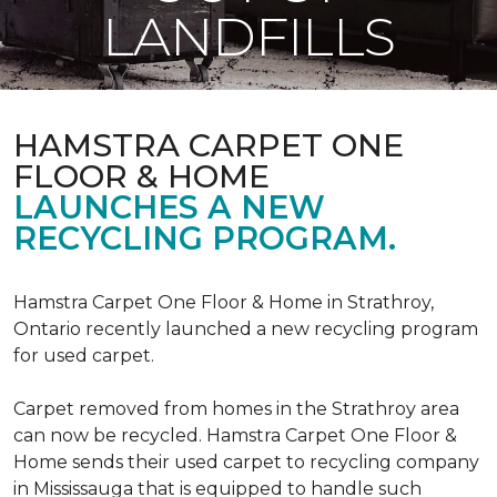
LANDFILLS
HAMSTRA CARPET ONE
FLOOR & HOME
LAUNCHES A NEW
RECYCLING PROGRAM.
Hamstra Carpet One Floor & Home in Strathroy,
Ontario recently launched a new recycling program
for used carpet.
Carpet removed from homes in the Strathroy area
can now be recycled. Hamstra Carpet One Floor &
Home sends their used carpet to recycling company
in Mississauga that is equipped to handle such