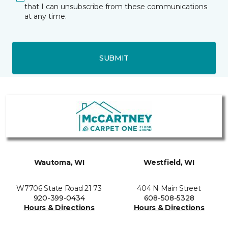
that I can unsubscribe from these communications
at any time.
SUBMIT
Wautoma, WI
Westfield, WI
W7706 State Road 21 73
404 N Main Street
920-399-0434
608-508-5328
Hours & Directions
Hours & Directions