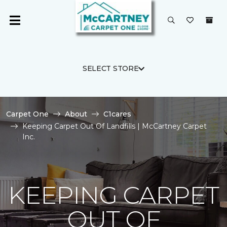
SELECT STORE
Carpet One
About
C1cares
Keeping Carpet Out Of Landfills | McCartney Carpet
Inc.
KEEPING CARPET
OUT OF