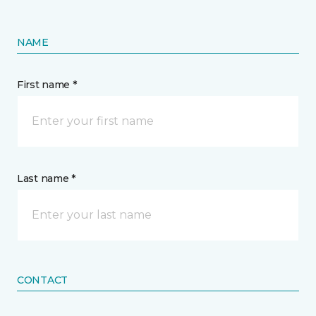
NAME
First name *
Last name *
CONTACT