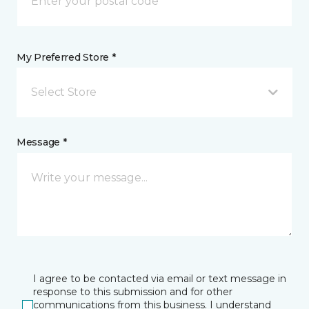
My Preferred Store *
Select Store
Message *
I agree to be contacted via email or text message in
response to this submission and for other
communications from this business. I understand