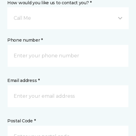
How would you like us to contact you? *
Call Me
Phone number *
Email address *
Postal Code *