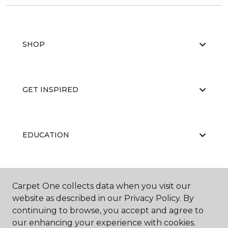
SHOP
GET INSPIRED
EDUCATION
ABOUT US
Carpet One collects data when you visit our
website as described in our Privacy Policy. By
continuing to browse, you accept and agree to
our enhancing your experience with cookies.